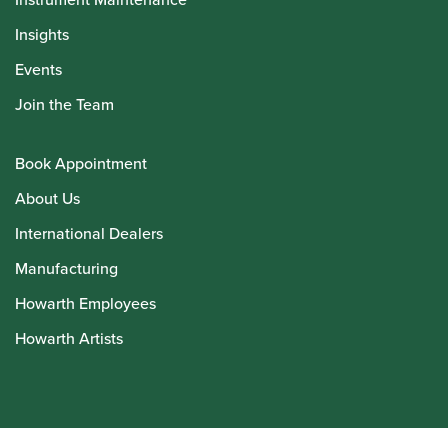
Insights
Events
Join the Team
Book Appointment
About Us
International Dealers
Manufacturing
Howarth Employees
Howarth Artists