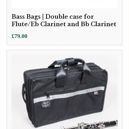
Bass Bags | Double case for
Flute/Eb Clarinet and Bb Clarinet
£
79.00