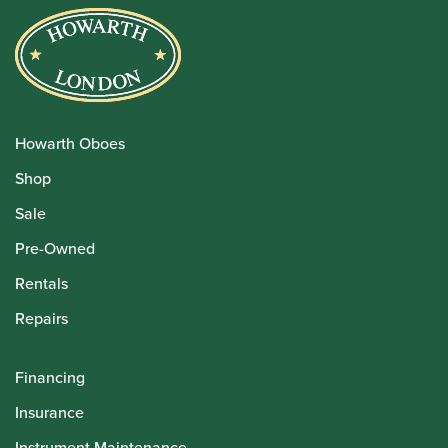
Howarth Oboes
Shop
Sale
Pre-Owned
Rentals
Repairs
Financing
Insurance
Instrument Maintenance