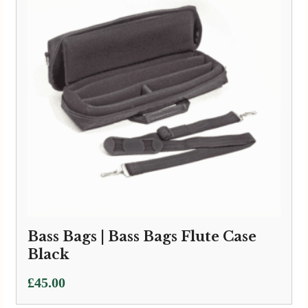
Bass Bags | Bass Bags Flute Case
Black
£
45.00