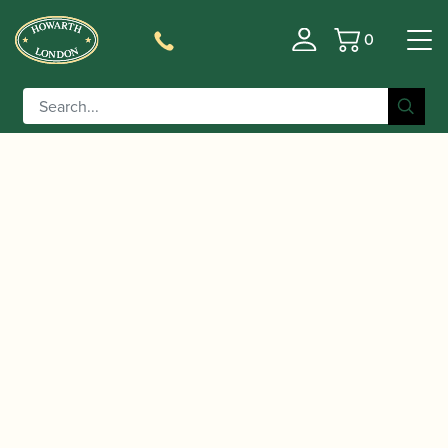
0
Basket
/
/
Home
Accessories
Cases, Case Covers and Carrying
/
/ BAM | Classic
Bags
Clarinet Double and Triple Cases
Double Clarinet Case