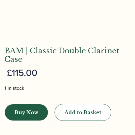
BAM | Classic Double Clarinet
Case
£
115.00
1 in stock
BAM
|
Buy Now
Add to Basket
Classic
Double
Clarinet