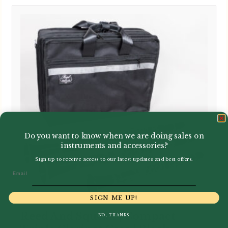
Do you want to know when we are doing sales on
instruments and accessories?
Sign up to receive access to our latest updates and best offers.
Email
SIGN ME UP!
Reed And Squeak | Compact
NO, THANKS