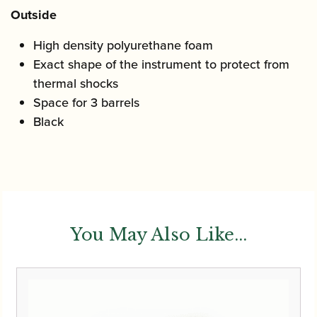
Outside
High density polyurethane foam
Exact shape of the instrument to protect from
thermal shocks
Space for 3 barrels
Black
You May Also Like...