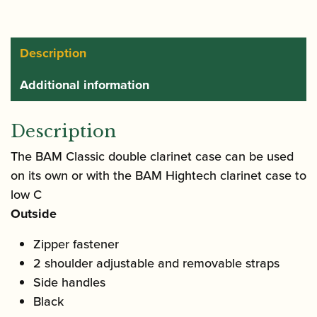
Case
quantity
Description
Additional information
Description
The BAM Classic double clarinet case can be used
on its own or with the BAM Hightech clarinet case to
low C
Outside
Zipper fastener
2 shoulder adjustable and removable straps
Side handles
Black