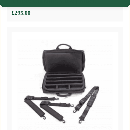
Triple Clarinet Case | Black
£
295.00