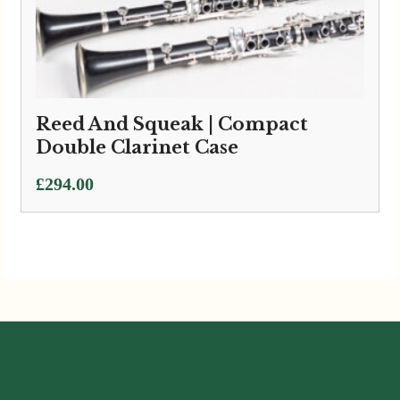
Reed And Squeak | Compact
Double Clarinet Case
£
294.00