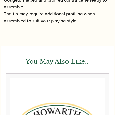
assemble.
The tip may require additional profiling when
assembled to suit your playing style.
You May Also Like...