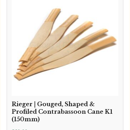
Rieger | Gouged, Shaped &
Profiled Contrabassoon Cane K1
(150mm)