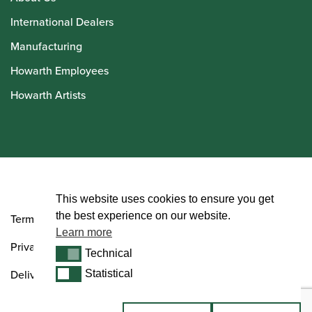
International Dealers
Manufacturing
Howarth Employees
Howarth Artists
© Howarth of London 2026
This website uses cookies to ensure you get
the best experience on our website.
Terms and Conditions
Learn more
Privacy Policy
Technical
Technical
Delivery & Returns Policy
Statistical
Statistical