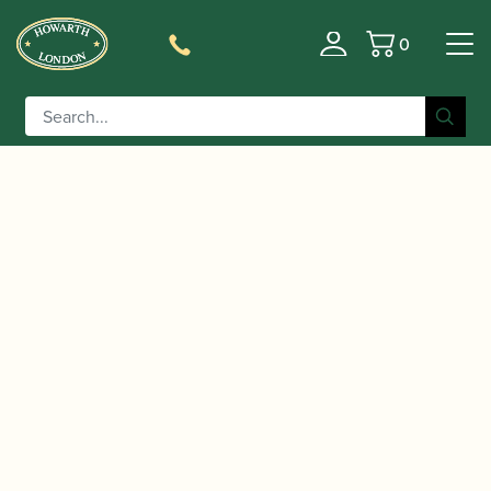
0
Basket
/
/
/
Home
Accessories
Cane
Gouged, Shaped and Profiled
/ Rigotti | “Cogolin” Gouged,
Contra-bassoon Cane
Shaped & Profiled Contrabassoon Cane 142mm