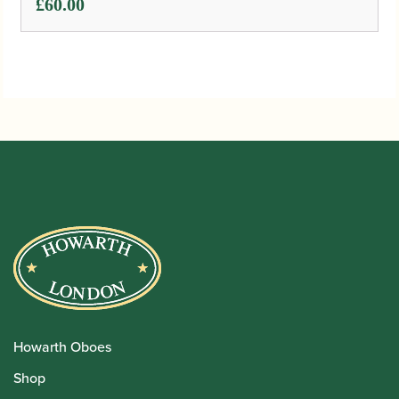
£
60.00
Howarth Oboes
Shop