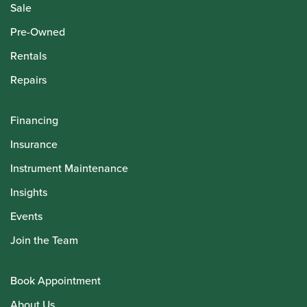
Sale
Pre-Owned
Rentals
Repairs
Financing
Insurance
Instrument Maintenance
Insights
Events
Join the Team
Book Appointment
About Us