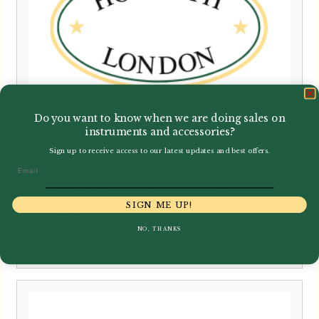
Do you want to know when we are doing sales on
instruments and accessories?
Sign up to receive access to our latest updates and best offers.
Email
Glotin | Gouged, Shaped &
Profiled Contrabassoon Cane
SIGN ME UP!
142mm
NO, THANKS
£
39.50