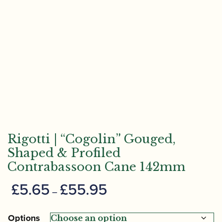
Rigotti | “Cogolin” Gouged,
Shaped & Profiled
Contrabassoon Cane 142mm
Price
£
5.65
£
55.95
–
range:
£5.65
Options