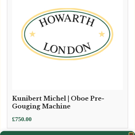
Kunibert Michel | Oboe Pre-
Gouging Machine
£
750.00