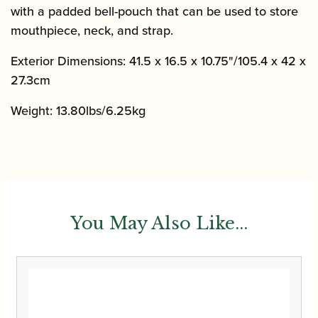
with a padded bell-pouch that can be used to store
mouthpiece, neck, and strap.
Exterior Dimensions:
41.5 x 16.5 x 10.75"/105.4 x 42 x
27.3cm
Weight: 13.80lbs/6.25kg
You May Also Like...