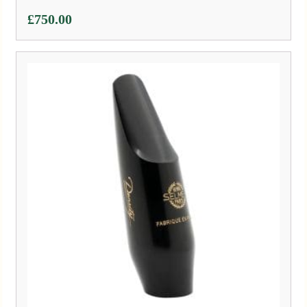
£
750.00