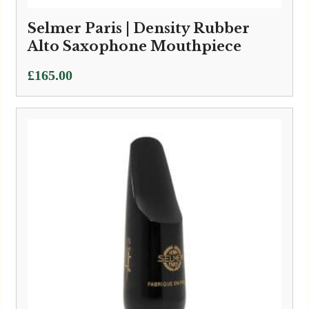
Selmer Paris | Density Rubber
Alto Saxophone Mouthpiece
£
165.00