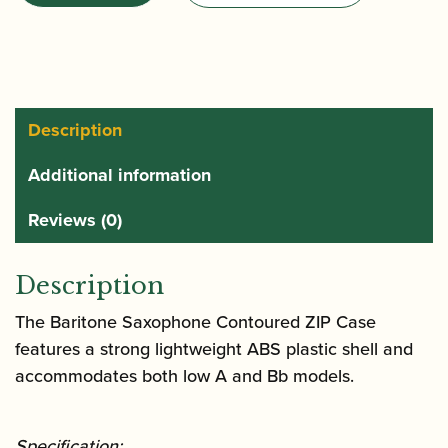
Low
A
and
Low
Bb
Description
Baritone
Additional information
Saxophone
Case
Reviews (0)
with
Wheels
Description
|
BLT311CT
The Baritone Saxophone Contoured ZIP Case
quantity
features a strong lightweight ABS plastic shell and
accommodates both low A and Bb models.
Specification: