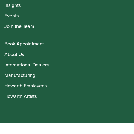
Insights
Events
Join the Team
Book Appointment
About Us
International Dealers
Manufacturing
Howarth Employees
Howarth Artists