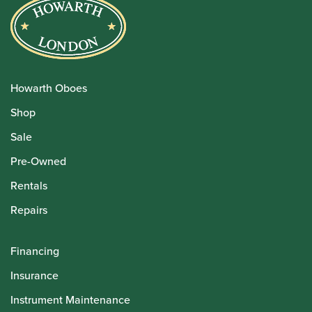
Howarth Oboes
Shop
Sale
Pre-Owned
Rentals
Repairs
Financing
Insurance
Instrument Maintenance