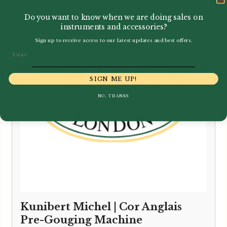
Do you want to know when we are doing sales on
instruments and accessories?
Sign up to receive access to our latest updates and best offers.
Email
SIGN ME UP!
NO, THANKS
Kunibert Michel | Cor Anglais
Pre-Gouging Machine