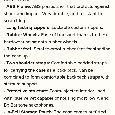
-
ABS Frame
: ABS plastic shell that protects against
shock and impact. Very durable, and resistant to
scratching.
-
Long-lasting zippers
: Lockable custom zippers.
-
Rubber Wheels
: Ease of transport thanks to these
hard-wearing smooth rubber wheels.
-
Rubber feet
: Scratch-proof rubber feet for standing
the case up.
-
Two shoulder straps
: Comfortable padded straps
for carrying the case as a backpack. Can be
combined to form comfortable backpack straps with
sternum support.
-
Protective structure
: Foam-injected interior lined
with blue velvet capable of housing most low A and
Bb Baritone saxophones.
-
In-Bell Storage Pouch
: The case comes outfitted