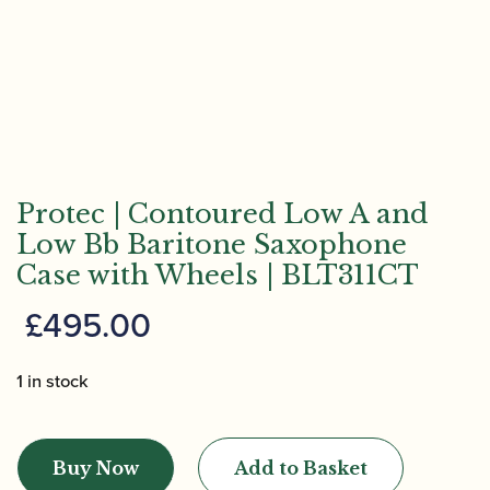
Protec | Contoured Low A and
Low Bb Baritone Saxophone
Case with Wheels | BLT311CT
£
495.00
1 in stock
Protec
|
Buy Now
Add to Basket
Contoured