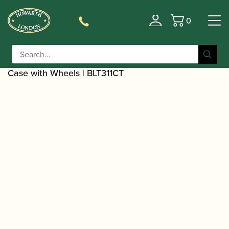
0
Basket
/
/
Home
Accessories
Cases, Case Covers and Carrying
/
/ Protec |
Bags
Hard Shaped Baritone Saxophone Cases
Contoured Low A and Low Bb Baritone Saxophone
Case with Wheels | BLT311CT