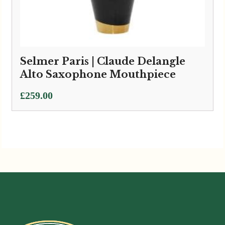
Selmer Paris | Claude Delangle
Alto Saxophone Mouthpiece
£
259.00