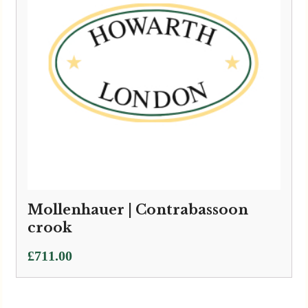
Mollenhauer | Contrabassoon
crook
£
711.00