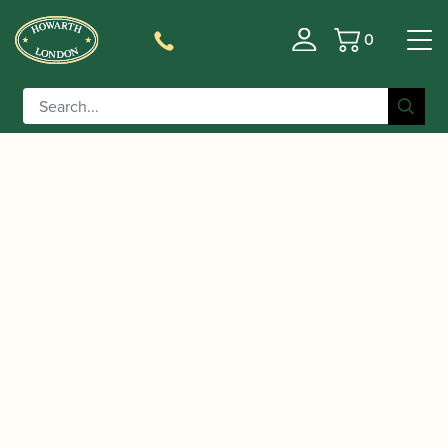
0
Basket
/
/
/
Home
Accessories
Crooks
Contra-bassoon
/ Heckel | Contrabassoon crook
Crooks