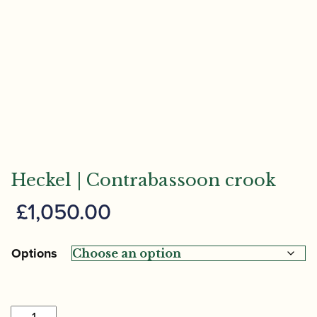
Heckel | Contrabassoon crook
£
1,050.00
Options
Heckel