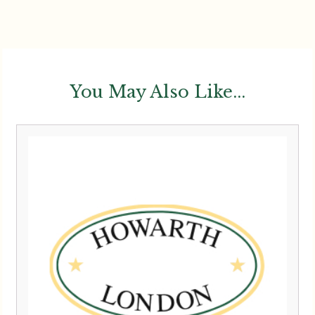
You May Also Like...