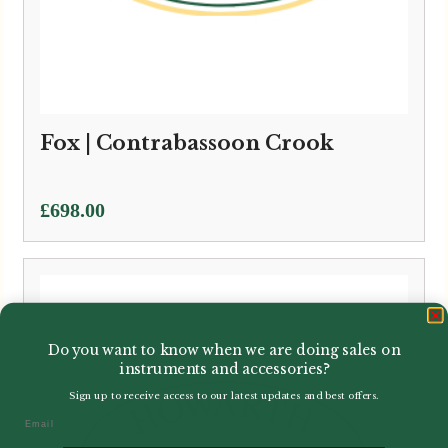
Fox | Contrabassoon Crook
£
698.00
Do you want to know when we are doing sales on
instruments and accessories?
Sign up to receive access to our latest updates and best offers.
Email