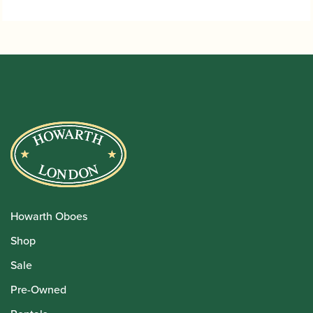
Howarth Oboes
Shop
Sale
Pre-Owned