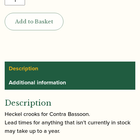
|
Contrabassoon
Add to Basket
crook
quantity
Description
Additional information
Description
Heckel crooks for Contra Bassoon.
Lead times for anything that isn’t currently in stock
may take up to a year.