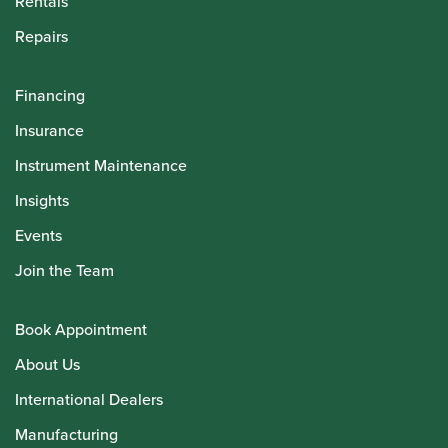
Rentals
Repairs
Financing
Insurance
Instrument Maintenance
Insights
Events
Join the Team
Book Appointment
About Us
International Dealers
Manufacturing