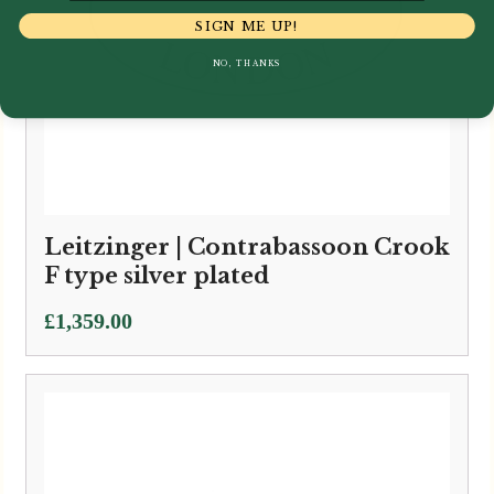
SIGN ME UP!
NO, THANKS
Leitzinger | Contrabassoon Crook
F type silver plated
£
1,359.00