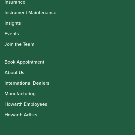
Insurance
Instrument Maintenance
Insights
Events
Join the Team
Book Appointment
About Us
International Dealers
Manufacturing
Howarth Employees
Howarth Artists