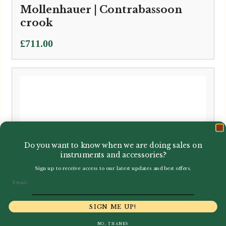
Mollenhauer | Contrabassoon
crook
£
711.00
Do you want to know when we are doing sales on
instruments and accessories?
Sign up to receive access to our latest updates and best offers.
Email
SIGN ME UP!
NO, THANKS