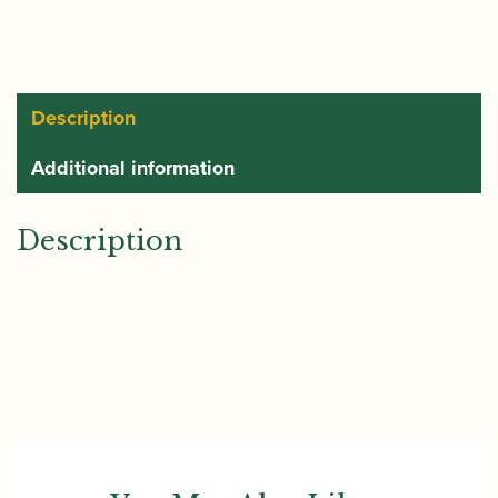
Description
Additional information
Description