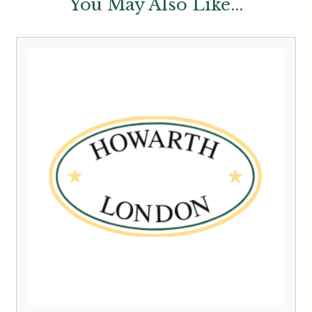
You May Also Like...