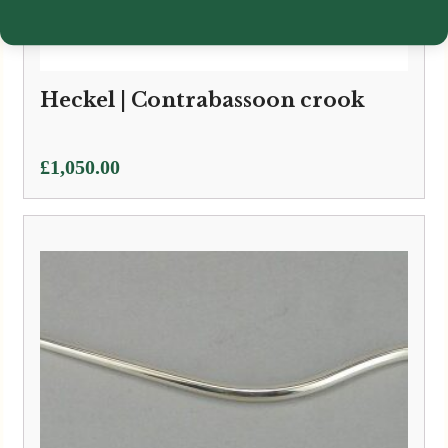
Heckel | Contrabassoon crook
£
1,050.00