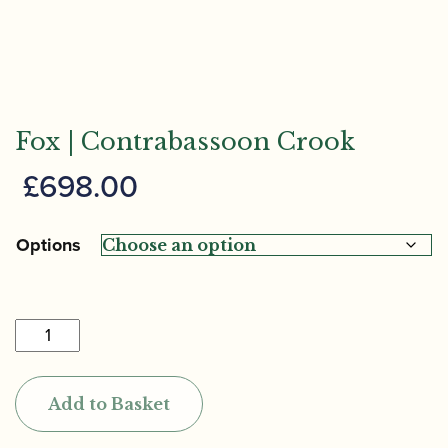
Fox | Contrabassoon Crook
£
698.00
Options
Fox
|
Contrabassoon
Add to Basket
Crook
quantity