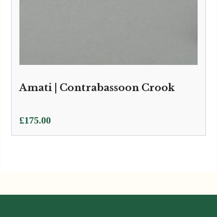
Amati | Contrabassoon Crook
£
175.00