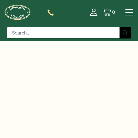
0
Basket
/
/
/
Home
Accessories
Crooks
Contra-bassoon
/ Fox | Contrabassoon Crook
Crooks