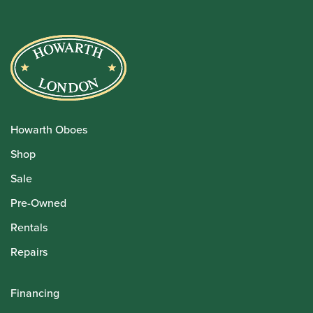
Howarth Oboes
Shop
Sale
Pre-Owned
Rentals
Repairs
Financing