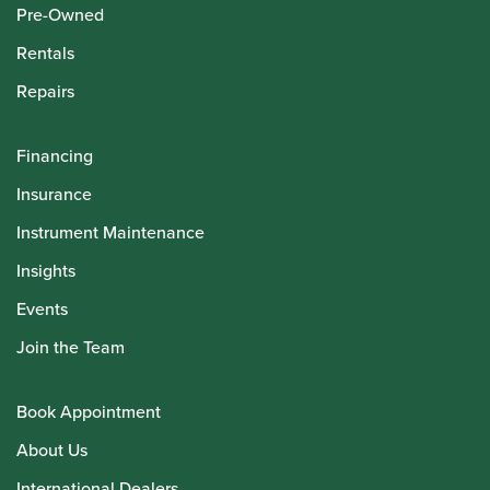
Pre-Owned
Rentals
Repairs
Financing
Insurance
Instrument Maintenance
Insights
Events
Join the Team
Book Appointment
About Us
International Dealers