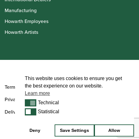
Manufacturing
Howarth Employees
Howarth Artists
© Howarth of London 2026
This website uses cookies to ensure you get
the best experience on our website.
Terms and Conditions
Learn more
Privacy Policy
Technical
Technical
Delivery & Returns Policy
Statistical
Statistical
Deny
Save Settings
Allow