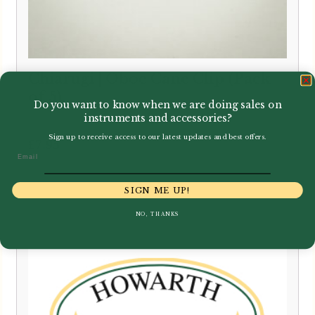
Chiarugi | Oboe Cane Clip (Pack
of 5)
Do you want to know when we are doing sales on
instruments and accessories?
Sign up to receive access to our latest updates and best offers.
£
7.95
Email
SIGN ME UP!
NO, THANKS