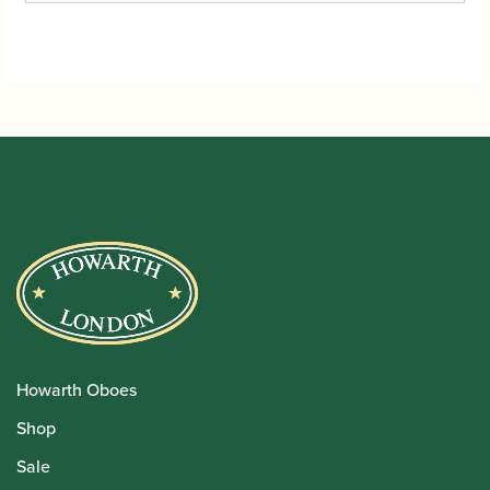
Howarth Oboes
Shop
Sale