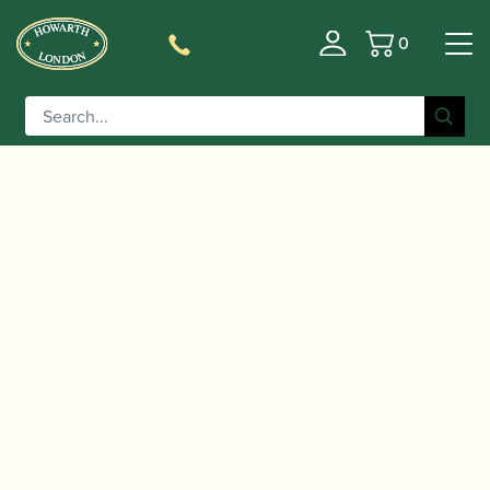
0
Basket
/
/
Home
Accessories
Reed Making/Adjustment/Care
/
/ Chiarugi | Convex
Tools
Oboe Plaques (tongues)
Blackwood Oboe Plaque