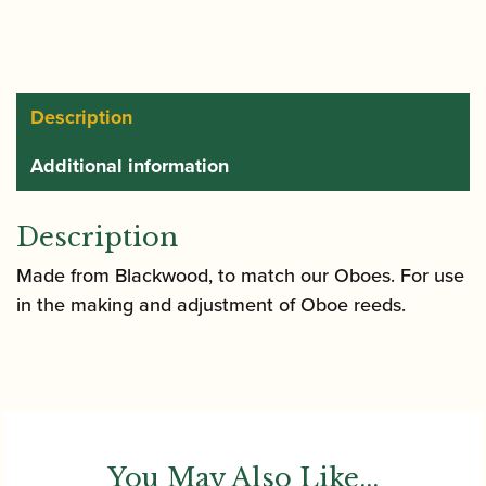
Plaque
quantity
Description
Additional information
Description
Made from Blackwood, to match our Oboes. For use
in the making and adjustment of Oboe reeds.
You May Also Like...