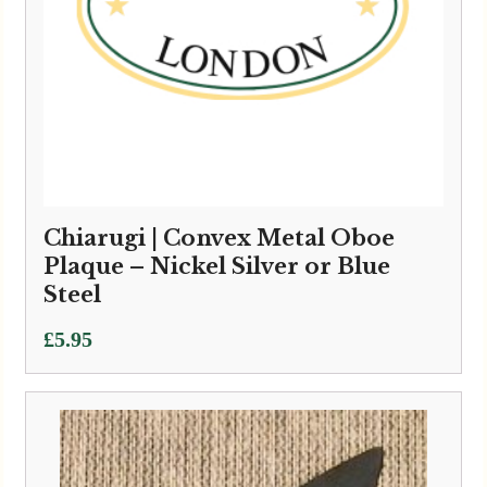
Chiarugi | Convex Metal Oboe
Plaque – Nickel Silver or Blue
Steel
£
5.95