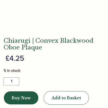
Chiarugi | Convex Blackwood
Oboe Plaque
£
4.25
5 in stock
Chiarugi
|
Convex
Buy Now
Add to Basket
Blackwood
Oboe