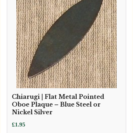
Chiarugi | Flat Metal Pointed
Oboe Plaque – Blue Steel or
Nickel Silver
£
1.95