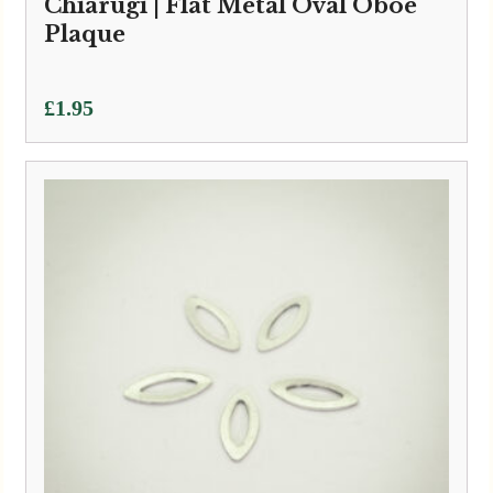
Chiarugi | Flat Metal Oval Oboe
Plaque
£
1.95