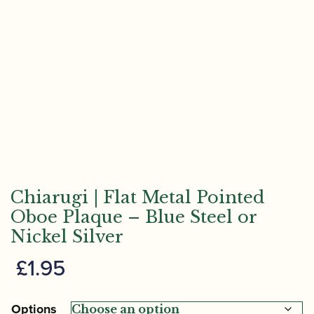
Chiarugi | Flat Metal Pointed
Oboe Plaque – Blue Steel or
Nickel Silver
£
1.95
Options