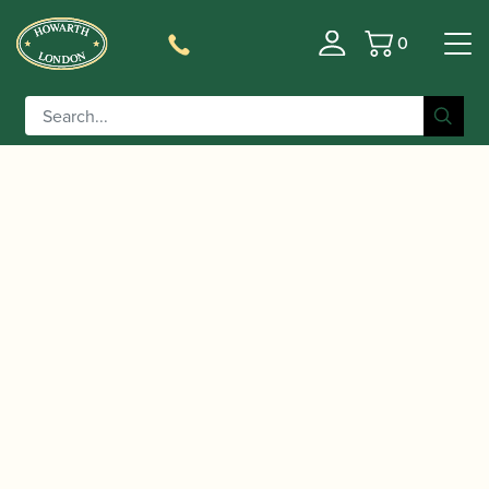
0
Basket
/
/
Home
Accessories
Reed Making/Adjustment/Care
/
/ Chiarugi | Flat Metal
Tools
Oboe Plaques (tongues)
Pointed Oboe Plaque – Blue Steel or Nickel Silver