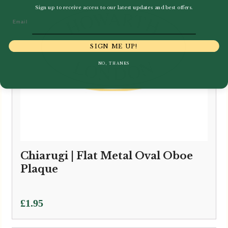
Sign up to receive access to our latest updates and best offers.
Email
SIGN ME UP!
NO, THANKS
Chiarugi | Flat Metal Oval Oboe
Plaque
£
1.95