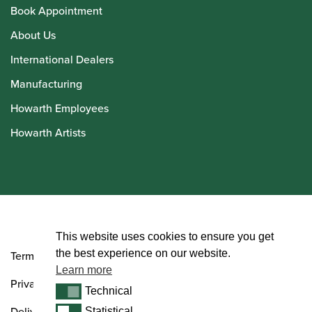
Book Appointment
About Us
International Dealers
Manufacturing
Howarth Employees
Howarth Artists
© Howarth of London 2026
This website uses cookies to ensure you get
the best experience on our website.
Terms and Conditions
Learn more
Privacy Policy
Technical
Technical
Delivery & Returns Policy
Statistical
Statistical