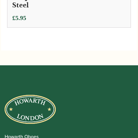
Steel
£
5.95
Howarth Oboes