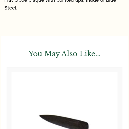
Steel.
You May Also Like...