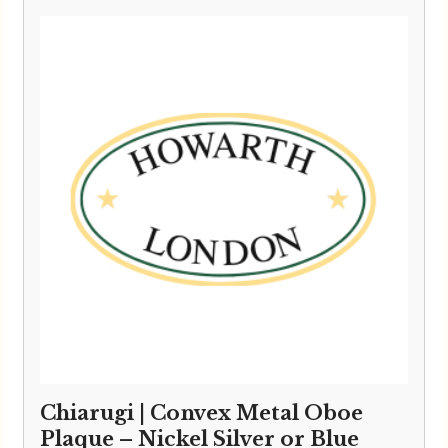
Chiarugi | Convex Metal Oboe
Plaque – Nickel Silver or Blue