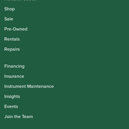
Shop
Sale
Pre-Owned
Rentals
Repairs
Financing
Insurance
Instrument Maintenance
Insights
Events
Join the Team