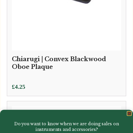
Chiarugi | Convex Blackwood
Oboe Plaque
£
4.25
Do you want to know when we are doing sales on
instruments and accessories?