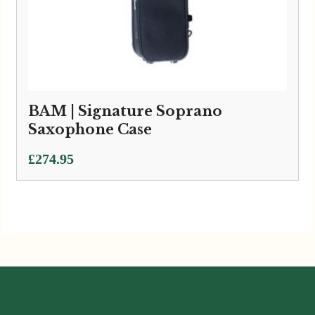
BAM | Signature Soprano
Saxophone Case
£
274.95