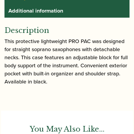
Additional information
Description
This protective lightweight PRO PAC was designed
for straight soprano saxophones with detachable
necks. This case features an adjustable block for full
body support of the instrument. Convenient exterior
pocket with built-in organizer and shoulder strap.
Available in black.
You May Also Like...