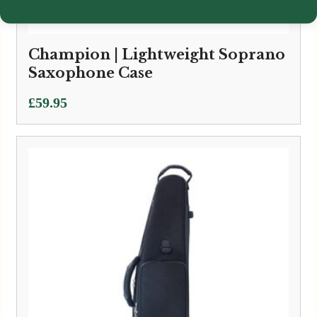
Champion | Lightweight Soprano
Saxophone Case
£
59.95