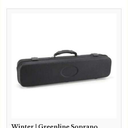
Winter | Greenline Soprano