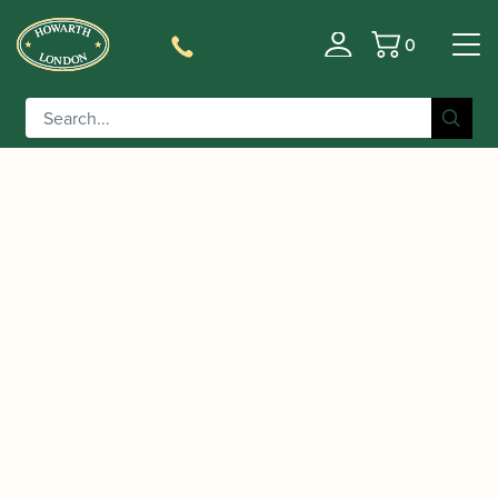
0
Basket
/
/
Home
Accessories
Cases, Case Covers and Carrying
/
/ Protec | Curved
Bags
Hard Soprano Saxophone Cases
Soprano Saxophone PRO PAC Case | PB310C