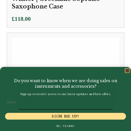
Saxophone Case
£
118.00
Do you want to know when we are doing sales on
instruments and accessories?
Sign up to receive access to our latest updates and best offers.
Email
SIGN ME UP!
NO, THANKS