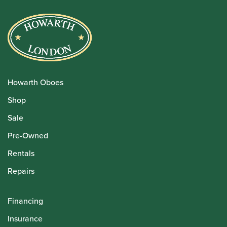
Howarth Oboes
Shop
Sale
Pre-Owned
Rentals
Repairs
Financing
Insurance