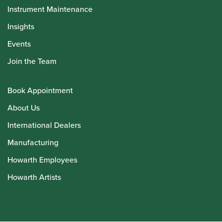
Instrument Maintenance
Insights
Events
Join the Team
Book Appointment
About Us
International Dealers
Manufacturing
Howarth Employees
Howarth Artists