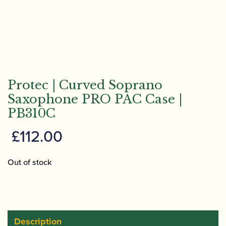
Protec | Curved Soprano
Saxophone PRO PAC Case |
PB310C
£
112.00
Out of stock
Description