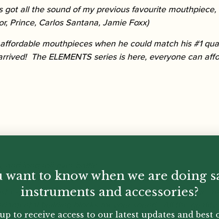
got all the sound of my previous favourite mouthpiece, b
or, Prince, Carlos Santana, Jamie Foxx)
 affordable mouthpieces when he could match his #1 qual
arrived! The ELEMENTS series is here, everyone can affo
 and long roll-over baffle.
 want to know when we are doing s
e history of saxophone mouthpieces.
instruments and accessories?
ost expert on the design and manufacturing of vintage 
amental building blocks for your sound. All the quality, 
up to receive access to our latest updates and best o