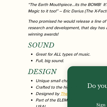
“The Earth Mouthpiece…its the BOMB! It’s 
Magic to it too!”
– Eric Darius (The X-Fact
Theo promised he would release a line of
research and development, that day has 
winning awards!
SOUND
Great for ALL types of music.
Full, big sound.
DESIGN
Unique small chamber. Flat side walls,
Do you
Crafted to the highest accuracy in th
Designed by
Theo Wanne
, the forem
Part of the ELEMENTS series. The fund
Sign 
USA!