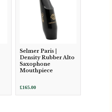
Selmer Paris |
Density Rubber Alto
Saxophone
Mouthpiece
£
165.00