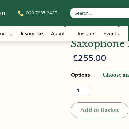
on
020 7935 2407
nne | Earth 2 Gold Alto Saxophone Mouthpiece
Theo Wanne 
ancing
Insurance
About
Insights
Events
Saxophone 
£
255.00
Options
Theo
Wanne
|
Add to Basket
Earth
2
Gold