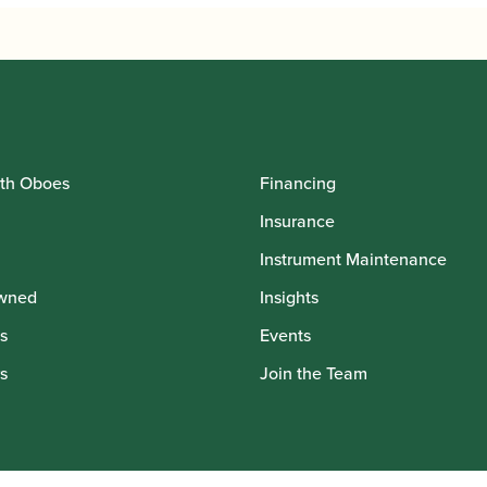
th Oboes
Financing
Insurance
Instrument Maintenance
wned
Insights
s
Events
s
Join the Team