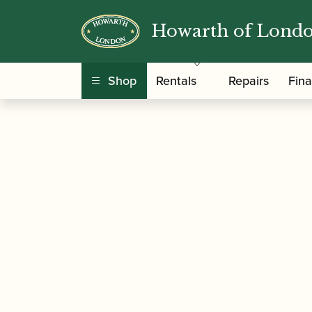
Howarth of Lond
/
/
/ Theo Wa
Home
Accessories
Mouthpieces
Shop
Rentals
Repairs
Fin