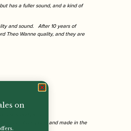
ut has a fuller sound, and a kind of
ity and sound. After 10 years of
rd Theo Wanne quality, and they are
ales on
and new mouthpieces.
but at half the price, and made in the
ffers.