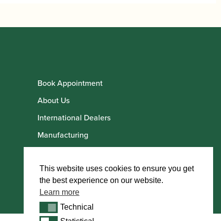
Book Appointment
About Us
International Dealers
Manufacturing
Howarth Employees
Howarth Artists
This website uses cookies to ensure you get
the best experience on our website.
Learn more
Technical
Technical