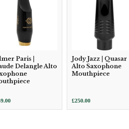
lmer Paris |
Jody Jazz | Quasar
aude Delangle Alto
Alto Saxophone
xophone
Mouthpiece
uthpiece
9.00
£
250.00