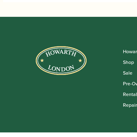
Howar
Shop
Sale
Pre-O
Rental
Repair