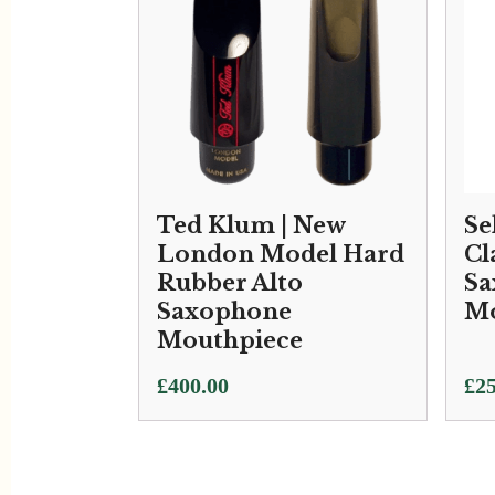
Ted Klum | New
Se
London Model Hard
Cl
Rubber Alto
Sa
Saxophone
Mo
Mouthpiece
£
400.00
£
25