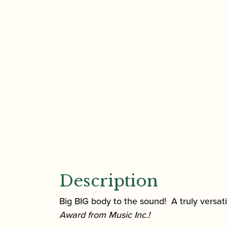
Description
Big BIG body to the sound! A truly versa
Award from Music Inc.
!