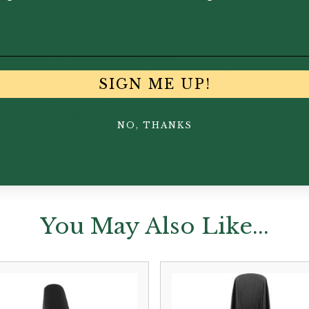
 (standard on metal mouthpieces).
r new and unique two rail, single screw ligature.
SIGN ME UP!
ecure cap in the world.
llow you to peel and stick on new bite pads.
NO, THANKS
You May Also Like...