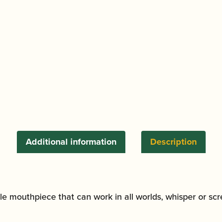
Alto
Saxophone
Mouthpiece
quantity
Additional information
Description
tile mouthpiece that can work in all worlds, whisper or