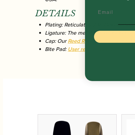
Email
DETAILS
Plating: Reticulated 24K Gold Plating
Ligature: The metal EARTH includes ou
Cap: Our
Reed Replacer Cap
is most s
Bite Pad:
User replaceable bite pads
a