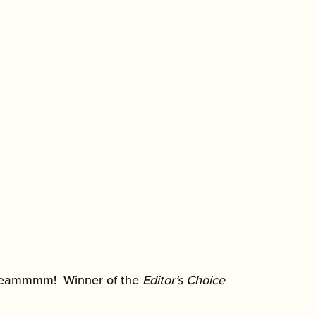
 screammmm! Winner of the
Editor’s Choice