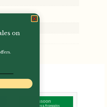
ales on
ffers.