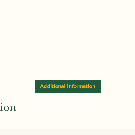
Additional information
tion