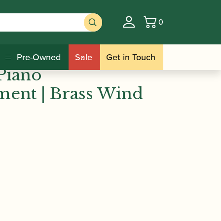
0
Basket
nce | Easy Winners
Pre-Owned
Sale
Get in Touch
Piano
ent | Brass Wind