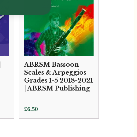
|
ABRSM Bassoon
Scales & Arpeggios
Grades 1-5 2018-2021
| ABRSM Publishing
£
6.50