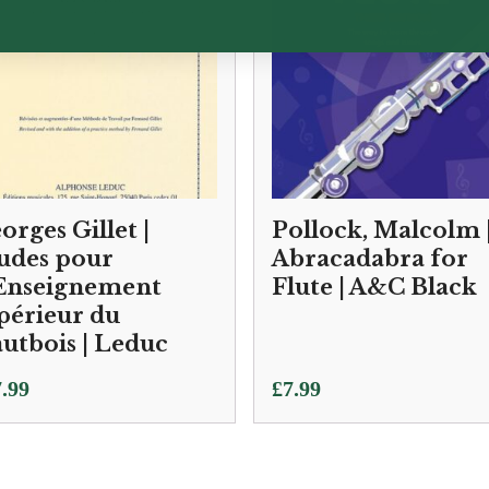
orges Gillet |
Pollock, Malcolm 
udes pour
Abracadabra for
Enseignement
Flute | A&C Black
périeur du
utbois | Leduc
.99
£
7.99