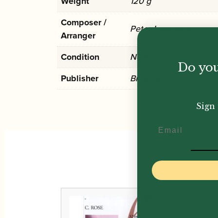
Weight
120 g
Composer /
Peter Lawrance
Arranger
Condition
New
Do you
Publisher
Brass Wind
Sign 
Email