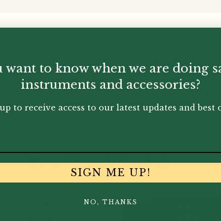
 want to know when we are doing s
instruments and accessories?
up to receive access to our latest updates and best o
You May Also Like...
SIGN ME UP!
NO, THANKS