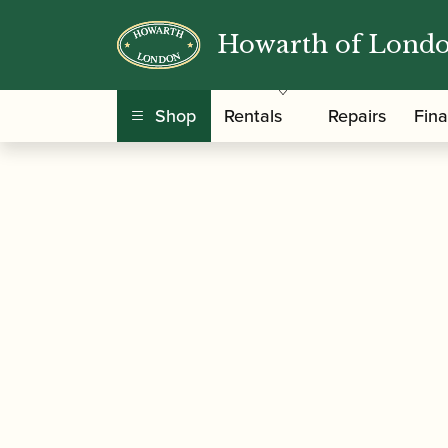
Howarth of Lond
/
/ Peter Lawrance | Easy Win
Home
Music
Shop
Rentals
Repairs
Fin