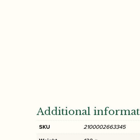
Additional informa
SKU
2100002663345