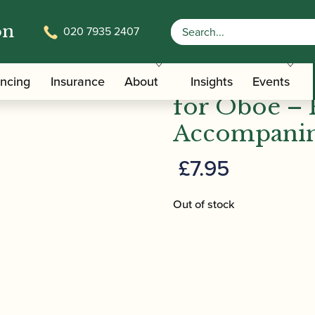
on
020 7935 2407
ners for Oboe – Piano Accompaniment | Brass Wind
Peter Lawra
ancing
Insurance
About
Insights
Events
for Oboe – 
Accompanim
£
7.95
Out of stock