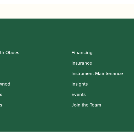
th Oboes
Financing
Insurance
Instrument Maintenance
wned
Insights
s
Events
s
Join the Team