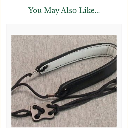
You May Also Like...