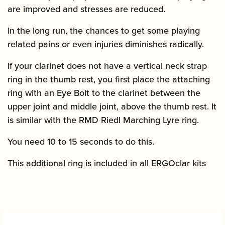
are improved and stresses are reduced.
In the long run, the chances to get some playing
related pains or even injuries diminishes radically.
If your clarinet does not have a vertical neck strap
ring in the thumb rest, you first place the attaching
ring with an Eye Bolt to the clarinet between the
upper joint and middle joint, above the thumb rest. It
is similar with the RMD Riedl Marching Lyre ring.
You need 10 to 15 seconds to do this.
This additional ring is included in all ERGOclar kits