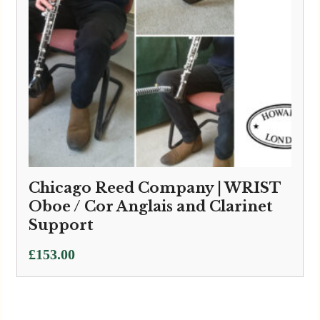
Chicago Reed Company | WRIST
Oboe / Cor Anglais and Clarinet
Support
£
153.00