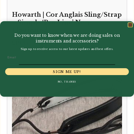
Howarth | Cor Anglais Sling/Strap
– Simple ‘Pro Line’ Non-
Elasticated
Do you want to know when we are doing sales on
instruments and accessories?
£
19.95
Sign up to receive access to our latest updates and best offers.
Email
SIGN ME UP!
NO, THANKS