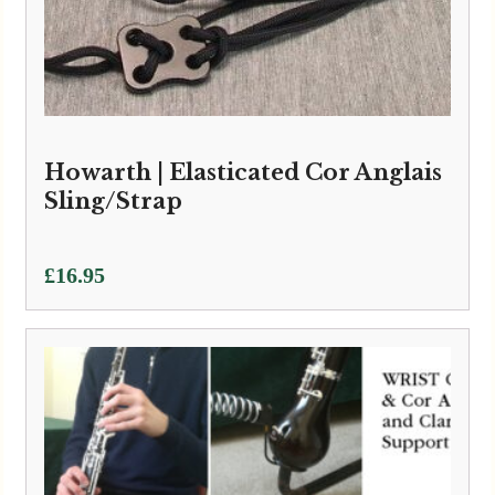
Howarth | Elasticated Cor Anglais
Sling/Strap
£
16.95