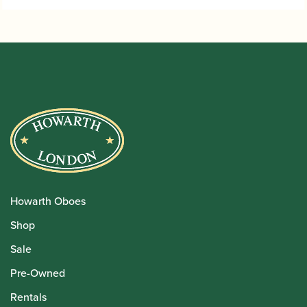
Howarth Oboes
Shop
Sale
Pre-Owned
Rentals