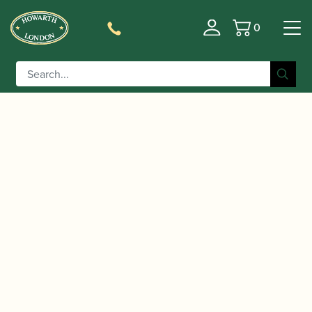
0
Basket
/
/
Home
Accessories
Slings, Supports, Key
/
/ ERGObrass | ERG-
Risers
Oboe/Cor Anglais Slings
Clarinet