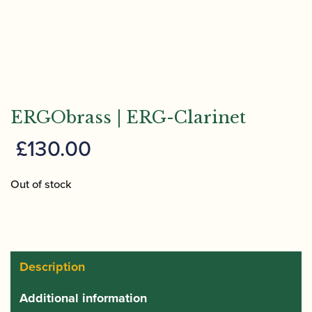
ERGObrass | ERG-Clarinet
£
130.00
Out of stock
Description
Additional information