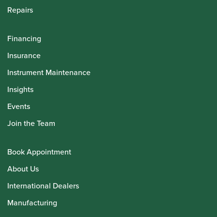
Repairs
Financing
Insurance
Instrument Maintenance
Insights
Events
Join the Team
Book Appointment
About Us
International Dealers
Manufacturing