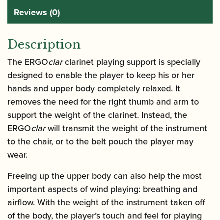
Reviews (0)
Description
The ERGO
clar
clarinet playing support is specially
designed to enable the player to keep his or her
hands and upper body completely relaxed. It
removes the need for the right thumb and arm to
support the weight of the clarinet. Instead, the
ERGO
clar
will transmit the weight of the instrument
to the chair, or to the belt pouch the player may
wear.
Freeing up the upper body can also help the most
important aspects of wind playing: breathing and
airflow. With the weight of the instrument taken off
of the body, the player’s touch and feel for playing