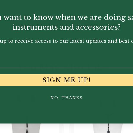
 want to know when we are doing s
clar kits.
instruments and accessories?
up to receive access to our latest updates and best o
You May Also Like...
SIGN ME UP!
NO, THANKS