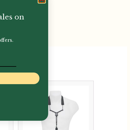
ales on
ffers.