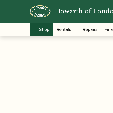
Howarth of Lond
/
/
Home
Accessories
Slings, Supports, Key Ris
Shop
Rentals
Repairs
Fin