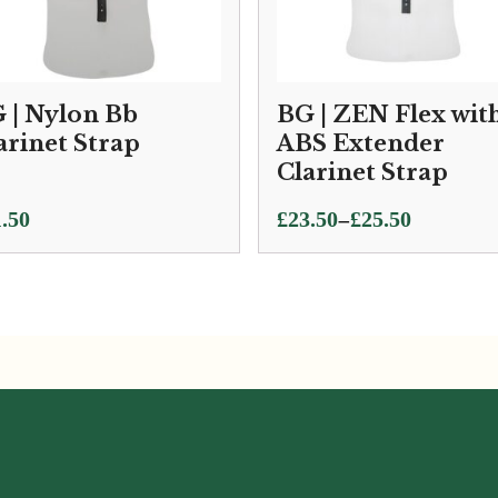
 | Nylon Bb
BG | ZEN Flex wit
arinet Strap
ABS Extender
Clarinet Strap
Price
–
.50
£
23.50
£
25.50
range:
£23.50
through
£25.50