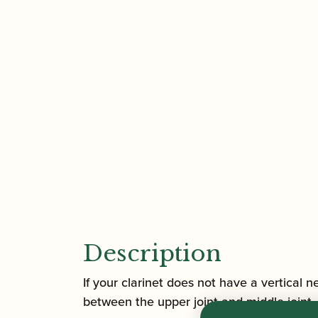
Description
If your clarinet does not have a vertical n
between the upper joint and middle joint, 