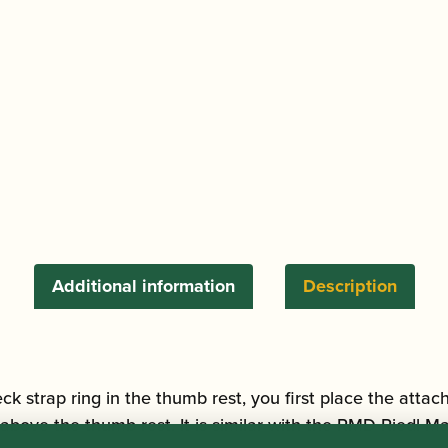
quantity
Additional information
Description
eck strap ring in the thumb rest, you first place the attach
above the thumb rest. It is similar with the RMD Riedl Ma