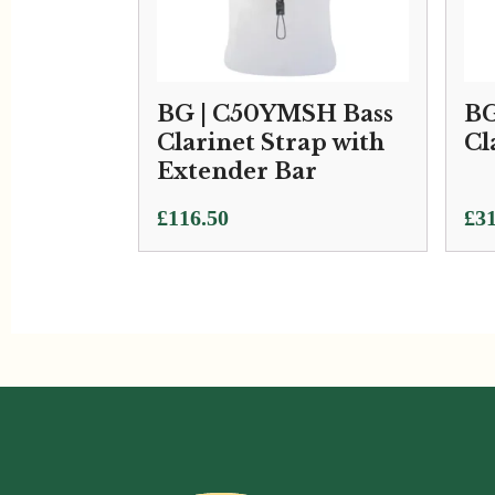
BG | C50YMSH Bass
BG
Clarinet Strap with
Cl
Extender Bar
£
116.50
£
31