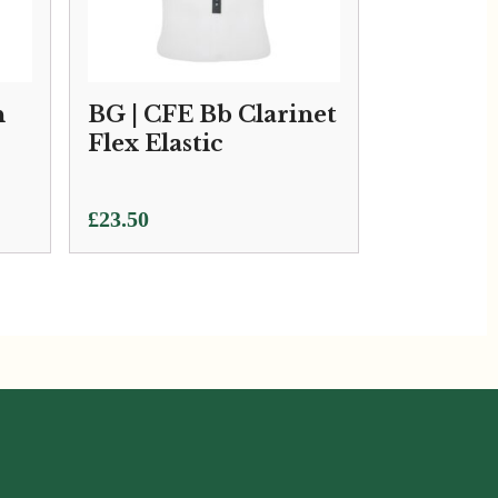
h
BG | CFE Bb Clarinet
Flex Elastic
£
23.50