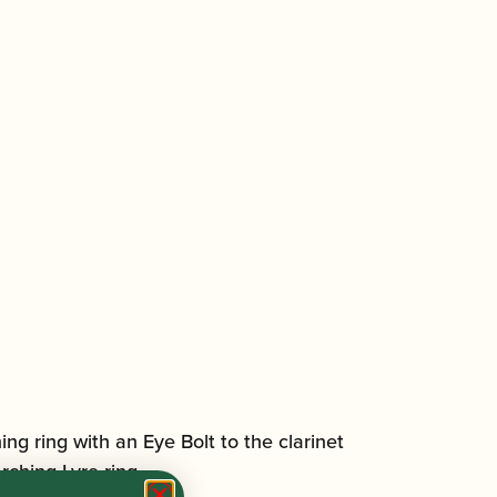
ing ring with an Eye Bolt to the clarinet
rching Lyre ring.