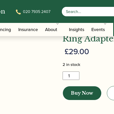
on
020 7935 2407
/
/ ERGObrass | ERGOclar Clarinet Ring
ers
Clarinet Slings
ERGObrass |
ancing
Insurance
About
Insights
Events
Ring Adapte
£
29.00
2 in stock
ERGObrass
|
ERGOclar
Buy Now
Clarinet
Ring
Adapter