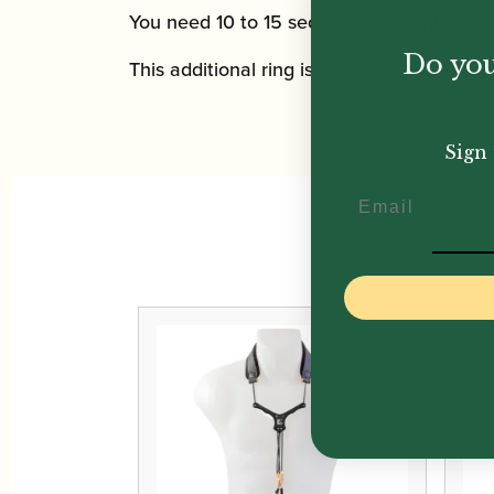
You need 10 to 15 seconds to do this.
Do you
This additional ring is included in all ERGO
Sign 
Email