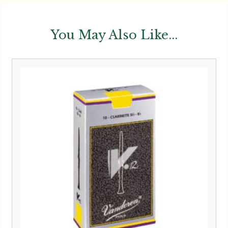
You May Also Like...