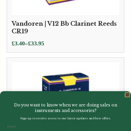
Vandoren | V12 Bb Clarinet Reeds
CR19
Price
–
£
3.40
£
33.95
range:
£3.40
through
£33.95
Do you want to know when we are doing sales on
instruments and accessories?
Sign up to receive access to our latest updates and best offers.
Email