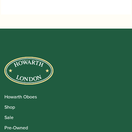
through
£24.95
Howarth Oboes
Shop
Sale
Pre-Owned