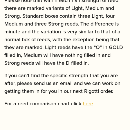
Please note that within each half strength of reed
there are marked variants of Light, Medium and
Strong. Standard boxes contain three Light, four
Medium and three Strong reeds. The difference is
minute and the variation is very similar to that of a
normal box of reeds, with the exception being that
they are marked. Light reeds have the “O” in GOLD
filled in, Medium will have nothing filled in and
Strong reeds will have the D filled in.
If you can’t find the specific strength that you are
after, please send us an email and we can work on
getting them in for you in our next Rigotti order.
For a reed comparison chart click
here