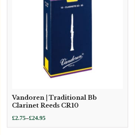
Vandoren | Traditional Bb
Clarinet Reeds CR10
Price
–
£
2.75
£
24.95
range:
£2.75