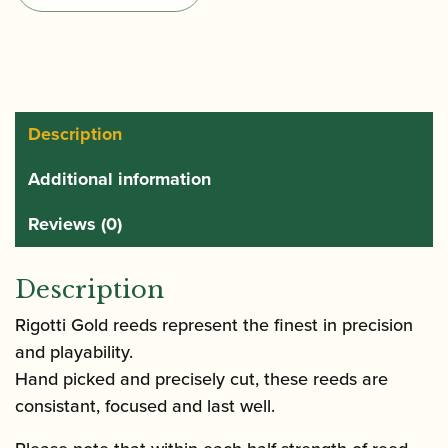
Soprano
Saxophone
Reeds
quantity
Description
Additional information
Reviews (0)
Description
Rigotti Gold reeds represent the finest in precision
and playability.
Hand picked and precisely cut, these reeds are
consistant, focused and last well.