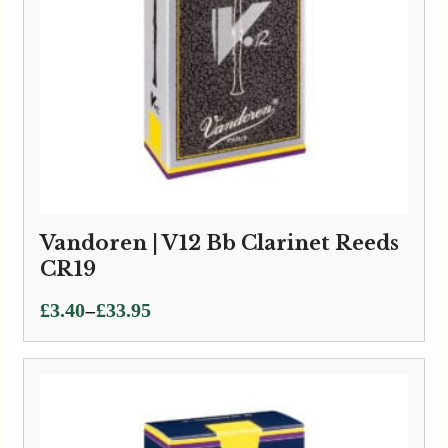
Vandoren | V12 Bb Clarinet Reeds
CR19
Price
–
£
3.40
£
33.95
range:
£3.40
through
£33.95