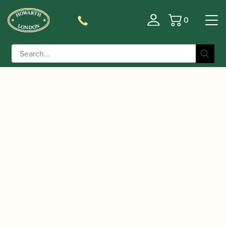
0
Basket
/
/ Rigotti | Gold Jazz Soprano
Home
Accessories
Saxophone Reeds