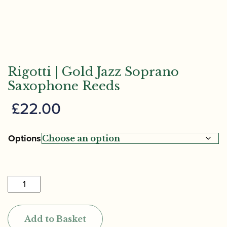
Rigotti | Gold Jazz Soprano
Saxophone Reeds
£
22.00
Options
Rigotti
|
Gold
Add to Basket
Jazz