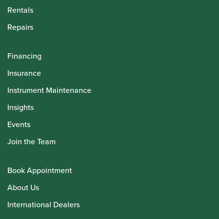
Rentals
Repairs
Financing
Insurance
Instrument Maintenance
Insights
Events
Join the Team
Book Appointment
About Us
International Dealers