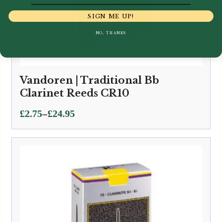
SIGN ME UP!
NO, THANKS
Vandoren | Traditional Bb
Clarinet Reeds CR10
Price
–
£
2.75
£
24.95
range:
£2.75
through
£24.95