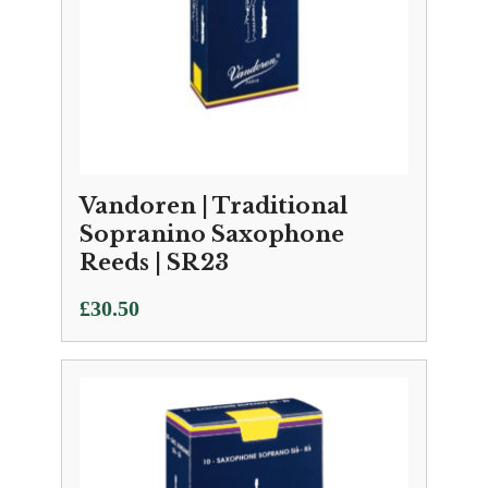
Vandoren | Traditional
Sopranino Saxophone
Reeds | SR23
£
30.50