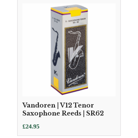
Vandoren | V12 Tenor
Saxophone Reeds | SR62
£
24.95