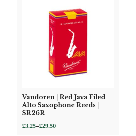
Vandoren | Red Java Filed
Alto Saxophone Reeds |
SR26R
Price
–
£
3.25
£
29.50
range: