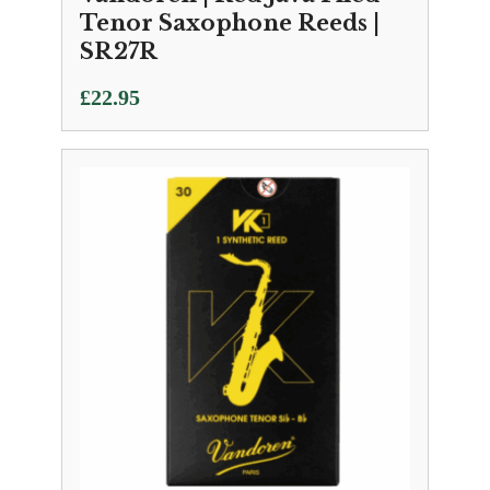
Tenor Saxophone Reeds |
SR27R
£
22.95