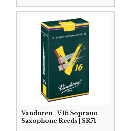
Vandoren | V16 Soprano
Saxophone Reeds | SR71