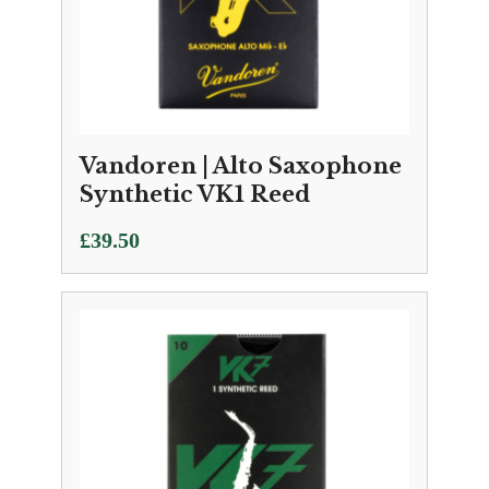
Vandoren | Alto Saxophone
Synthetic VK1 Reed
£
39.50