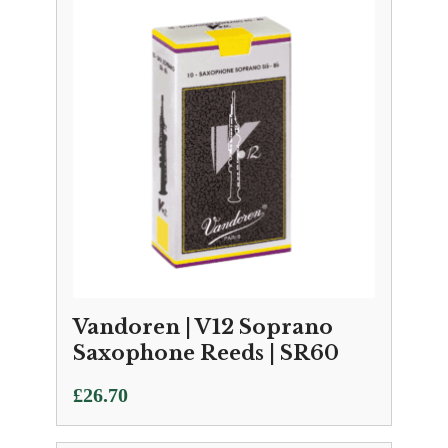
through
£33.95
Vandoren | V12 Soprano
Saxophone Reeds | SR60
£
26.70