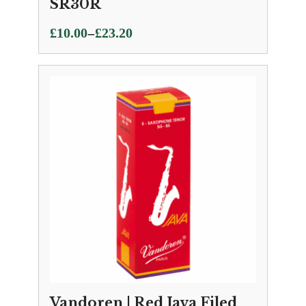
SR30R
Price
–
£
10.00
£
23.20
range:
£10.00
through
£23.20
Vandoren | Red Java Filed