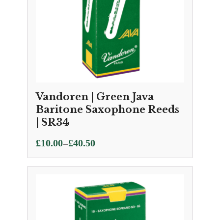
Vandoren | Green Java
Baritone Saxophone Reeds
| SR34
Price
–
£
10.00
£
40.50
range:
£10.00
through
£40.50