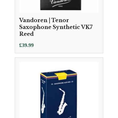
Vandoren | Tenor
Saxophone Synthetic VK7
Reed
£
39.99