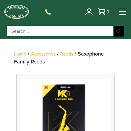
0
Filter
Basket
/
/
/ Saxophone
Home
Accessories
Reeds
Family Reeds