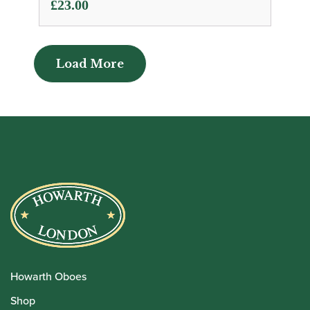
£
23.00
Load More
Load More
Howarth Oboes
Shop