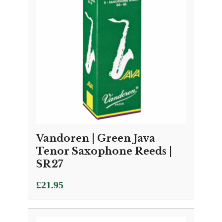
Vandoren | Green Java
Tenor Saxophone Reeds |
SR27
£
21.95