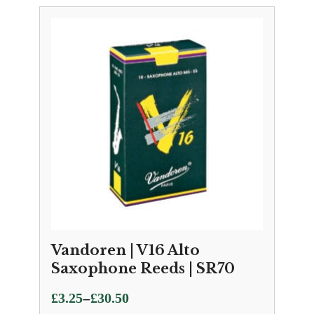
Vandoren | V16 Alto
Saxophone Reeds | SR70
Price
–
£
3.25
£
30.50