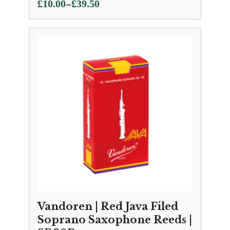
Price
–
£
10.00
£
39.50
range:
£10.00
through
£39.50
Vandoren | Red Java Filed
Soprano Saxophone Reeds |