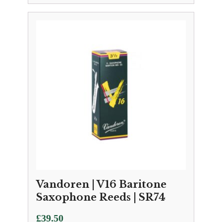
range:
£3.25
through
£30.50
Vandoren | V16 Baritone
Saxophone Reeds | SR74
£
39.50