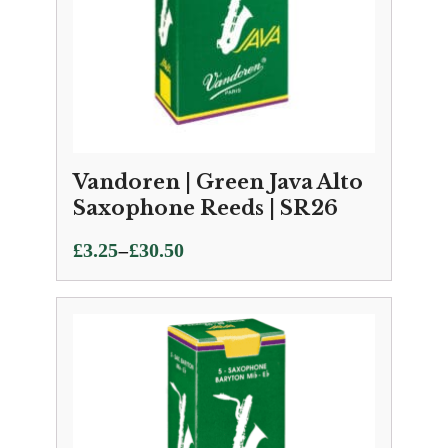
Vandoren | Green Java Alto
Saxophone Reeds | SR26
Price
–
£
3.25
£
30.50
range:
£3.25
through
£30.50