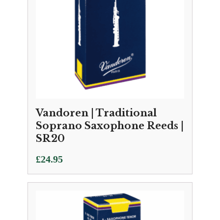
Vandoren | Traditional
Soprano Saxophone Reeds |
SR20
£
24.95