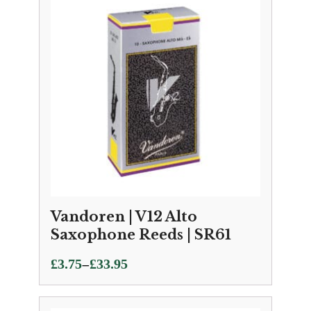
Vandoren | V12 Alto
Saxophone Reeds | SR61
Price
–
£
3.75
£
33.95
range:
£3.75