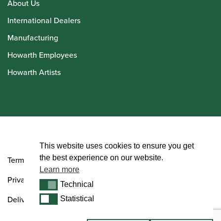
About Us
International Dealers
Manufacturing
Howarth Employees
Howarth Artists
© Howarth of London 2026
This website uses cookies to ensure you get
the best experience on our website.
Terms and Conditions
Learn more
Privacy Policy
Technical
Technical
Delivery & Returns Policy
Statistical
Statistical