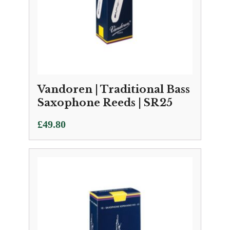
Vandoren | Traditional Bass
Saxophone Reeds | SR25
£
49.80