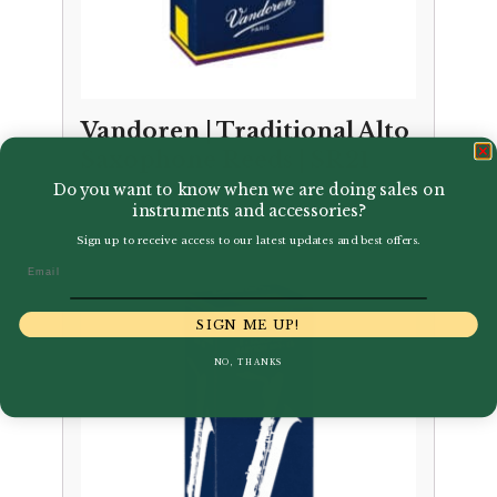
Vandoren | Traditional Alto
Saxophone Reeds | SR21
Do you want to know when we are doing sales on
Price
–
£
3.35
£
32.95
instruments and accessories?
range:
Sign up to receive access to our latest updates and best offers.
£3.35
Email
through
£32.95
SIGN ME UP!
NO, THANKS