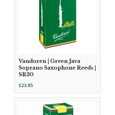
Vandoren | Green Java
Soprano Saxophone Reeds |
SR30
£
23.95