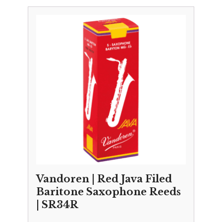
£3.25
through
£29.50
Vandoren | Red Java Filed
Baritone Saxophone Reeds
| SR34R