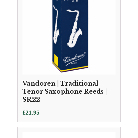
Vandoren | Traditional
Tenor Saxophone Reeds |
SR22
£
21.95