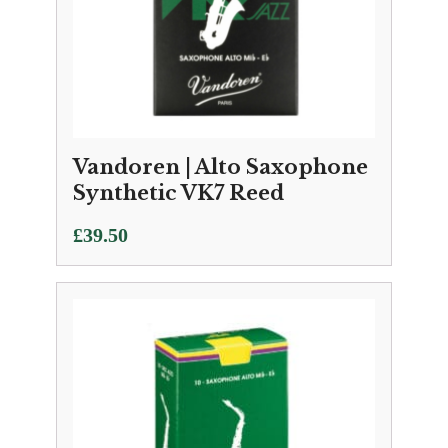
Vandoren | Alto Saxophone
Synthetic VK7 Reed
£
39.50