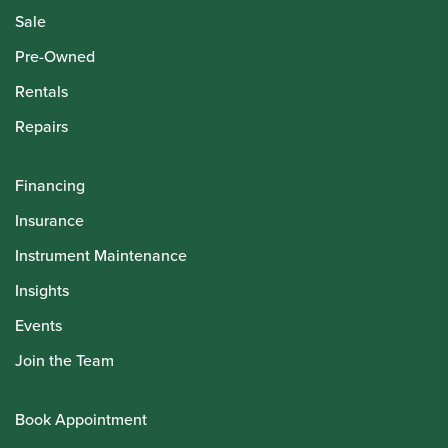
Sale
Pre-Owned
Rentals
Repairs
Financing
Insurance
Instrument Maintenance
Insights
Events
Join the Team
Book Appointment