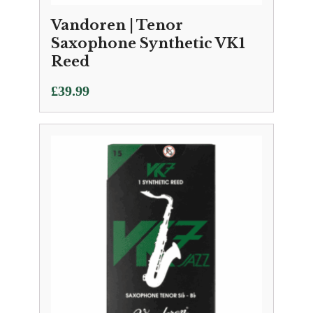
Vandoren | Tenor
Saxophone Synthetic VK1
Reed
£
39.99