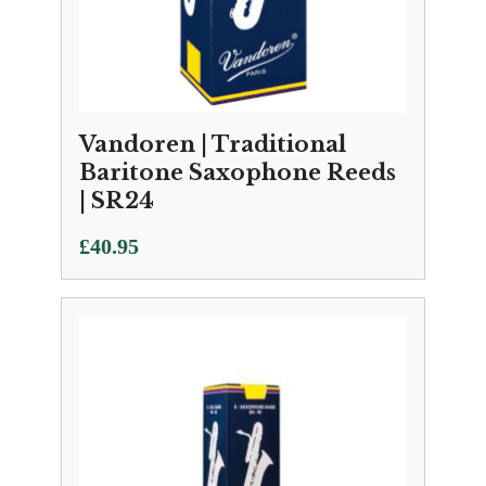
Vandoren | Traditional
Baritone Saxophone Reeds
| SR24
£
40.95