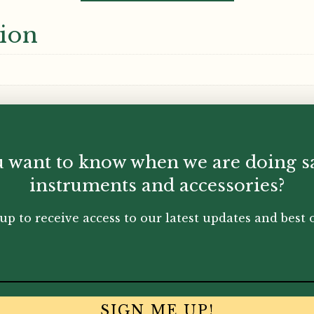
tion
 want to know when we are doing s
instruments and accessories?
up to receive access to our latest updates and best o
SIGN ME UP!