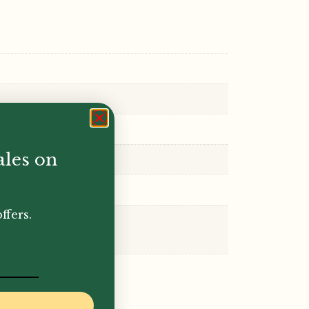
ales on
ffers.