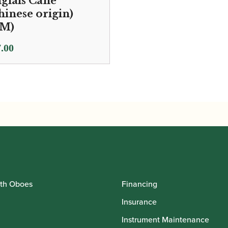
glais Cane
hinese origin)
M)
.00
th Oboes
Financing
Insurance
Instrument Maintenance