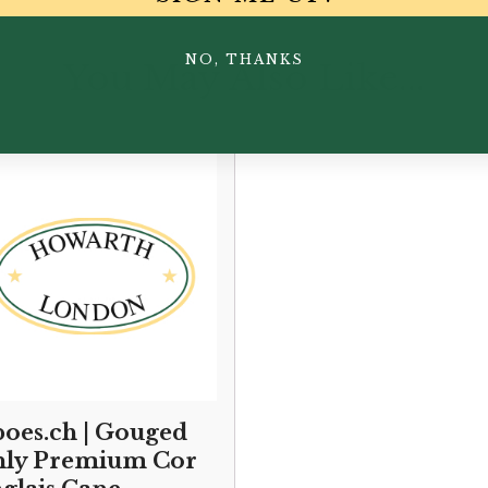
NO, THANKS
You May Also Like...
oes.ch | Gouged
ly Premium Cor