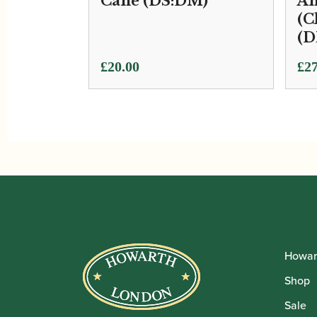
Cane (DS:DM)
An
(C
(D
£
20.00
£
27
Howar
Shop
Sale