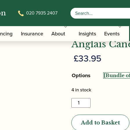
on
020 7935 2407
/ Jordanov | Gouged Only Cor Anglais Can
 Anglais Cane
Jordanov | 
ancing
Insurance
About
Insights
Events
Anglais Can
£
33.95
Options
4 in stock
Jordanov
|
Gouged
Add to Basket
Only