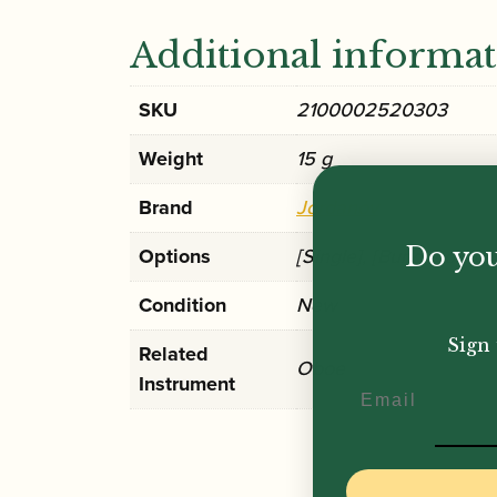
Additional informa
SKU
2100002520303
Weight
15 g
Brand
Jordanov
Do you
Options
[Single], [Bundle of 10]
Condition
New
Sign 
Related
Oboe
Instrument
Email