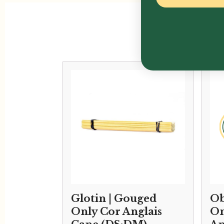
Glotin | Gouged
Ob
Only Cor Anglais
On