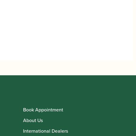
Book Appointment
About Us
International Dealers