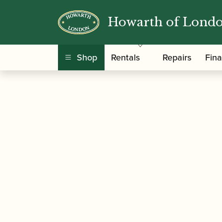
Howarth of Lond
/
/
/
Home
Accessories
Cane
Gouged-only Cor
Shop
Rentals
Repairs
Fin