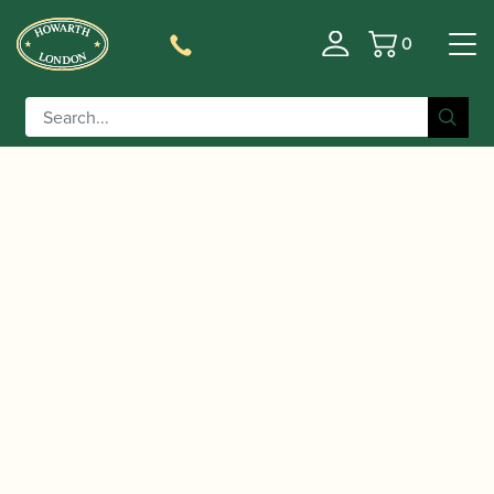
0
Basket
/
/
/
Home
Accessories
Cane
Gouged-only Cor Anglais
/ Oboes.ch | Gouged Only Premium Cor
Cane
Anglais Cane (Chinese origin) (DM)