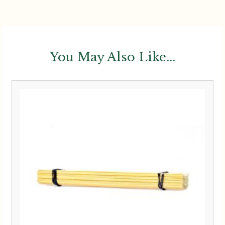
You May Also Like...