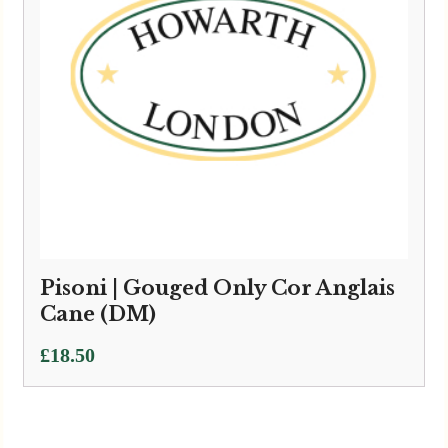
Pisoni | Gouged Only Cor Anglais
Cane (DM)
£
18.50