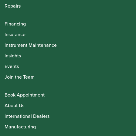
Repairs
Financing
Insurance
Instrument Maintenance
Insights
Events
Join the Team
Book Appointment
About Us
International Dealers
Manufacturing