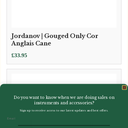
Jordanov | Gouged Only Cor
Anglais Cane
£
33.95
Do you want to know when we are doing sales on
instruments and accessories?
Sign up to receive access to our latest updates and best offers.
Email