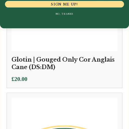
SIGN ME UP!
NO, THANKS
Glotin | Gouged Only Cor Anglais
Cane (DS:DM)
£
20.00