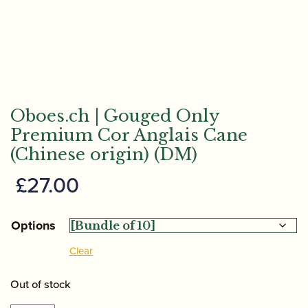
Oboes.ch | Gouged Only
Premium Cor Anglais Cane
(Chinese origin) (DM)
£
27.00
Options
Clear
Out of stock