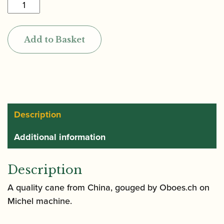
Oboes.ch
|
Gouged
Add to Basket
Only
Premium
Cor
Anglais
Cane
(Chinese
Description
origin)
Additional information
(DM)
quantity
Description
A quality cane from China, gouged by Oboes.ch on
Michel machine.