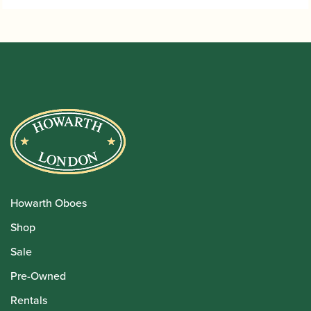
Howarth Oboes
Shop
Sale
Pre-Owned
Rentals