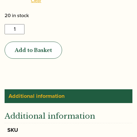
Clear
20 in stock
Jordanov
|
Gouged
Add to Basket
&
Shaped
Oboe
D'amore
Cane
quantity
Additional information
Additional information
SKU