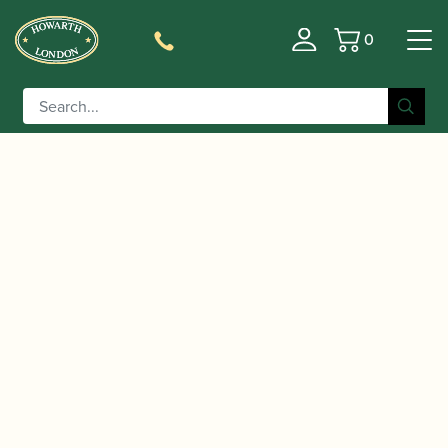
0
Basket
/
/
/
Home
Accessories
Cane
Gouged and Shaped Oboe
/ Jordanov | Gouged & Shaped Oboe
D'amore Cane
D’amore Cane