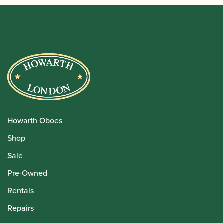
Howarth Oboes
Shop
Sale
Pre-Owned
Rentals
Repairs