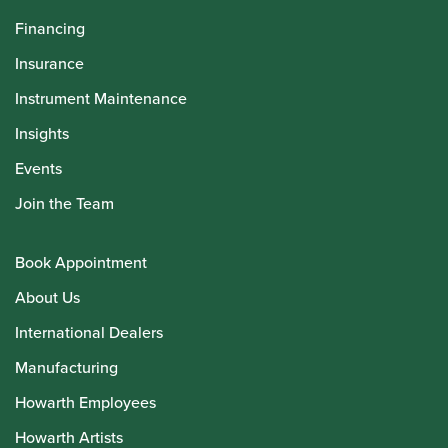
Financing
Insurance
Instrument Maintenance
Insights
Events
Join the Team
Book Appointment
About Us
International Dealers
Manufacturing
Howarth Employees
Howarth Artists