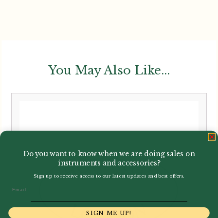
You May Also Like...
Do you want to know when we are doing sales on
instruments and accessories?
Sign up to receive access to our latest updates and best offers.
Email
SIGN ME UP!