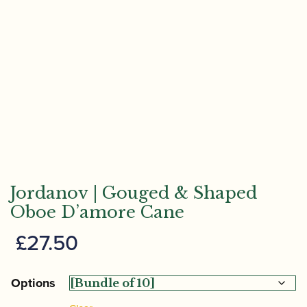
Jordanov | Gouged & Shaped
Oboe D’amore Cane
£
27.50
Options