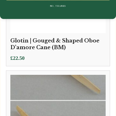
NO, THANKS
Glotin | Gouged & Shaped Oboe
D’amore Cane (BM)
£
22.50