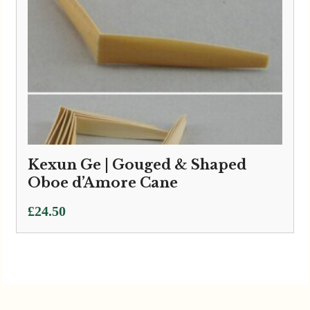
Kexun Ge | Gouged & Shaped
Oboe d’Amore Cane
£
24.50