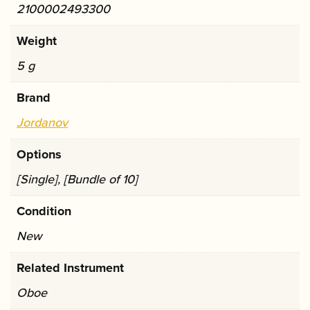
2100002493300
Weight
5 g
Brand
Jordanov
Options
[Single], [Bundle of 10]
Condition
New
Related Instrument
Oboe