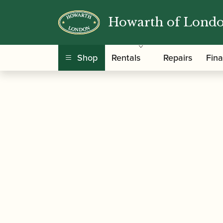
Howarth of Lond
/
/
/
Home
Accessories
Cane
Gouged and Sha
Shop
Rentals
Repairs
Fin