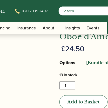
on
020 7935 2407
/ Kexun Ge | Gouged & Shaped O
ped Oboe D'amore Cane
Kexun Ge |
ancing
Insurance
About
Insights
Events
Oboe d’Amo
£
24.50
Options
13 in stock
Kexun
Ge
|
Add to Basket
Gouged