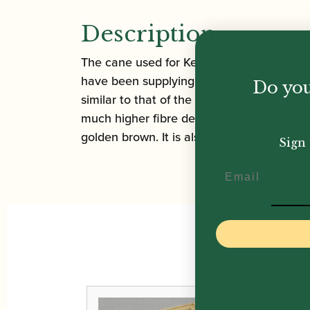
Description
The cane used for Ke-Xun’s reeds comes f
have been supplying cane for Oboe, Bassoo
Do you
similar to that of the cane-producing Var
much higher fibre density. This cane is of
golden brown. It is also more consistent i
Sign 
Email