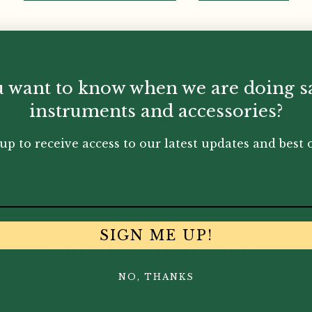
rom Anhui province in China, which is a famous cane pr
n, and Clarinet reeds for local musicians. Ke-Xun discov
 want to know when we are doing s
 region in France. Cane from Anhui stands out from other 
instruments and accessories?
 medium to medium hard hardness, its texture is silky, fine
n quality than other canes.
up to receive access to our latest updates and best o
SIGN ME UP!
You May Also Like...
NO, THANKS