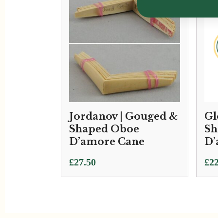
Jordanov | Gouged &
Gl
Shaped Oboe
Sh
D’amore Cane
D’
£
27.50
£
22