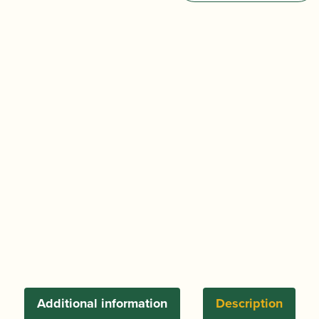
&
Shaped
Oboe
d'Amore
Cane
quantity
Additional information
Description