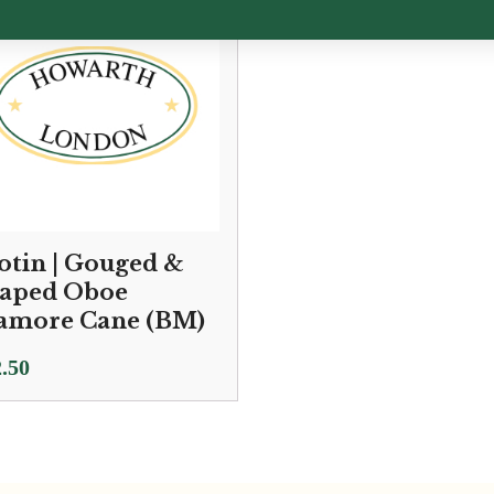
otin | Gouged &
aped Oboe
amore Cane (BM)
.50