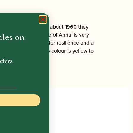
oducing region. Since about 1960 they
ered that the climate of Anhui is very
ales on
canes in having greater resilience and a
, and smooth, and its colour is yellow to
ffers.