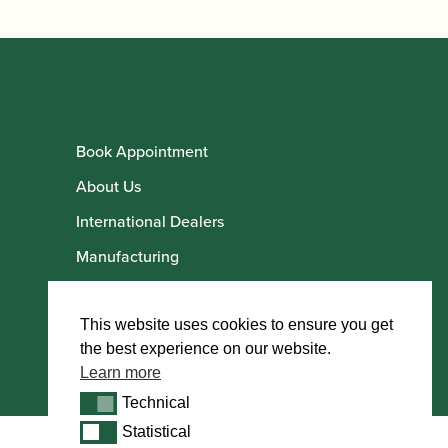
Book Appointment
About Us
International Dealers
Manufacturing
Howarth Employees
Howarth Artists
This website uses cookies to ensure you get
the best experience on our website.
Learn more
Technical
Technical
Statistical
Statistical