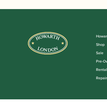
Howar
Shop
Sale
Pre-O
Rental
Repair