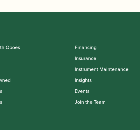
th Oboes
Financing
Insurance
Instrument Maintenance
wned
Insights
s
Events
s
Join the Team