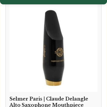
Selmer Paris | Claude Delangle
Alto Saxophone Mouthpiece