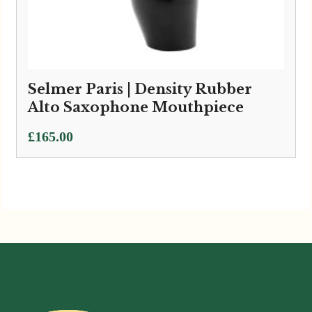
Selmer Paris | Density Rubber
Alto Saxophone Mouthpiece
£
165.00