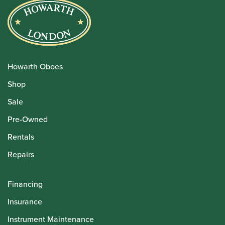
Howarth Oboes
Shop
Sale
Pre-Owned
Rentals
Repairs
Financing
Insurance
Instrument Maintenance