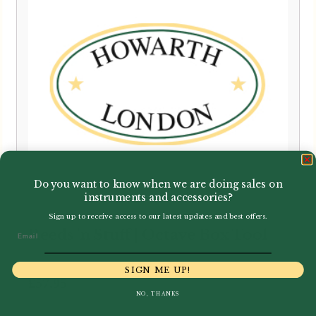
Do you want to know when we are doing sales on
instruments and accessories?
Sign up to receive access to our latest updates and best offers.
Reeds 'n Stuff | Octave Box Tool
Email
SIGN ME UP!
£
57.95
NO, THANKS