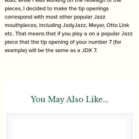
pieces, I decided to make the tip openings
correspond with most other popular Jazz
mouthpieces, including JodyJazz, Meyer, Otto Link
etc. That means that if you play a on a popular Jazz
piece that the tip opening of your number 7 (for
example) will be the same as a JDX 7.
You May Also Like...