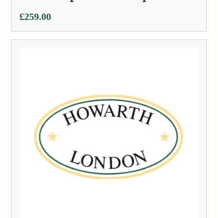
£
259.00