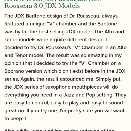
Rousseau 3.0 JDX Models
The JDX Baritone design of Dr. Rousseau, always
featured a unique “V” chamber and the Baritone
was by far the best selling JDX model. The Alto and
Tenor models were a quite different design. I
decided to try Dr. Rousseau’s “V” Chamber in an Alto
and Tenor model. The result was so amazing in my
opinion that I decided to try the “V” Chamber on a
Soprano version which didn’t exist before in the JDX
series. Again, the result astounded me. Simply put,
the JDX series of saxophone mouthpieces will do
everything you need in a Jazz and Pop setting. They
are easy to control, easy to play and easy to sound
great on. If you try one, I’m pretty sure you will want
to keep it.
Also, while I was working on the redesign of the