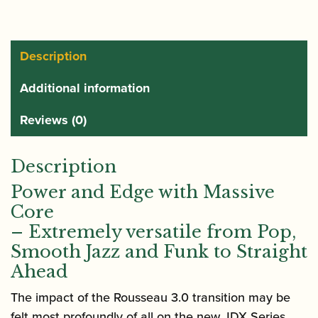
Description
Additional information
Reviews (0)
Description
Power and Edge with Massive
Core
– Extremely versatile from Pop,
Smooth Jazz and Funk to Straight
Ahead
The impact of the Rousseau 3.0 transition may be
felt most profoundly of all on the new JDX Series.