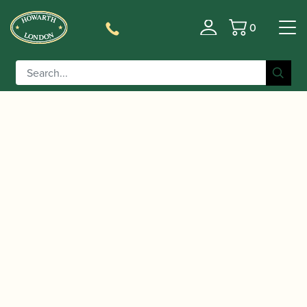
0
Basket
/
/ Rousseau | JDX
Home
Accessories