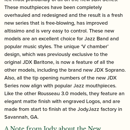
These mouthpieces have been completely
overhauled and redesigned and the result is a fresh
new series that is free-blowing, has improved
altissimo and is very easy to control. These new
models are an excellent choice for Jazz Band and
popular music styles. The unique ‘V chamber’
design, which was previously exclusive to the
original JDX Baritone, is now a feature of all the
other models, including the brand new JDX Soprano.
Also, all the tip opening numbers of the new JDX
Series now align with popular Jazz mouthpieces.
Like the other Rousseau 3.0 models, they feature an
elegant matte finish with engraved Logos, and are
made from start to finish at the JodyJazz factory in
Savannah, GA.
A Note from Jody about the New