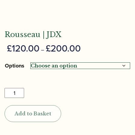
Rousseau | JDX
Price
£
120.00
£
200.00
–
range:
£120.00
Options
through
£200.00
Rousseau
|
JDX
Add to Basket
quantity