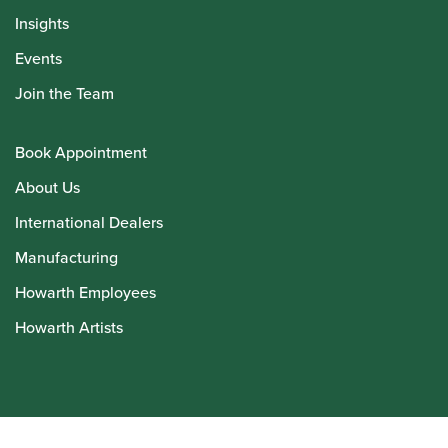
Insights
Events
Join the Team
Book Appointment
About Us
International Dealers
Manufacturing
Howarth Employees
Howarth Artists