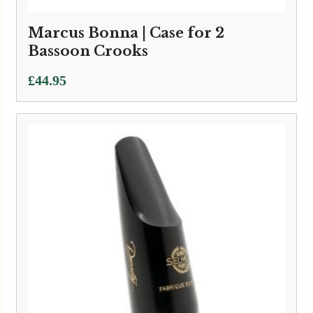
Marcus Bonna | Case for 2
Bassoon Crooks
£
44.95