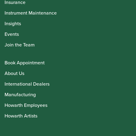
Insurance
Instrument Maintenance
Insights
Events
Join the Team
Book Appointment
About Us
International Dealers
Manufacturing
Howarth Employees
Howarth Artists