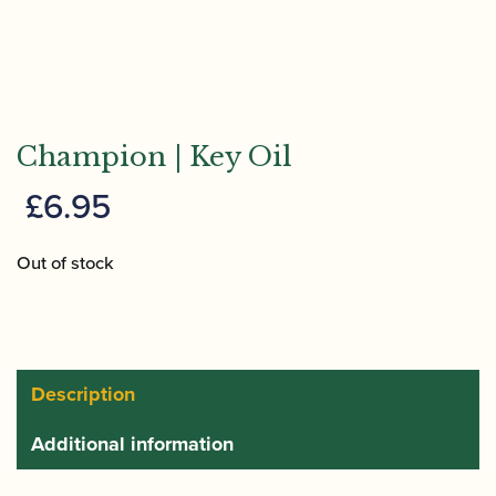
Champion | Key Oil
£
6.95
Out of stock
Description
Additional information