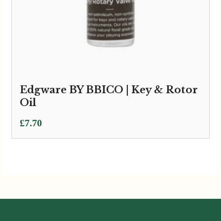
Edgware BY BBICO | Key & Rotor
Oil
£
7.70