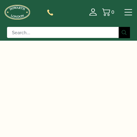
0
Basket
/
/
Home
Accessories
Care and Maintenance Materials And
/
/ Champion | Key Oil
Tools
Key Oil