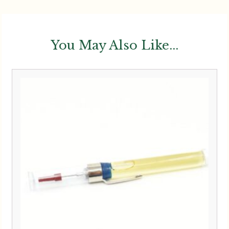
You May Also Like...