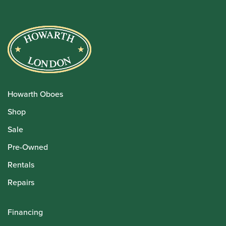
Howarth Oboes
Shop
Sale
Pre-Owned
Rentals
Repairs
Financing