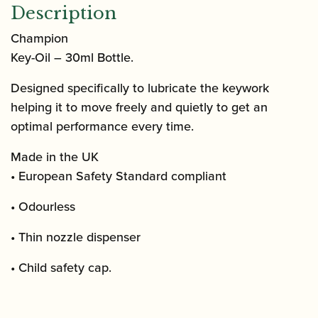
Description
Champion
Key-Oil – 30ml Bottle.
Designed specifically to lubricate the keywork
helping it to move freely and quietly to get an
optimal performance every time.
Made in the UK
• European Safety Standard compliant
• Odourless
• Thin nozzle dispenser
• Child safety cap.