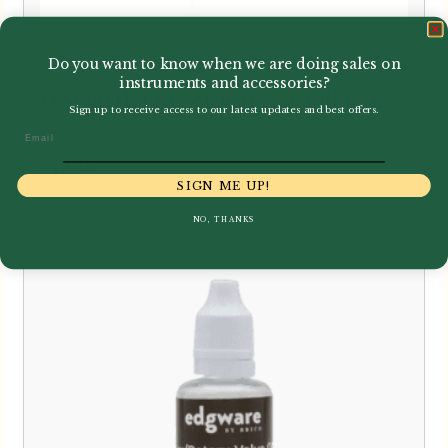
Do you want to know when we are doing sales on
instruments and accessories?
Howarth | Precision Key Oil Pen
Sign up to receive access to our latest updates and best offers.
Email
£
12.50
SIGN ME UP!
NO, THANKS