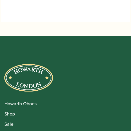
Howarth Oboes
Shop
Sale