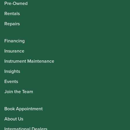
Pre-Owned
Rentals
Repairs
Financing
Insurance
Instrument Maintenance
Insights
Events
Join the Team
Book Appointment
About Us
International Dealers