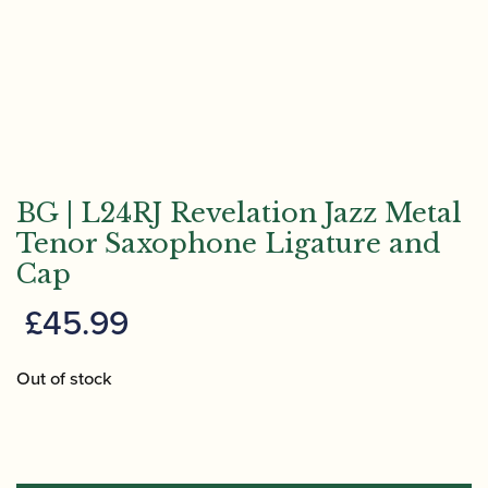
BG | L24RJ Revelation Jazz Metal
Tenor Saxophone Ligature and
Cap
£
45.99
Out of stock