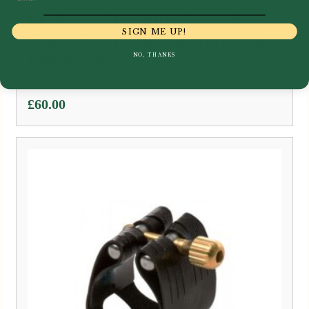
Vandoren | LC28P Cuir Leather
SIGN ME UP!
Tenor Saxophone Ligature with
Plastic Cap
NO, THANKS
£
60.00