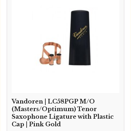
Vandoren | LC58PGP M/O
(Masters/Optimum) Tenor
Saxophone Ligature with Plastic
Cap | Pink Gold