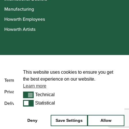
Manufacturing
Howarth Employees
Howarth Artists
© Howarth of London 2026
This website uses cookies to ensure you get
the best experience on our website.
Terms and Conditions
Learn more
Privacy Policy
Technical
Technical
Delivery & Returns Policy
Statistical
Statistical
Deny
Save Settings
Allow