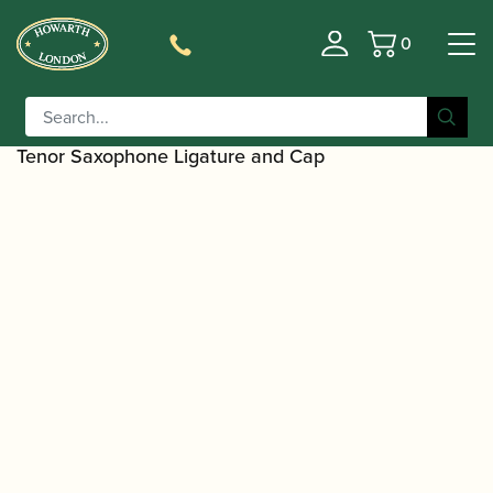
0
Basket
/
/
Home
Accessories
Ligatures, Caps and
/
/
Sets
Saxophone Family Ligatures
Tenor Saxophone Cap
/ BG | L24RJ Revelation Jazz Metal
and Ligature Sets
Tenor Saxophone Ligature and Cap