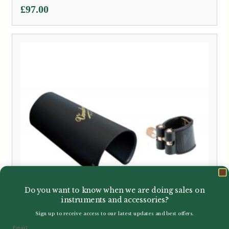
£
97.00
Do you want to know when we are doing sales on
instruments and accessories?
Sign up to receive access to our latest updates and best offers.
Email