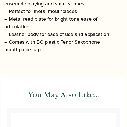
ensemble playing and small venues.
– Perfect for metal mouthpieces
– Metal reed plate for bright tone ease of
articulation
– Leather body for ease of use and application
– Comes with BG plastic Tenor Saxophone
mouthpiece cap
You May Also Like...