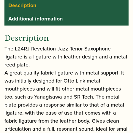
Description
Additional information
Description
The L24RJ Revelation Jazz Tenor Saxophone
ligature is a ligature with leather design and a metal
reed plate.
A great quality fabric ligature with metal support. It
was initially designed for Otto Link metal
mouthpieces and will fit other metal mouthpieces
too, such as Yanagisawa and SR Tech. The metal
plate provides a response similar to that of a metal
ligature, with the ease of use that comes with a
fabric ligature from the leather body. Gives clean
articulation and a full, resonant sound, ideal for small