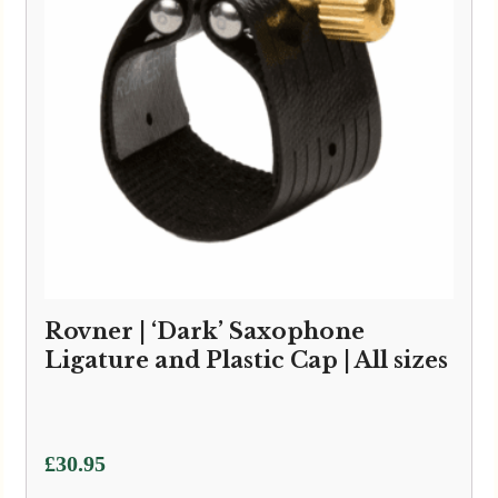
Rovner | ‘Dark’ Saxophone
Ligature and Plastic Cap | All sizes
£
30.95