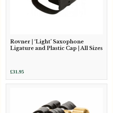
Rovner | ‘Light’ Saxophone
Ligature and Plastic Cap | All Sizes
£
31.95