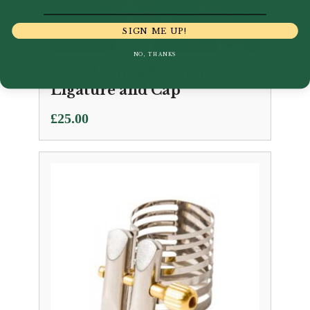
SIGN ME UP!
NO, THANKS
GF | Maxima Saxophone
Ligature and Cap
£
25.00