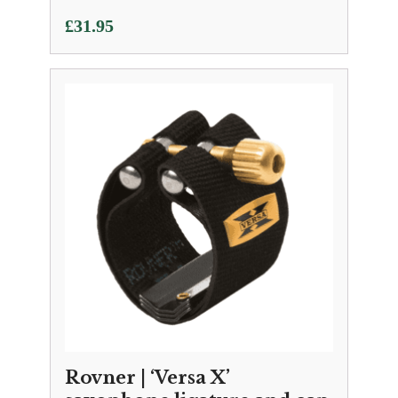
£
31.95
Rovner | ‘Versa X’