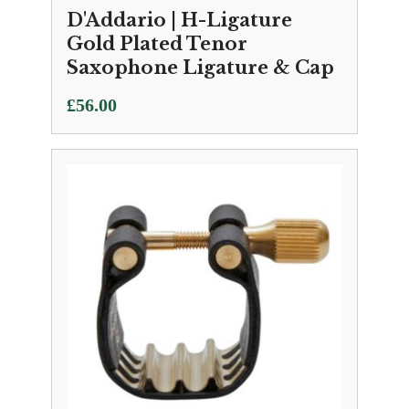
D'Addario | H-Ligature
Gold Plated Tenor
Saxophone Ligature & Cap
£
56.00