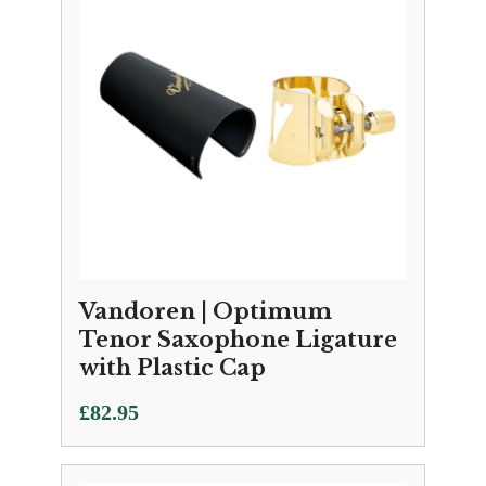
Vandoren | Optimum
Tenor Saxophone Ligature
with Plastic Cap
£
82.95