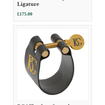
Ligature
£
175.00