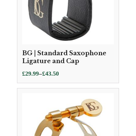
BG | Standard Saxophone
Ligature and Cap
Price
–
£
29.99
£
43.50
range:
£29.99
through
£43.50