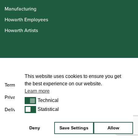
Manufacturing
Howarth Employees
Howarth Artists
© Howarth of London 2026
This website uses cookies to ensure you get
the best experience on our website.
Terms and Conditions
Learn more
Privacy Policy
Technical
Technical
Delivery & Returns Policy
Statistical
Statistical
Deny
Save Settings
Allow