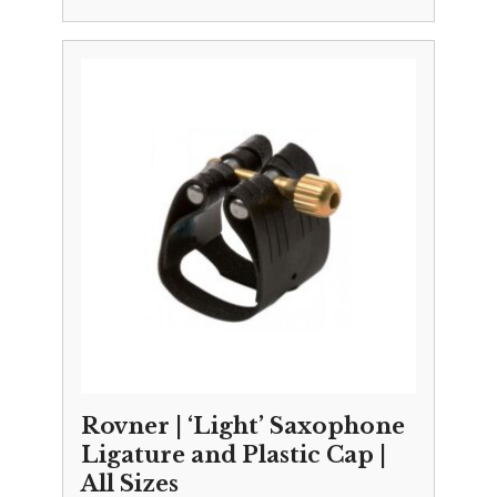
Rovner | ‘Light’ Saxophone
Ligature and Plastic Cap |
All Sizes