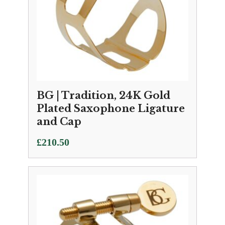
BG | Tradition, 24K Gold
Plated Saxophone Ligature
and Cap
£
210.50