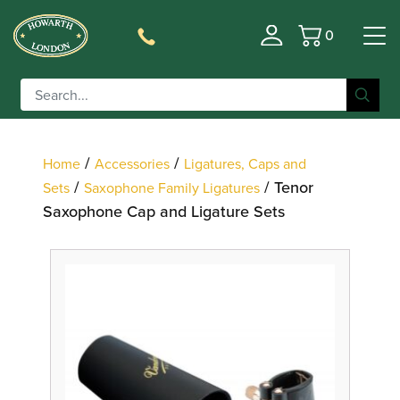
0
Basket
Filter
/
/
Home
Accessories
Ligatures, Caps and
/
/ Tenor
Sets
Saxophone Family Ligatures
Saxophone Cap and Ligature Sets