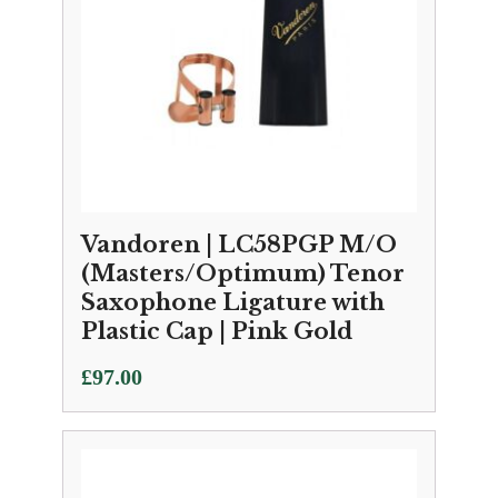
Vandoren | LC58PGP M/O
(Masters/Optimum) Tenor
Saxophone Ligature with
Plastic Cap | Pink Gold
£
97.00