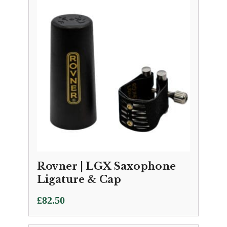
Rovner | LGX Saxophone
Ligature & Cap
£
82.50