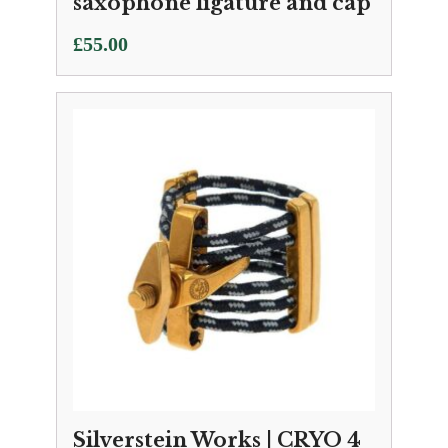
saxophone ligature and cap
£
55.00
Silverstein Works | CRYO 4