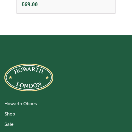
£
69.00
Howarth Oboes
Shop
Sale