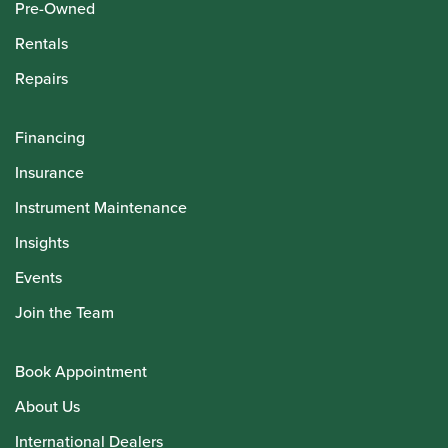
Pre-Owned
Rentals
Repairs
Financing
Insurance
Instrument Maintenance
Insights
Events
Join the Team
Book Appointment
About Us
International Dealers