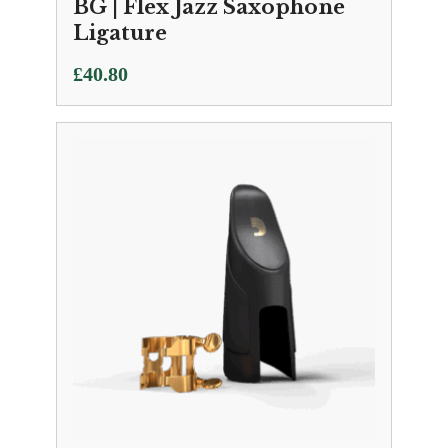
BG | Flex Jazz Saxophone
Ligature
£
40.80