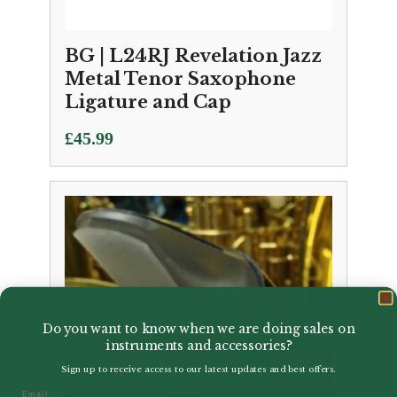
BG | L24RJ Revelation Jazz
Metal Tenor Saxophone
Ligature and Cap
£
45.99
Do you want to know when we are doing sales on
instruments and accessories?
Sign up to receive access to our latest updates and best offers.
Email