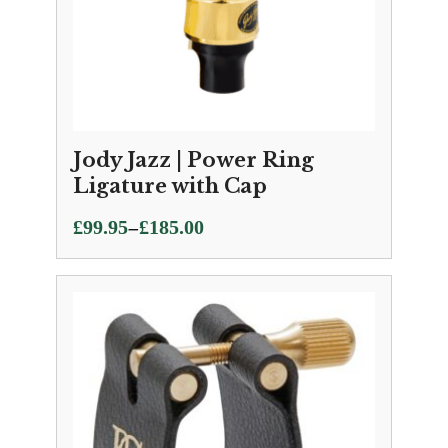
Jody Jazz | Power Ring
Ligature with Cap
Price
–
£
99.95
£
185.00
range:
£99.95
through
£185.00