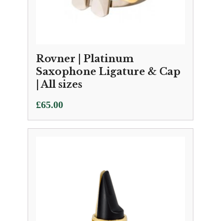
Rovner | Platinum
Saxophone Ligature & Cap
| All sizes
£
65.00