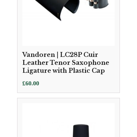
Vandoren | LC28P Cuir
Leather Tenor Saxophone
Ligature with Plastic Cap
£
60.00