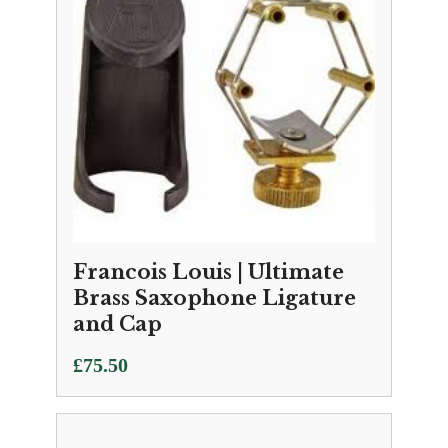
Francois Louis | Ultimate
Brass Saxophone Ligature
and Cap
£
75.50