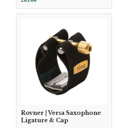
Rovner | Versa Saxophone
Ligature & Cap