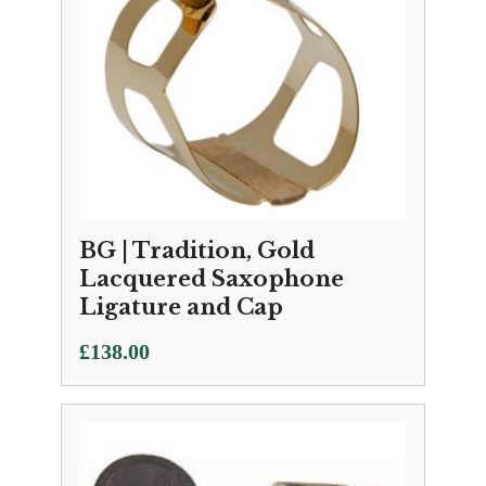
BG | Tradition, Gold
Lacquered Saxophone
Ligature and Cap
£
138.00