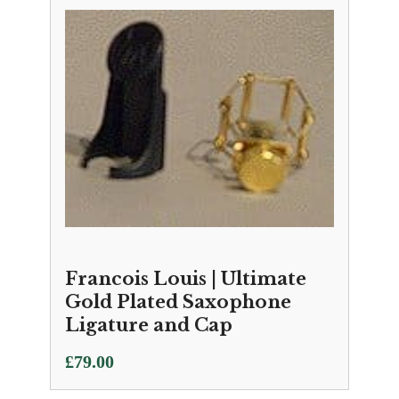
Francois Louis | Ultimate
Gold Plated Saxophone
Ligature and Cap
£
79.00