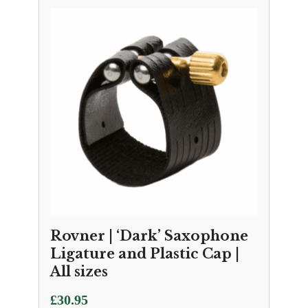
Rovner | ‘Dark’ Saxophone
Ligature and Plastic Cap |
All sizes
£
30.95