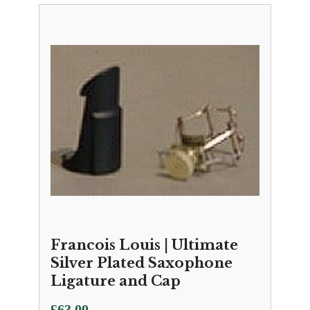
Francois Louis | Ultimate
Silver Plated Saxophone
Ligature and Cap
£
63.00