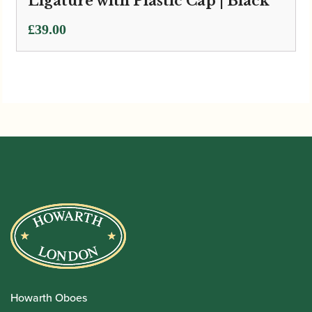
Ligature with Plastic Cap | Black
£
39.00
Howarth Oboes