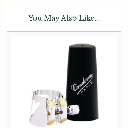
You May Also Like...