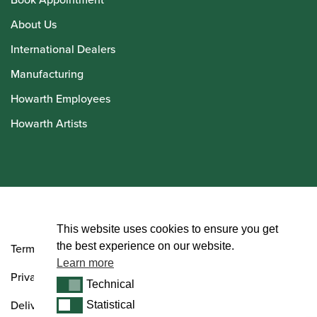
About Us
International Dealers
Manufacturing
Howarth Employees
Howarth Artists
© Howarth of London 2026
This website uses cookies to ensure you get
the best experience on our website.
Terms and Conditions
Learn more
Privacy Policy
Technical
Technical
Delivery & Returns Policy
Statistical
Statistical