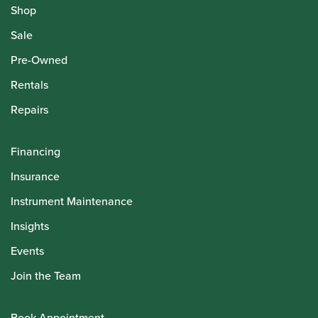
Shop
Sale
Pre-Owned
Rentals
Repairs
Financing
Insurance
Instrument Maintenance
Insights
Events
Join the Team
Book Appointment