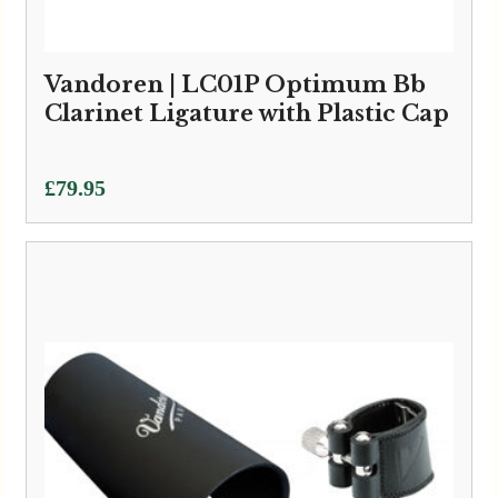
Vandoren | LC01P Optimum Bb
Clarinet Ligature with Plastic Cap
£
79.95