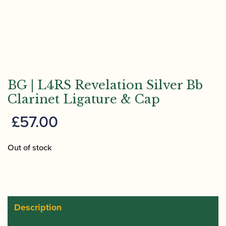
BG | L4RS Revelation Silver Bb
Clarinet Ligature & Cap
£
57.00
Out of stock
Description