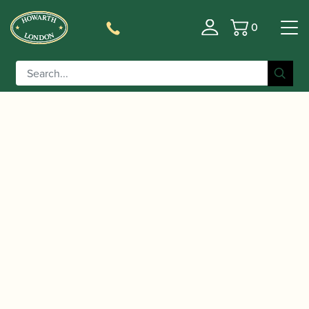
0
Basket
/
/
/
Home
Accessories
Ligatures, Caps and Sets
Clarinet
/
/ BG |
Family Ligatures
Bb Clarinet Cap and Ligature Sets
L4RS Revelation Silver Bb Clarinet Ligature & Cap