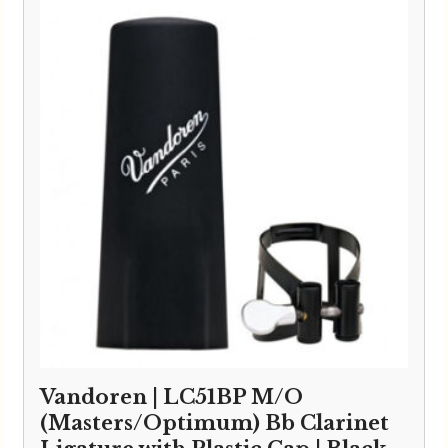
Vandoren | LC51BP M/O
(Masters/Optimum) Bb Clarinet