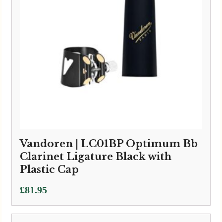
Vandoren | LC01BP Optimum Bb
Clarinet Ligature Black with
Plastic Cap
£
81.95