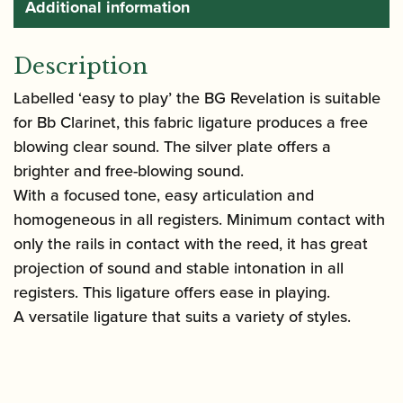
Additional information
Description
Labelled ‘easy to play’ the BG Revelation is suitable
for Bb Clarinet, this fabric ligature produces a free
blowing clear sound. The silver plate offers a
brighter and free-blowing sound.
With a focused tone, easy articulation and
homogeneous in all registers. Minimum contact with
only the rails in contact with the reed, it has great
projection of sound and stable intonation in all
registers. This ligature offers ease in playing.
A versatile ligature that suits a variety of styles.