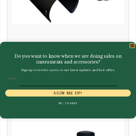
Vandoren | LC21P Cuir Leather
Do you want to know when we are doing sales on
instruments and accessories?
Bb Clarinet Ligature with Plastic
Cap
Sign up to receive access to our latest updates and best offers.
Email
£
55.95
SIGN ME UP!
NO, THANKS