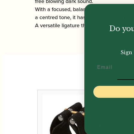
free blowing dark sound.
With a focused, balanced tone, precise ar
a centred tone, it has great projection of 
A versatile ligature that suits a wide variety
Do you
Sign 
Email