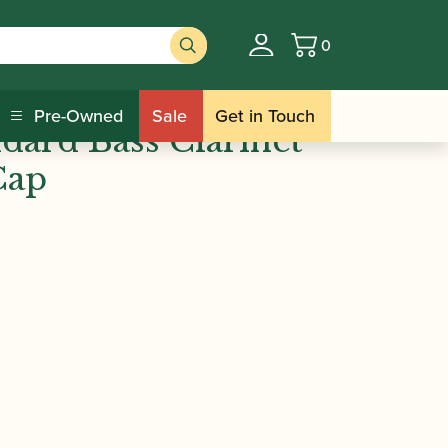
0
Basket
/ BG | L9 Standard Bass Clarinet
s
Pre-Owned
Sale
Get in Touch
dard Bass Clarinet
Cap