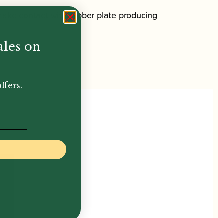
 make contact with rubber plate producing
ales on
ffers.