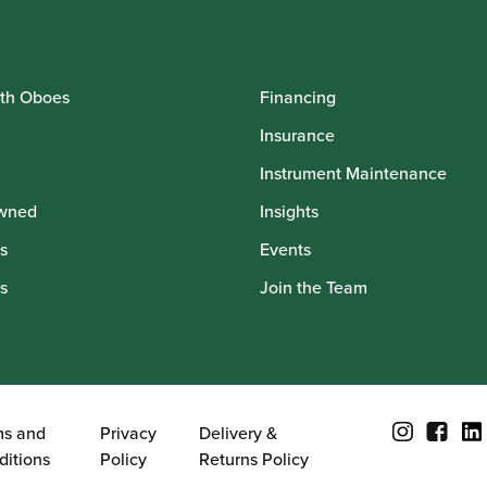
th Oboes
Financing
Insurance
Instrument Maintenance
wned
Insights
s
Events
s
Join the Team
ms and
Privacy
Delivery &
ditions
Policy
Returns Policy