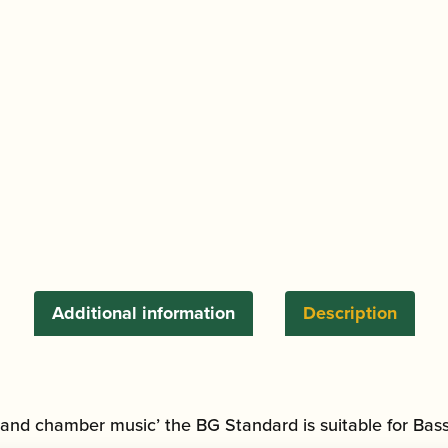
Additional information
Description
 and chamber music’ the BG Standard is suitable for Bass 