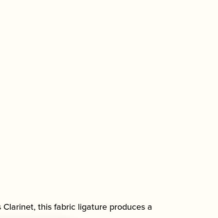
Clarinet, this fabric ligature produces a