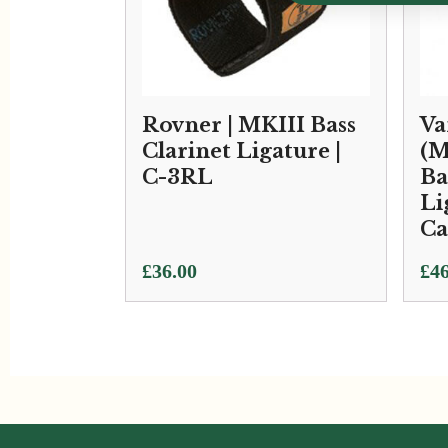
Rovner | MKIII Bass
Va
Clarinet Ligature |
(M
C-3RL
Ba
Li
C
Pri
£
36.00
£
46
ran
£46
thr
£10