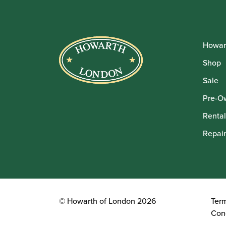
Howar
Shop
Sale
Pre-O
Rental
Repair
© Howarth of London 2026
Ter
Con