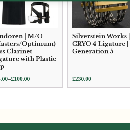
ndoren | M/O
Silverstein Works |
asters/Optimum)
CRYO 4 Ligature |
ss Clarinet
Generation 5
gature with Plastic
ap
ce
–
.00
£
100.00
£
230.00
ge:
.00
ough
0.00