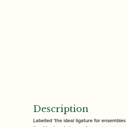
Description
Labelled ‘the ideal ligature for ensembles