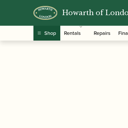
Howarth of Lond
/
/
Home
Accessories
Ligatures, Caps and Sets
Ligature & Cap
Shop
Rentals
Repairs
Fin