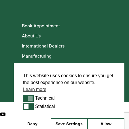
Book Appointment
About Us
International Dealers
Manufacturing
Howarth Employees
Howarth Artists
This website uses cookies to ensure you get
the best experience on our website.
Learn more
Technical
Technical
Statistical
Statistical
Deny
Save Settings
Allow