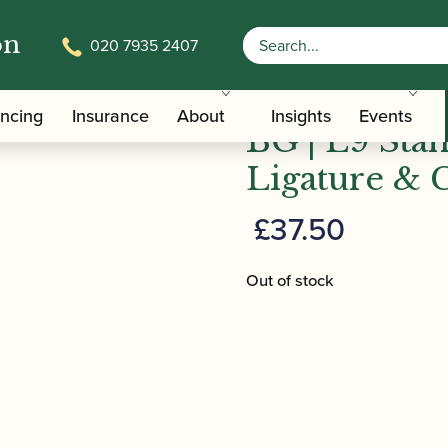
on
020 7935 2407
/
/
Clarinet Family Ligatures
Bass Clarinet Cap and Ligature Set
ancing
Insurance
About
Insights
Events
BG | L9 Stan
Ligature & 
£
37.50
Out of stock