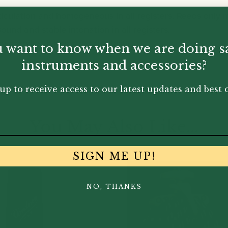
ticulation and homogeneous in all registers. Reeds only
sound and stable intonation in all registers.
 of styles, it has great flexibility.
 want to know when we are doing s
instruments and accessories?
up to receive access to our latest updates and best o
You May Also Like...
SIGN ME UP!
NO, THANKS