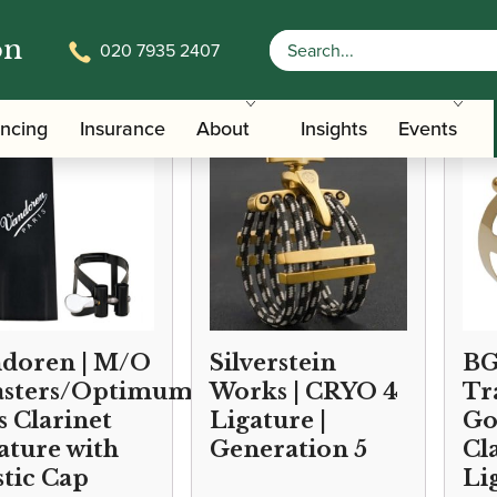
on
020 7935 2407
/
/
Accessories
Ligatures, Caps and Sets
Clarinet Family Ligature
ancing
Insurance
About
Insights
Events
doren | M/O
Silverstein
BG
sters/Optimum)
Works | CRYO 4
Tr
s Clarinet
Ligature |
Go
ature with
Generation 5
Cl
stic Cap
Li