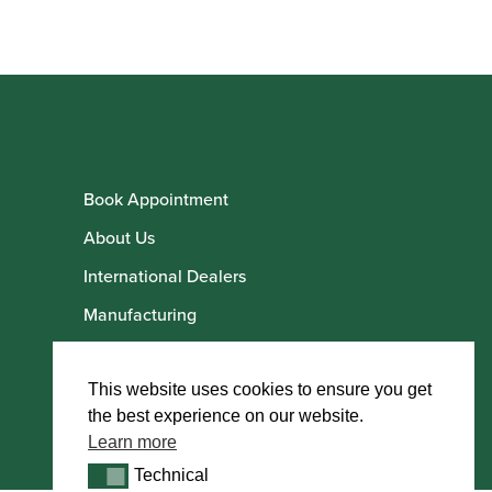
Book Appointment
About Us
International Dealers
Manufacturing
Howarth Employees
Howarth Artists
This website uses cookies to ensure you get
the best experience on our website.
Learn more
Technical
Technical