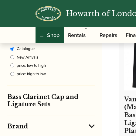
Howarth of Lond
Clear Filters
/
Home
Shop
Rentals
Repairs
Fin
Sort By
Catalogue
New Arrivals
price: low to high
price: high to low
Bass Clarinet Cap and
Van
Ligature Sets
(Ma
Bas
Lig
Brand
Pla