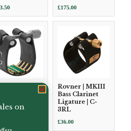
3.50
£
175.00
 | L9SR Super
Rovner | MKIII
velation Bass
Bass Clarinet
arinet
Ligature | C-
ales on
gature & Cap
3RL
.50
£
36.00
ffers.