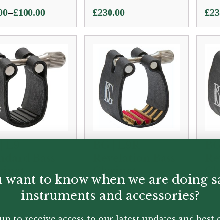
–
00
£
100.00
£
230.00
£
23
e:
00
ugh
.00
| L9
BG | L9R
BG
ndard Bass
Revelation Bass
Re
rinet
Clarinet
Cl
 want to know when we are doing s
ature & Cap
Ligature & Cap
Li
instruments and accessories?
50
£
45.00
£
72
up to receive access to our latest updates and best o