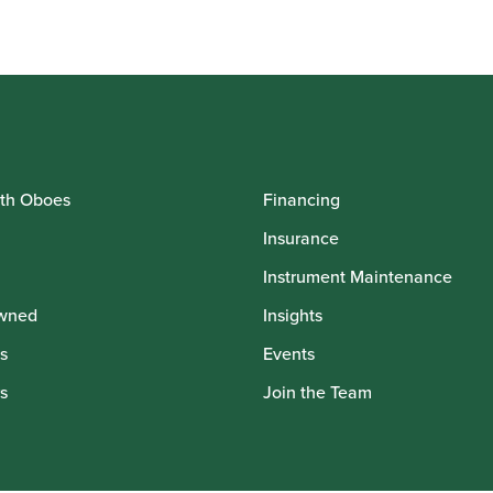
.00
ugh
.00
th Oboes
Financing
Insurance
Instrument Maintenance
wned
Insights
s
Events
s
Join the Team