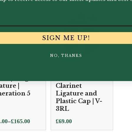
SIGN ME UP!
NO, THANKS
verstein
Rovner | Versa
ks | Original
Clarinet Bass
ature |
Clarinet
eration 5
Ligature and
Plastic Cap | V-
3RL
–
.00
£
165.00
£
69.00
e: