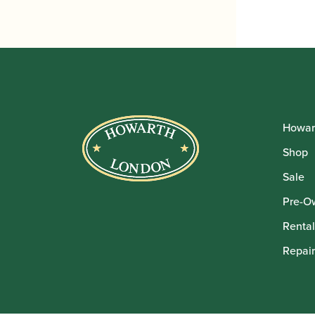
£140
thro
£165
Howar
Shop
Sale
Pre-O
Rental
Repair