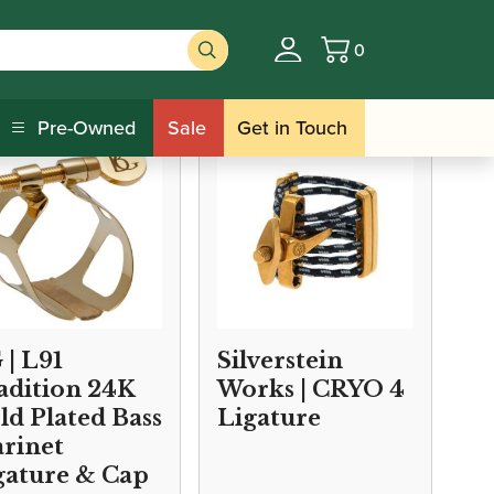
0
Basket
/ Bass Clarinet Cap and Ligature Sets
s
Pre-Owned
Sale
Get in Touch
 | L91
Silverstein
adition 24K
Works | CRYO 4
ld Plated Bass
Ligature
arinet
gature & Cap