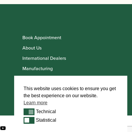
Book Appointment
About Us
International Dealers
Manufacturing
Howarth Employees
Howarth Artists
This website uses cookies to ensure you get
the best experience on our website.
Learn more
Technical
Technical
Statistical
Statistical