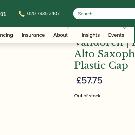
on
020 7935 2407
/
/
Saxophone Family Ligatures
Alto Saxophone Cap and Ligatu
ancing
Insurance
About
Insights
Events
Vandoren | 
Alto Saxoph
Plastic Cap
£
57.75
Out of stock