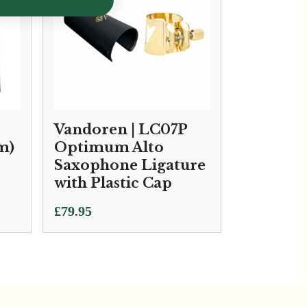
Vandoren | LC07P
m)
Optimum Alto
Saxophone Ligature
with Plastic Cap
£
79.95