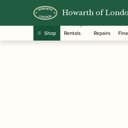
Howarth of Lond
/
/
Home
Accessories
Ligatures, Caps and Sets
Alto Saxophone Ligature with Plastic Cap
Shop
Rentals
Repairs
Fin