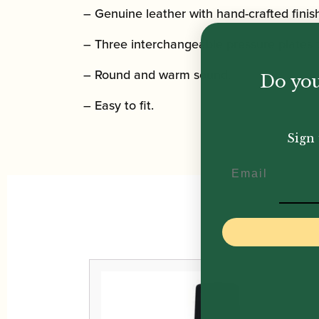
– Genuine leather with hand-crafted finis
– Three interchangeable pressure plates t
– Round and warm sound.
Do you
– Easy to fit.
Sign 
Email