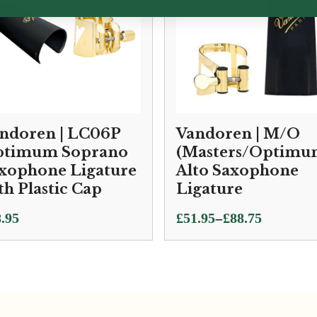
ndoren | LC06P
Vandoren | M/O
timum Soprano
(Masters/Optimu
xophone Ligature
Alto Saxophone
th Plastic Cap
Ligature
Price
–
.95
£
51.95
£
88.75
range:
£51.95
through
£88.75