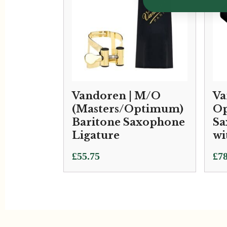
Vandoren | M/O
Va
(Masters/Optimum)
Op
Baritone Saxophone
Sa
Ligature
wi
£
55.75
£
78