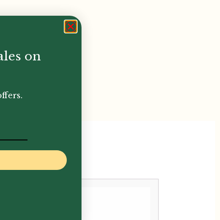
ales on
ffers.