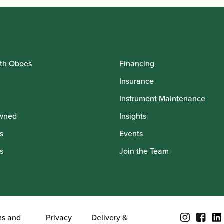
th Oboes
Financing
Insurance
Instrument Maintenance
wned
Insights
s
Events
s
Join the Team
ms and
Privacy
Delivery &