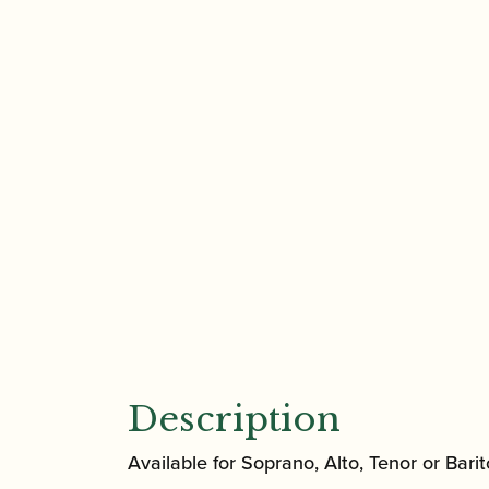
Description
Available for Soprano, Alto, Tenor or Bari