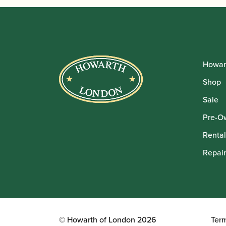
Howar
Shop
Sale
Pre-O
Rental
Repair
© Howarth of London 2026
Ter