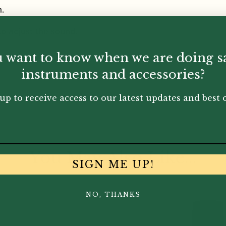
h.
o adjust the sound.
 want to know when we are doing s
instruments and accessories?
up to receive access to our latest updates and best o
You May Also Like...
SIGN ME UP!
NO, THANKS