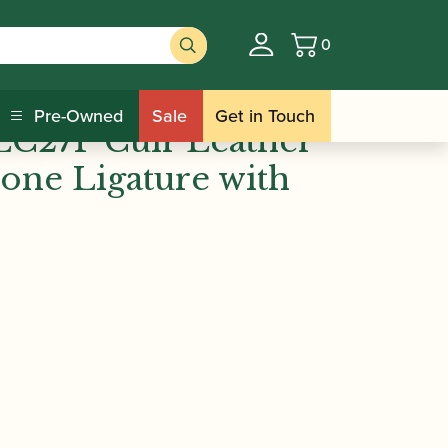
0
Basket
/ Vandoren | LC27P Cuir Leather
re Sets
Pre-Owned
Sale
Get in Touch
LC27P Cuir Leather
one Ligature with