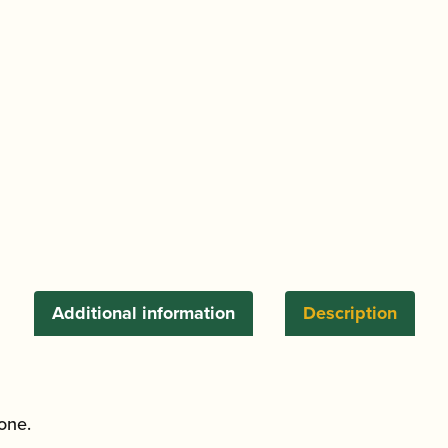
Additional information
Description
tone.