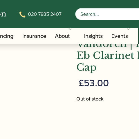
on
020 7935 2407
/
/
/
Clarinet Family Ligatures
Eb Clarinet Cap and Ligature Sets
ancing
Insurance
About
Insights
Events
Vandoren | 
Eb Clarinet 
Cap
£
53.00
Out of stock