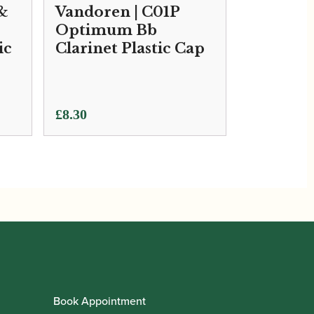
 &
Vandoren | C01P
Optimum Bb
ic
Clarinet Plastic Cap
£
8.30
Book Appointment