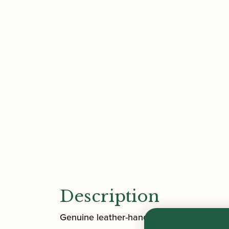
Description
Genuine leather-handcrafted finish. 3 in