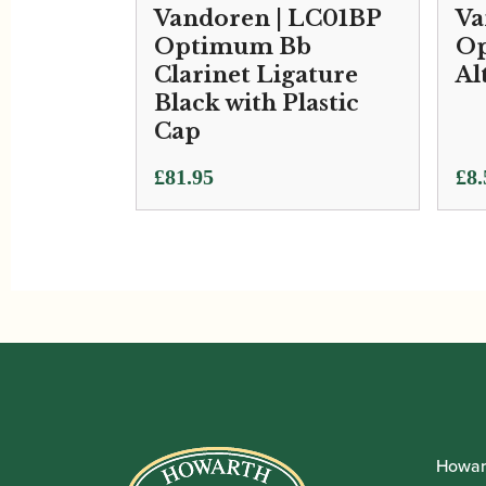
Vandoren | LC01BP
Va
Optimum Bb
Op
Clarinet Ligature
Al
Black with Plastic
Cap
£
81.95
£
8.
Howar