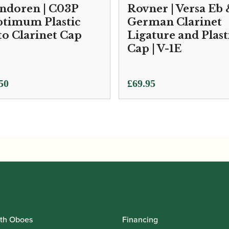
ndoren | C03P
Rovner | Versa Eb
timum Plastic
German Clarinet
to Clarinet Cap
Ligature and Plast
Cap | V-1E
50
£
69.95
th Oboes
Financing