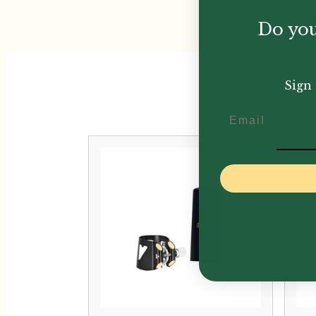
Do you
Sign 
Email