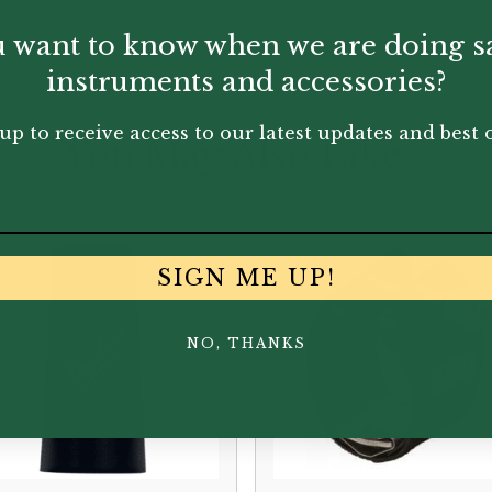
 want to know when we are doing s
instruments and accessories?
up to receive access to our latest updates and best o
You May Also Like...
SIGN ME UP!
NO, THANKS