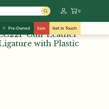
0
Basket
 Vandoren | LC22P Cuir Leather Eb
Pre-Owned
Sale
Get in Touch
LC22P Cuir Leather
Ligature with Plastic