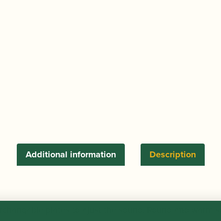
Additional information
Description
terchangable plates to ajust the sound. Round and warm 