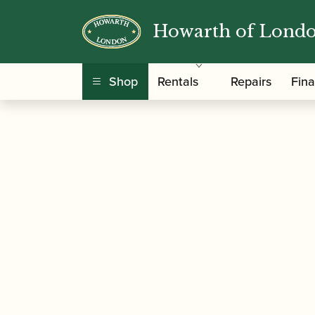
Howarth of Lond
/
/
Home
Accessories
Ligatures, Caps and Sets
Clarinet Ligature with Plastic Cap
Shop
Rentals
Repairs
Fin