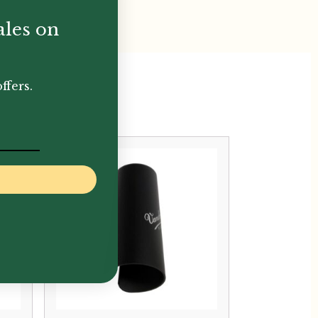
ales on
ffers.