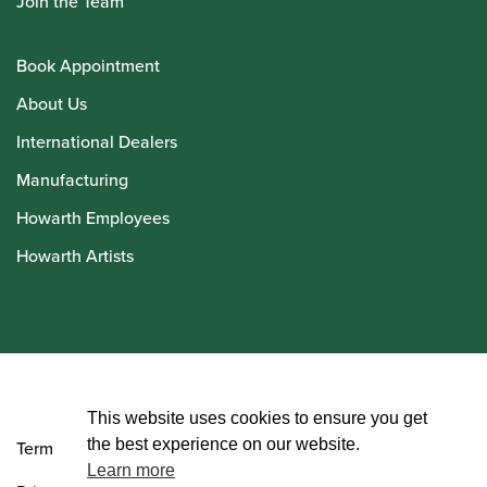
Join the Team
Book Appointment
About Us
International Dealers
Manufacturing
Howarth Employees
Howarth Artists
© Howarth of London 2026
This website uses cookies to ensure you get
the best experience on our website.
Terms and Conditions
Learn more