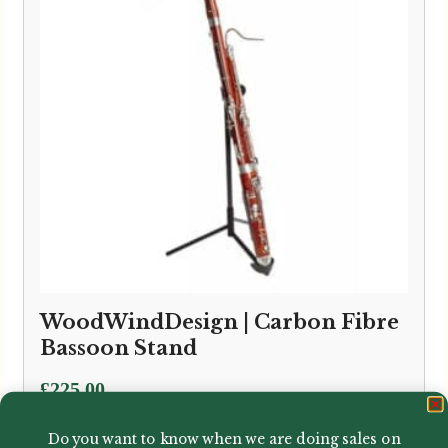
WoodWindDesign | Carbon Fibre
Bassoon Stand
£
225.00
Do you want to know when we are doing sales on