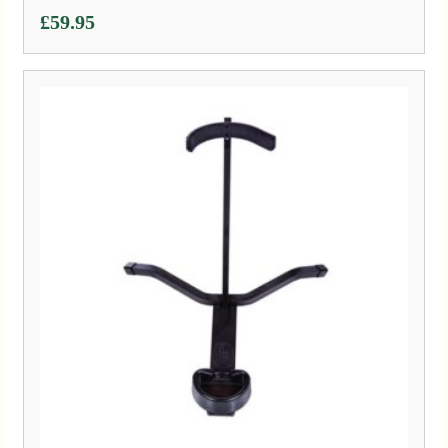
£
59.95