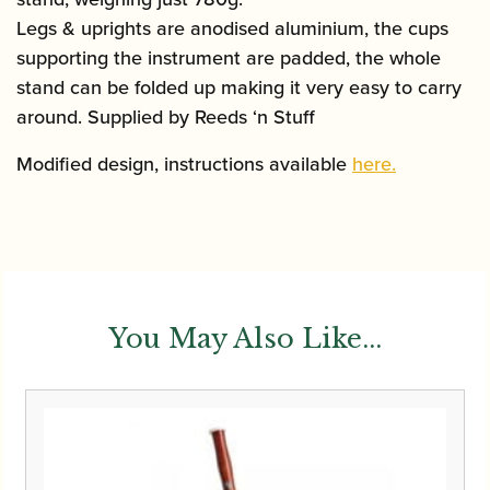
Legs & uprights are anodised aluminium, the cups
supporting the instrument are padded, the whole
stand can be folded up making it very easy to carry
around. Supplied by Reeds ‘n Stuff
Modified design, instructions available
here.
You May Also Like...