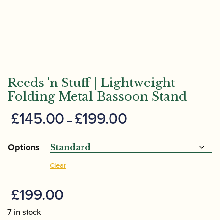
Reeds 'n Stuff | Lightweight
Folding Metal Bassoon Stand
Price
£
145.00
£
199.00
–
range:
£145.00
Options
through
Clear
£199.00
£
199.00
7 in stock