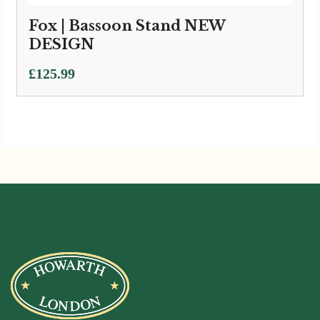
Fox | Bassoon Stand NEW
DESIGN
£
125.99