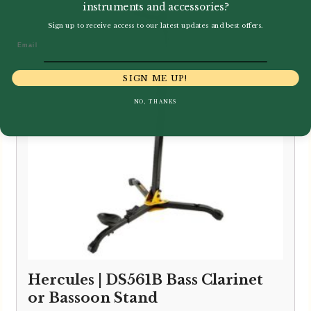
instruments and accessories?
Sign up to receive access to our latest updates and best offers.
Email
SIGN ME UP!
NO, THANKS
Hercules | DS561B Bass Clarinet
or Bassoon Stand