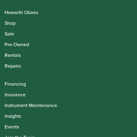
Howarth Oboes
Shop
Sale
Pre-Owned
Rentals
Repairs
Financing
Insurance
Instrument Maintenance
Insights
Events