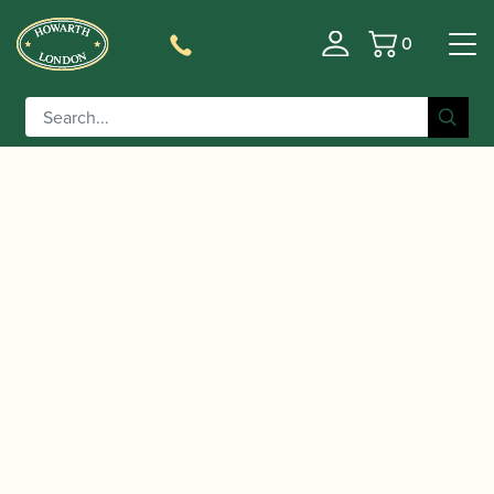
0
Basket
/
/
/
Home
Accessories
Stands and Supports
Bassoon
/ Reeds 'n Stuff | Lightweight Folding Metal
Stands
Bassoon Stand