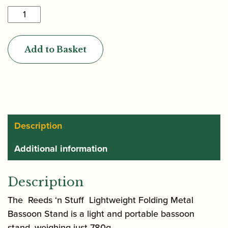
Reeds
'n
Stuff
Add to Basket
|
Lightweight
Folding
Metal
Bassoon
Stand
Description
quantity
Additional information
Description
The Reeds ‘n Stuff Lightweight Folding Metal
Bassoon Stand is a light and portable bassoon
stand, weighing just 780g.