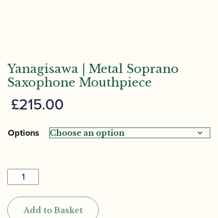
Yanagisawa | Metal Soprano
Saxophone Mouthpiece
£
215.00
Options
Yanagisawa
|
Metal
Add to Basket
Soprano