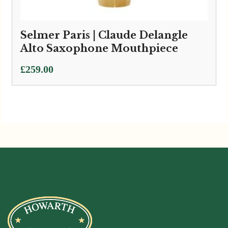
Selmer Paris | Claude Delangle
Alto Saxophone Mouthpiece
£
259.00