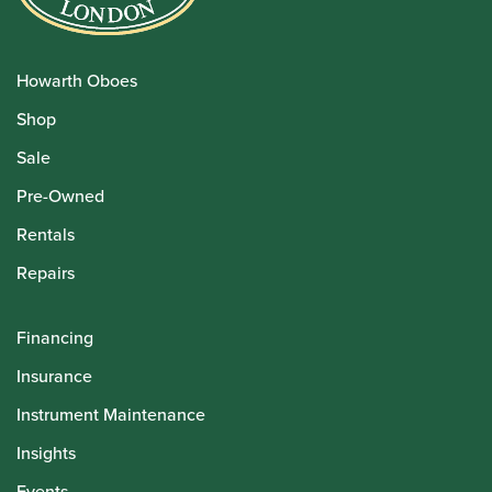
Howarth Oboes
Shop
Sale
Pre-Owned
Rentals
Repairs
Financing
Insurance
Instrument Maintenance
Insights
Events