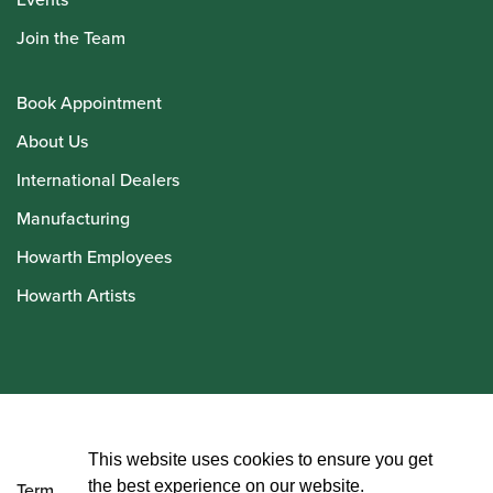
Join the Team
Book Appointment
About Us
International Dealers
Manufacturing
Howarth Employees
Howarth Artists
© Howarth of London 2026
This website uses cookies to ensure you get
the best experience on our website.
Terms and Conditions