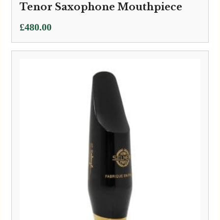
Tenor Saxophone Mouthpiece
£
480.00