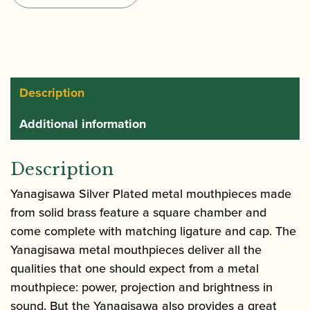
Saxophone
Mouthpiece
quantity
Description
Additional information
Description
Yanagisawa Silver Plated metal mouthpieces made
from solid brass feature a square chamber and
come complete with matching ligature and cap. The
Yanagisawa metal mouthpieces deliver all the
qualities that one should expect from a metal
mouthpiece: power, projection and brightness in
sound. But the Yanagisawa also provides a great