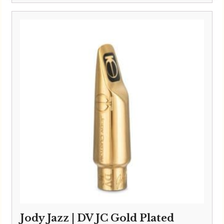
Jody Jazz | DV JC Gold Plated