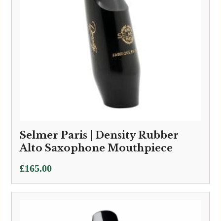
Selmer Paris | Density Rubber
Alto Saxophone Mouthpiece
£
165.00