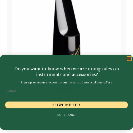
Do you want to know when we are doing sales on
instruments and accessories?
Sign up to receive access to our latest updates and best offers.
Email
Vandoren | Java Alto Saxophone
SIGN ME UP!
Mouthpiece
NO, THANKS
£
117.80