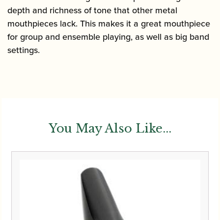
depth and richness of tone that other metal
mouthpieces lack. This makes it a great mouthpiece
for group and ensemble playing, as well as big band
settings.
You May Also Like...