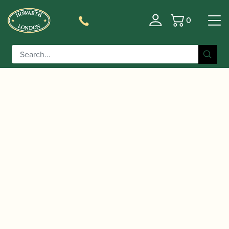
0
Basket
/
/
/ Yanagisawa | Metal
Home
Accessories
Mouthpieces
Soprano Saxophone Mouthpiece