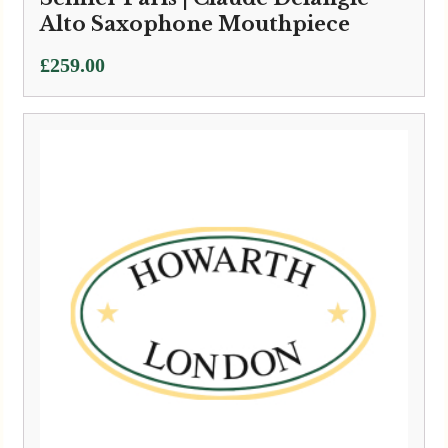
Alto Saxophone Mouthpiece
£
259.00