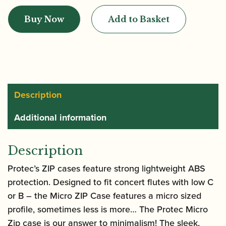
|
Buy Now
Add to Basket
Micro
Zip
Flute
Case
|
BM308
Description
quantity
Additional information
Description
Protec’s ZIP cases feature strong lightweight ABS
protection. Designed to fit concert flutes with low C
or B – the Micro ZIP Case features a micro sized
profile, sometimes less is more… The Protec Micro
Zip case is our answer to minimalism! The sleek,