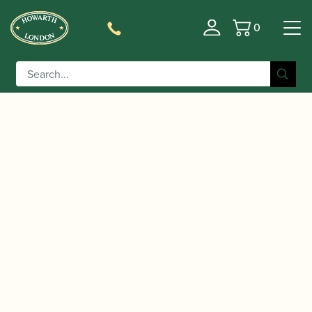
0
Basket
/
/
Home
Accessories
Cases, Case Covers and Carrying
/
/ Protec | Micro Zip Flute Case |
Bags
Flute Cases
BM308