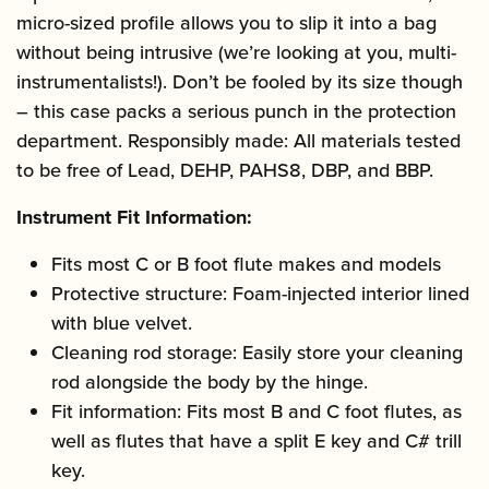
micro-sized profile allows you to slip it into a bag
without being intrusive (we’re looking at you, multi-
instrumentalists!). Don’t be fooled by its size though
– this case packs a serious punch in the protection
department. Responsibly made: All materials tested
to be free of Lead, DEHP, PAHS8, DBP, and BBP.
Instrument Fit Information:
Fits most C or B foot flute makes and models
Protective structure: Foam-injected interior lined
with blue velvet.
Cleaning rod storage: Easily store your cleaning
rod alongside the body by the hinge.
Fit information: Fits most B and C foot flutes, as
well as flutes that have a split E key and C# trill
key.