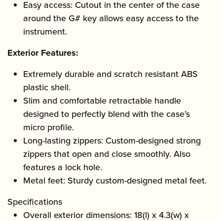
Easy access: Cutout in the center of the case
around the G# key allows easy access to the
instrument.
Exterior Features:
Extremely durable and scratch resistant ABS
plastic shell.
Slim and comfortable retractable handle
designed to perfectly blend with the case’s
micro profile.
Long-lasting zippers: Custom-designed strong
zippers that open and close smoothly. Also
features a lock hole.
Metal feet: Sturdy custom-designed metal feet.
Specifications
Overall exterior dimensions: 18(l) x 4.3(w) x