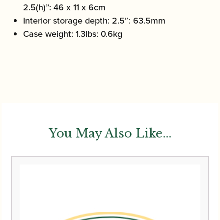
2.5(h)”: 46 x 11 x 6cm
Interior storage depth: 2.5″: 63.5mm
Case weight: 1.3lbs: 0.6kg
You May Also Like...