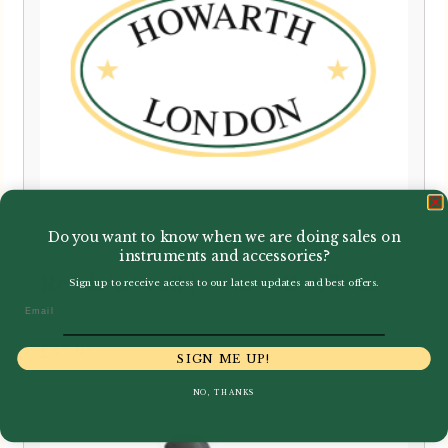
Do you want to know when we are doing sales on
instruments and accessories?
Reeds 'n Stuff | Octave Box Tool
Sign up to receive access to our latest updates and best offers.
Email
£
57.95
SIGN ME UP!
NO, THANKS