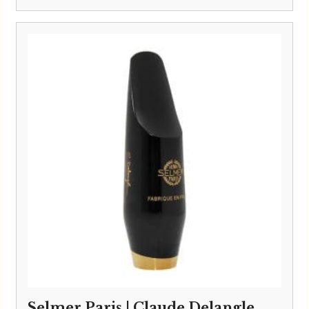
Selmer Paris | Claude Delangle