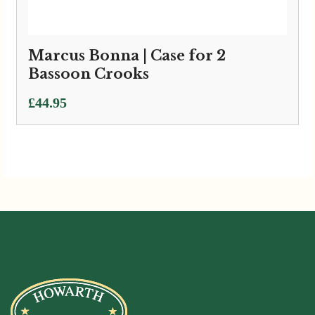
Marcus Bonna | Case for 2
Bassoon Crooks
£
44.95