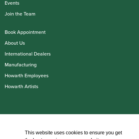
Events
Join the Team
Book Appointment
About Us
International Dealers
Manufacturing
Howarth Employees
Howarth Artists
© Howarth of London 2026
This website uses cookies to ensure you get