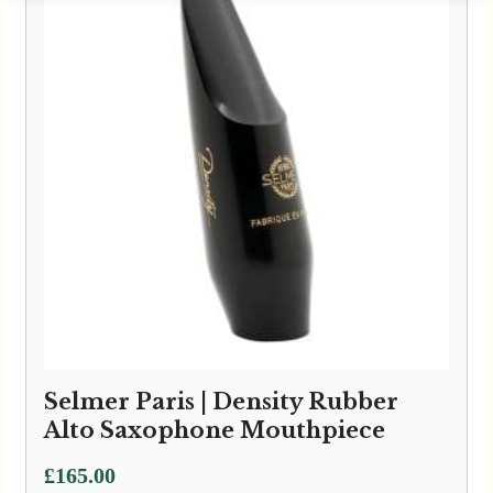
Selmer Paris | Density Rubber
Alto Saxophone Mouthpiece
£
165.00