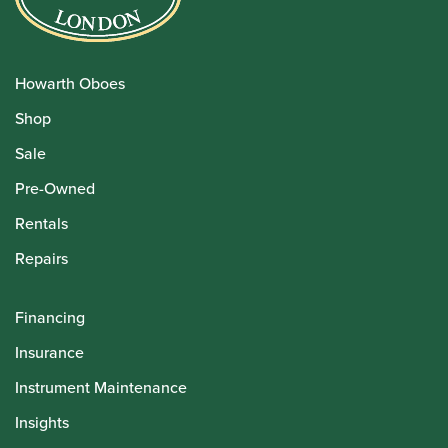
Howarth Oboes
Shop
Sale
Pre-Owned
Rentals
Repairs
Financing
Insurance
Instrument Maintenance
Insights