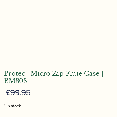
Protec | Micro Zip Flute Case |
BM308
£
99.95
1 in stock
Protec