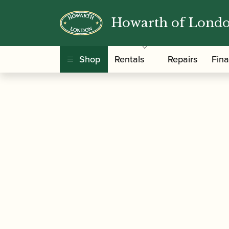
Howarth of Lond
/
/
Home
Accessories
Slings, Supports, Key Ris
Shop
Rentals
Repairs
Fin