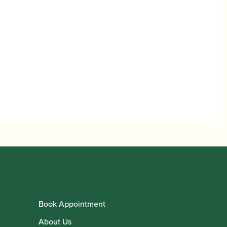
Book Appointment
About Us