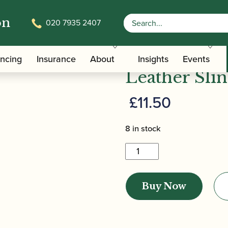
on
020 7935 2407
/
/ Kölbl | Mini-Bassoon Small Leather S
ers
Bassoon Slings
Kölbl | Min
ancing
Insurance
About
Insights
Events
Leather Sli
£
11.50
8 in stock
Kölbl
|
Mini-
Buy Now
Bassoon
Small
Leather