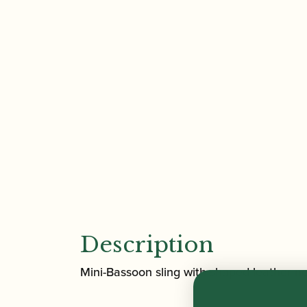
Description
Mini-Bassoon sling with shaped leather ne