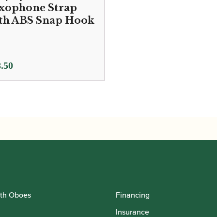
xophone Strap
th ABS Snap Hook
.50
th Oboes
Financing
Insurance