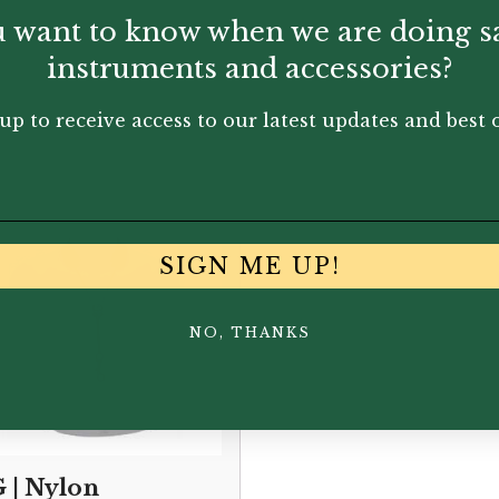
 want to know when we are doing s
instruments and accessories?
You May Also Like...
up to receive access to our latest updates and best o
SIGN ME UP!
NO, THANKS
 | Nylon