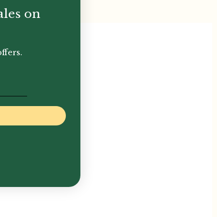
ales on
ffers.