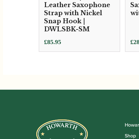
Leather Saxophone
Sa
Strap with Nickel
wi
Snap Hook |
DWLSBK-SM
£
85.95
£
28
Howar
Shop