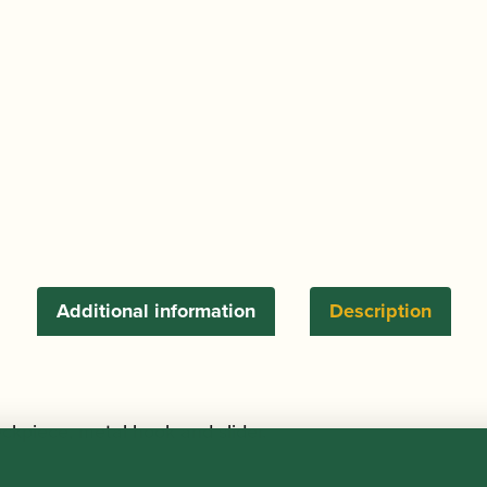
Sling
quantity
Additional information
Description
ckpiece, metal hook and slider.