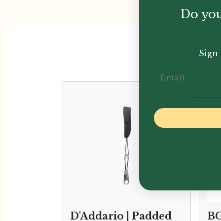
Do you
Sign 
Email
D'Addario | Padded
BG