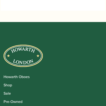
Howarth Oboes
Shop
Sale
Pre-Owned