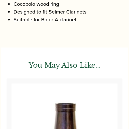
Cocobolo wood ring
Designed to fit Selmer Clarinets
Suitable for Bb or A clarinet
You May Also Like...