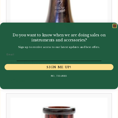
Do you want to know when we are doing sales on
instruments and accessories?
Sign up to receive access to our latest updates and best offers.
Email
RZ | Bohema Clarinet Bell
SIGN ME UP!
NO, THANKS
£
70.00