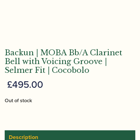
Backun | MOBA Bb/A Clarinet
Bell with Voicing Groove |
Selmer Fit | Cocobolo
£
495.00
Out of stock
Description