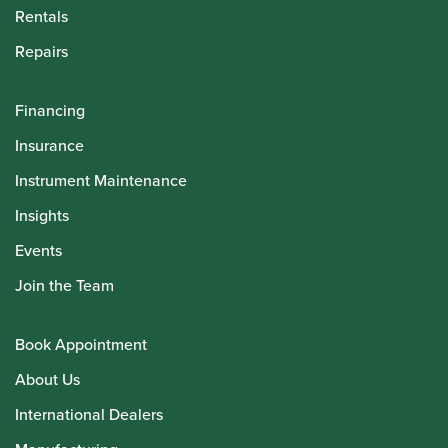
Rentals
Repairs
Financing
Insurance
Instrument Maintenance
Insights
Events
Join the Team
Book Appointment
About Us
International Dealers