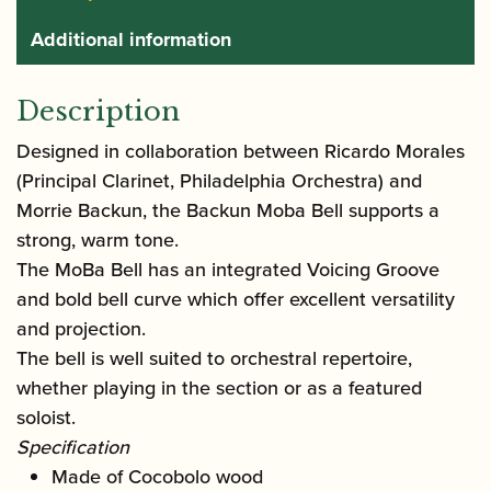
Additional information
Description
Designed in collaboration between Ricardo Morales
(Principal Clarinet, Philadelphia Orchestra) and
Morrie Backun, the Backun Moba Bell supports a
strong, warm tone.
The MoBa Bell has an integrated Voicing Groove
and bold bell curve which offer excellent versatility
and projection.
The bell is well suited to orchestral repertoire,
whether playing in the section or as a featured
soloist.
Specification
Made of Cocobolo wood