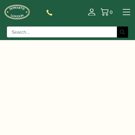
0
Basket
/
/
/ Backun | MOBA Bb/A
Home
Accessories
Bells
Clarinet Bell with Voicing Groove | Selmer Fit |
Cocobolo