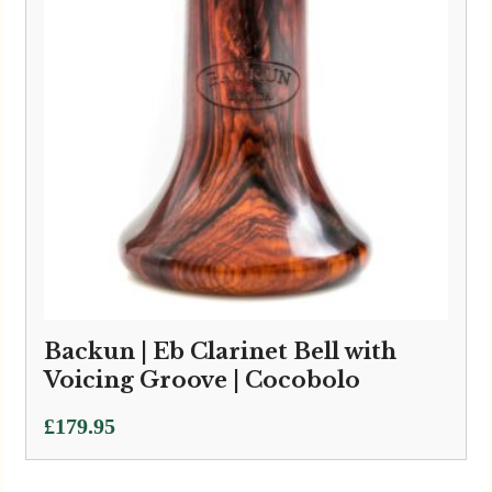
Backun | Eb Clarinet Bell with
Voicing Groove | Cocobolo
£
179.95