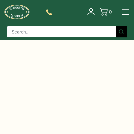
0
Basket
/
/
/ Backun | MOBA Bb/A
Home
Accessories
Bells
Clarinet Bell with Voicing Groove | Selmer Fit |
Grenadilla