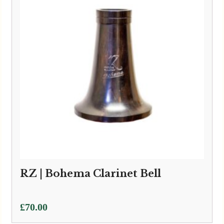
RZ | Bohema Clarinet Bell
£
70.00