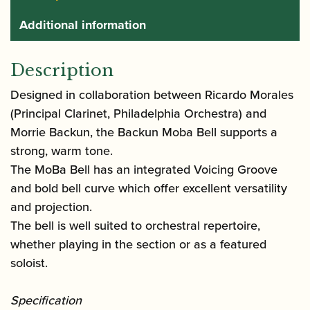
Additional information
Description
Designed in collaboration between Ricardo Morales
(Principal Clarinet, Philadelphia Orchestra) and
Morrie Backun, the Backun Moba Bell supports a
strong, warm tone.
The MoBa Bell has an integrated Voicing Groove
and bold bell curve which offer excellent versatility
and projection.
The bell is well suited to orchestral repertoire,
whether playing in the section or as a featured
soloist.
Specification