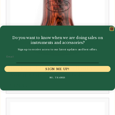
Do you want to know when we are doing sales on
instruments and accessories?
Sign up to receive access to our latest updates and best offers.
Email
Backun | Eb Clarinet Bell with
SIGN ME UP!
Voicing Groove | Cocobolo
NO, THANKS
£
179.95