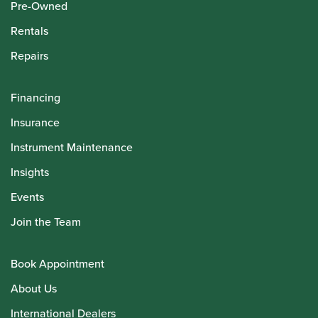
Pre-Owned
Rentals
Repairs
Financing
Insurance
Instrument Maintenance
Insights
Events
Join the Team
Book Appointment
About Us
International Dealers