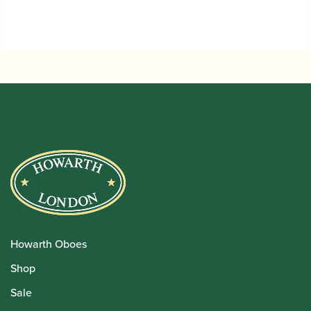
Howarth Oboes
Shop
Sale