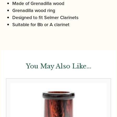
Made of Grenadilla wood
Grenadilla wood ring
Designed to fit Selmer Clarinets
Suitable for Bb or A clarinet
You May Also Like...