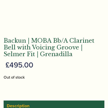
Backun | MOBA Bb/A Clarinet
Bell with Voicing Groove |
Selmer Fit | Grenadilla
£
495.00
Out of stock
Description