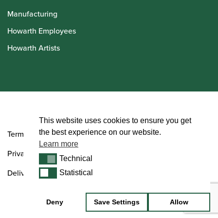
Manufacturing
Howarth Employees
Howarth Artists
© Howarth of London 2026
This website uses cookies to ensure you get
the best experience on our website.
Terms and Conditions
Learn more
Privacy Policy
Technical
Technical
Delivery & Returns Policy
Statistical
Statistical
Deny
Save Settings
Allow