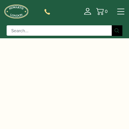
0
Basket
/
/
/ Adler | Model 1357
Home
Instruments
Bassoon
‘Student’ Bassoon