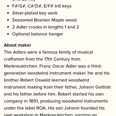
F#/G#, C#/D#, E/F# trill keys
Silver-plated key work
Seasoned Bosnian Maple wood
2 Adler crooks in lengths 1 and 2
Optional balance hanger
About maker
The Adlers were a famous family of musical
craftsmen from the 17th Century from
Markneukirchen. Franz Oscar Adler was a third-
generation woodwind instrument maker. He and his
brother Robert Oswald learned woodwind
instrument making from their father, Johann Gottlob
and his father before him. Robert started his own
company in 1891, producing woodwind instruments
under the label ROA. His son Johann founded his
own workshop in Markneukirchen, earning an