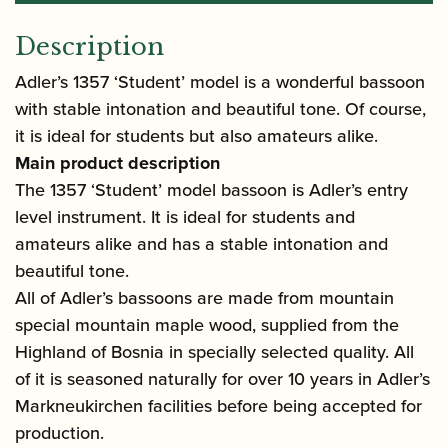
Description
Adler’s 1357 ‘Student’ model is a wonderful bassoon
with stable intonation and beautiful tone. Of course,
it is ideal for students but also amateurs alike.
Main product description
The 1357 ‘Student’ model bassoon is Adler’s entry
level instrument. It is ideal for students and
amateurs alike and has a stable intonation and
beautiful tone.
All of Adler’s bassoons are made from mountain
special mountain maple wood, supplied from the
Highland of Bosnia in specially selected quality. All
of it is seasoned naturally for over 10 years in Adler’s
Markneukirchen facilities before being accepted for
production.