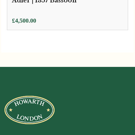
Adler | 1357 Bassoon
£
4,500.00