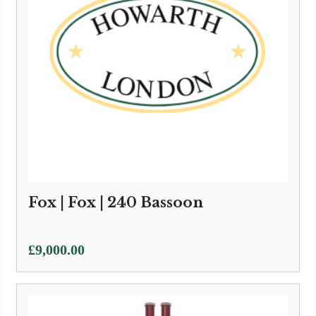
Fox | Fox | 240 Bassoon
£
9,000.00