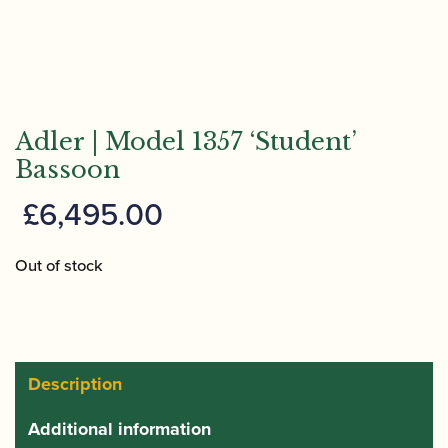
Adler | Model 1357 ‘Student’
Bassoon
£
6,495.00
Out of stock
Description
Additional information