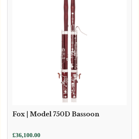
Fox | Model 750D Bassoon
£
36,100.00