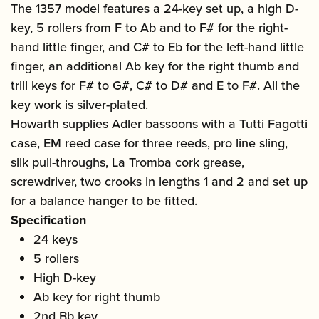
The 1357 model features a 24-key set up, a high D-
key, 5 rollers from F to Ab and to F# for the right-
hand little finger, and C# to Eb for the left-hand little
finger, an additional Ab key for the right thumb and
trill keys for F# to G#, C# to D# and E to F#. All the
key work is silver-plated.
Howarth supplies Adler bassoons with a Tutti Fagotti
case, EM reed case for three reeds, pro line sling,
silk pull-throughs, La Tromba cork grease,
screwdriver, two crooks in lengths 1 and 2 and set up
for a balance hanger to be fitted.
Specification
24 keys
5 rollers
High D-key
Ab key for right thumb
2nd Bb key