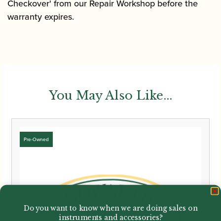
Checkover' from our Repair Workshop before the
warranty expires.
You May Also Like...
Do you want to know when we are doing sales on
instruments and accessories?