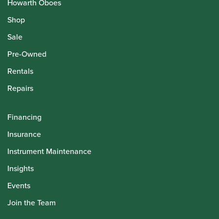
Howarth Oboes
Shop
Sale
Pre-Owned
Rentals
Repairs
Financing
Insurance
Instrument Maintenance
Insights
Events
Join the Team