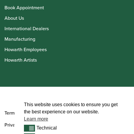
Book Appointment
About Us
International Dealers
Manufacturing
Howarth Employees
Howarth Artists
© Howarth of London 2026
This website uses cookies to ensure you get
the best experience on our website.
Terms and Conditions
Learn more
Privacy Policy
Technical
Technical