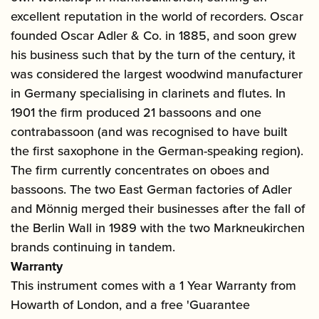
excellent reputation in the world of recorders. Oscar
founded Oscar Adler & Co. in 1885, and soon grew
his business such that by the turn of the century, it
was considered the largest woodwind manufacturer
in Germany specialising in clarinets and flutes. In
1901 the firm produced 21 bassoons and one
contrabassoon (and was recognised to have built
the first saxophone in the German-speaking region).
The firm currently concentrates on oboes and
bassoons. The two East German factories of Adler
and Mönnig merged their businesses after the fall of
the Berlin Wall in 1989 with the two Markneukirchen
brands continuing in tandem.
Warranty
This instrument comes with a 1 Year Warranty from
Howarth of London, and a free 'Guarantee