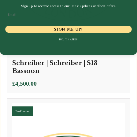
Sign up to receive access to our latest updates and best offers.
Email
SIGN ME UP!
NO, THANKS
Schreiber | Schreiber | S13
Bassoon
£
4,500.00