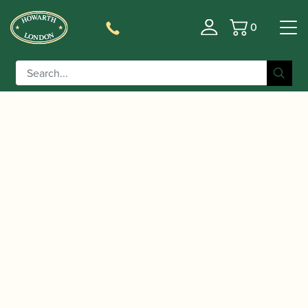
0
Basket
/
/
/ Fox | Model 460D
Home
Instruments
Bassoon
Bassoon