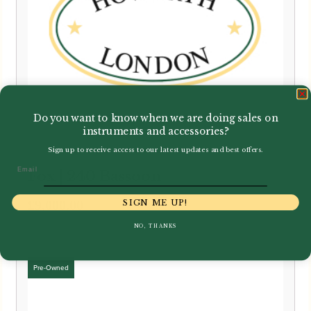
Do you want to know when we are doing sales on
instruments and accessories?
Sign up to receive access to our latest updates and best offers.
Email
Fox | 240 Bassoon
SIGN ME UP!
£
9,000.00
NO, THANKS