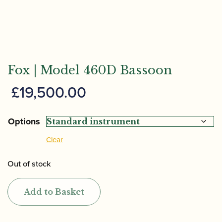
Fox | Model 460D Bassoon
£
19,500.00
Options
Clear
Out of stock
Add to Basket