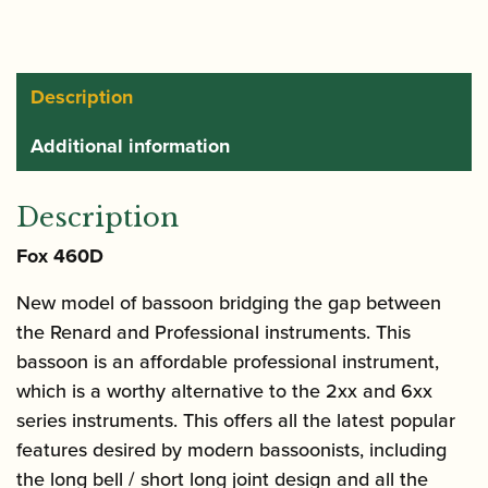
Description
Additional information
Description
Fox 460D
New model of bassoon bridging the gap between
the Renard and Professional instruments. This
bassoon is an affordable professional instrument,
which is a worthy alternative to the 2xx and 6xx
series instruments. This offers all the latest popular
features desired by modern bassoonists, including
the long bell / short long joint design and all the