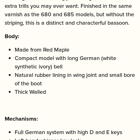
extra trills you may ever want. Finished in the same
varnish as the 680 and 685 models, but without the
striping, this is a distinct and characterful bassoon.
Body:
Made from Red Maple
Compact model with long German (white
synthetic ivory) bell
Natural rubber lining in wing joint and small bore
of the boot
Thick Walled
Mechanisms:
Full German system with high D and E keys