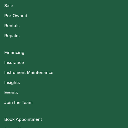
Sale
Pre-Owned
Rentals
Repairs
Financing
Insurance
Instrument Maintenance
Insights
Events
Join the Team
Book Appointment