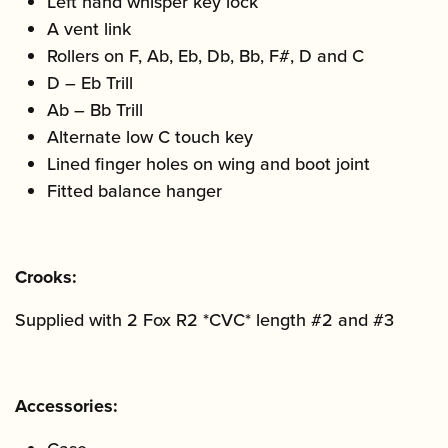
Left hand whisper key lock
A vent link
Rollers on F, Ab, Eb, Db, Bb, F#, D and C
D – Eb Trill
Ab – Bb Trill
Alternate low C touch key
Lined finger holes on wing and boot joint
Fitted balance hanger
Crooks:
Supplied with 2 Fox R2 *CVC* length #2 and #3
Accessories: