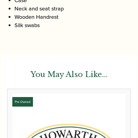
Case
Neck and seat strap
Wooden Handrest
Silk swabs
You May Also Like...