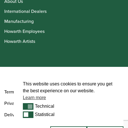
About Us
International Dealers
Manufacturing
Howarth Employees
Howarth Artists
© Howarth of London 2026
This website uses cookies to ensure you get
the best experience on our website.
Terms and Conditions
Learn more
Privacy Policy
Technical
Technical
Delivery & Returns Policy
Statistical
Statistical