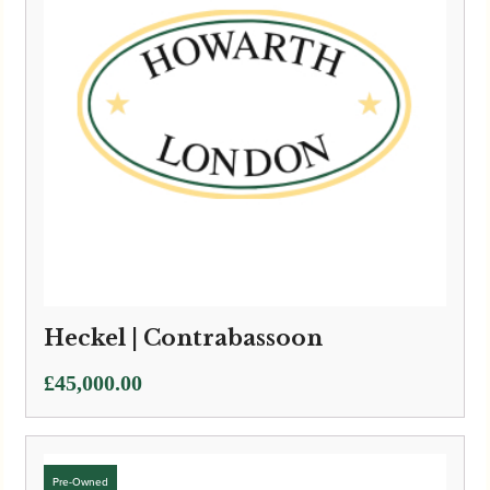
Heckel | Contrabassoon
£
45,000.00