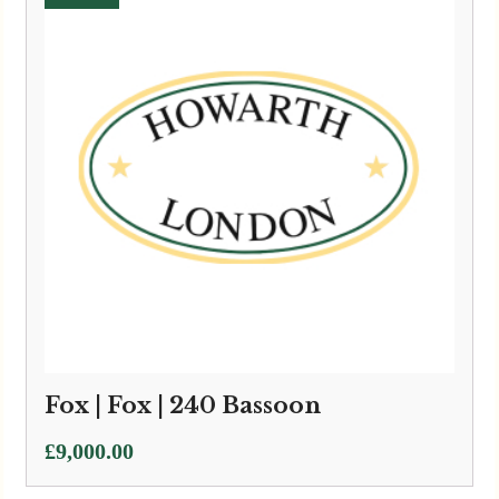
Fox | Fox | 240 Bassoon
£
9,000.00