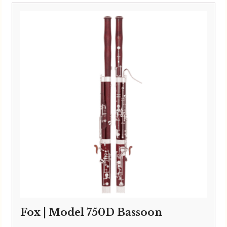
Fox | Model 750D Bassoon