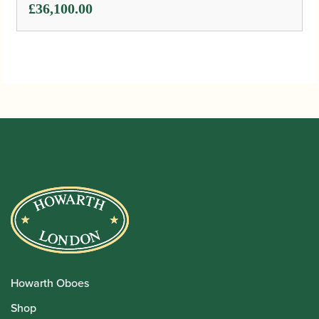
£
36,100.00
Howarth Oboes
Shop