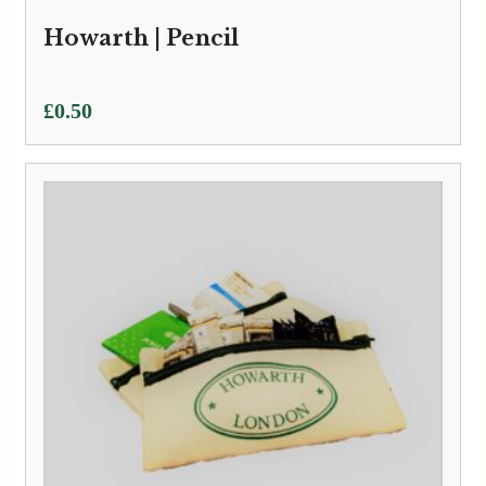
Howarth | Pencil
£
0.50