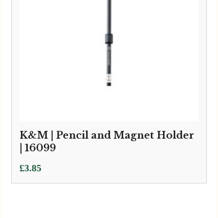
K&M | Pencil and Magnet Holder
| 16099
£
3.85