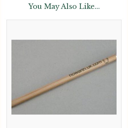
You May Also Like...