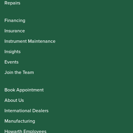
Repairs
Financing
Insurance
Instrument Maintenance
Insights
Events
Join the Team
Book Appointment
About Us
International Dealers
Manufacturing
Howarth Employees