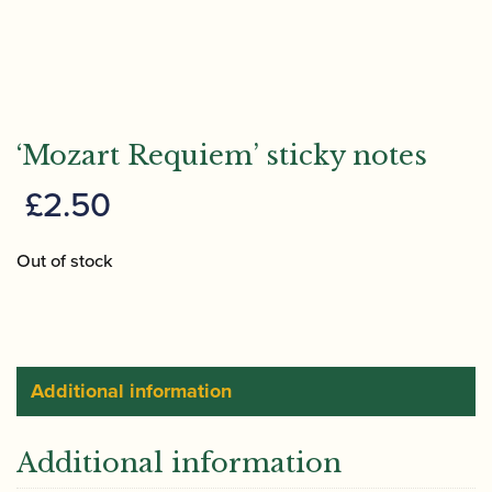
‘Mozart Requiem’ sticky notes
£
2.50
Out of stock
Additional information
Additional information