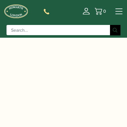
0
Basket
/
/
/ ‘Mozart Requiem’
Home
Accessories
Gift Ideas
sticky notes