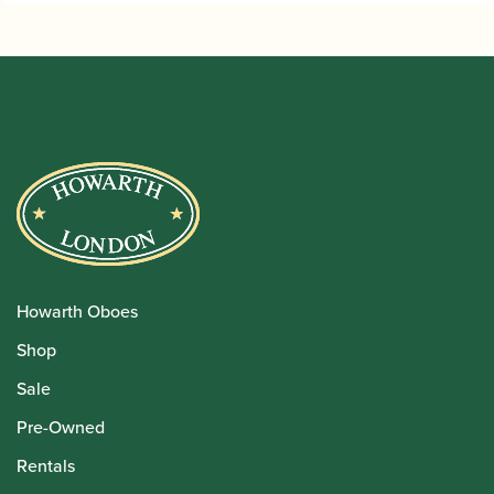
Howarth Oboes
Shop
Sale
Pre-Owned
Rentals