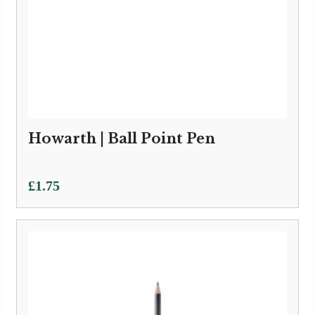
Howarth | Ball Point Pen
£
1.75