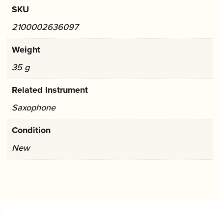
SKU
2100002636097
Weight
35 g
Related Instrument
Saxophone
Condition
New