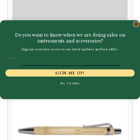
Do you want to know when we are doing sales on
Howarth | Pencil Case
instruments and accessories?
Sign up to receive access to our latest updates and best offers.
£
4.50
Email
SIGN ME UP!
NO, THANKS