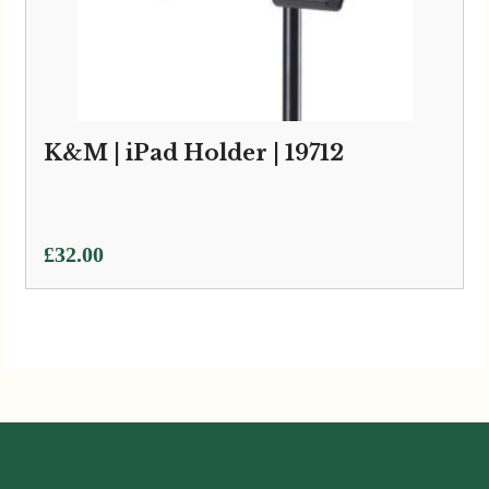
K&M | iPad Holder | 19712
£
32.00