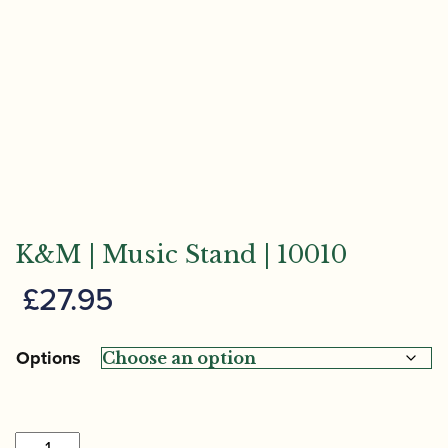
K&M | Music Stand | 10010
£
27.95
Options
K&M