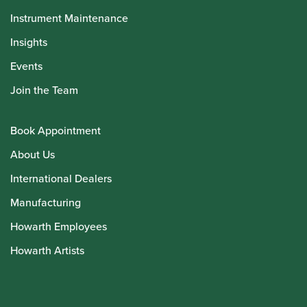
Instrument Maintenance
Insights
Events
Join the Team
Book Appointment
About Us
International Dealers
Manufacturing
Howarth Employees
Howarth Artists