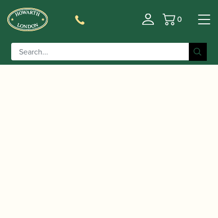
0
Basket
/
/
/
Home
Accessories
Stands and Supports
Music Stands
/ K&M | Music Stand | 10010
and Stand Lights