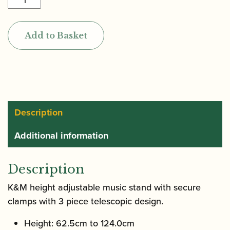
|
Music
Add to Basket
Stand
|
10010
quantity
Description
Additional information
Description
K&M height adjustable music stand with secure
clamps with 3 piece telescopic design.
Height: 62.5cm to 124.0cm