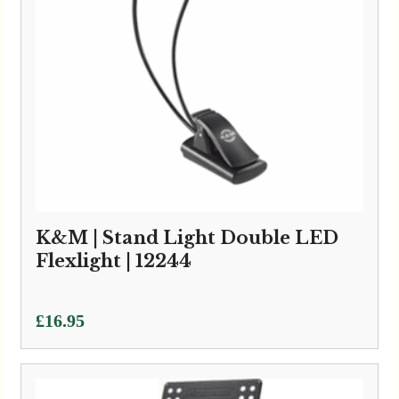
K&M | Stand Light Double LED
Flexlight | 12244
£
16.95