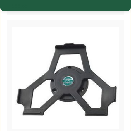
£
88.65