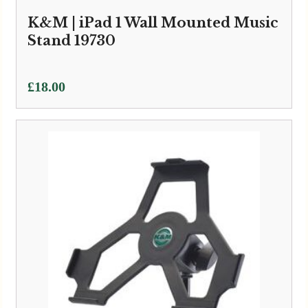
K&M | iPad 1 Wall Mounted Music
Stand 19730
£
18.00