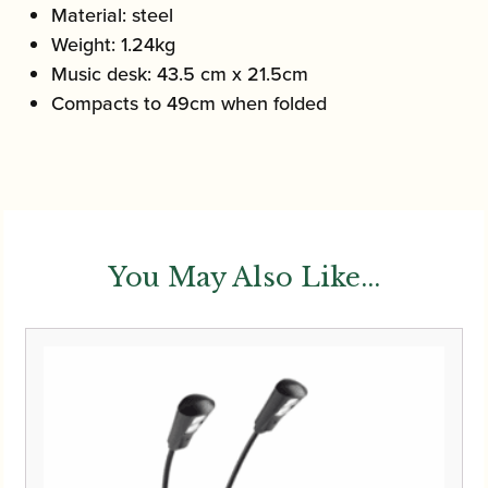
Material: steel
Weight: 1.24kg
Music desk: 43.5 cm x 21.5cm
Compacts to 49cm when folded
You May Also Like...