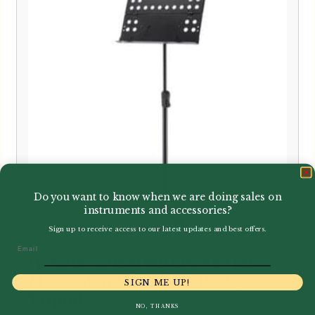
Do you want to know when we are doing sales on
instruments and accessories?
Sign up to receive access to our latest updates and best offers.
Email
Hercules | BS408B Orchestral
Music Stand, Foldable Desk,
SIGN ME UP!
Tripod.
NO, THANKS