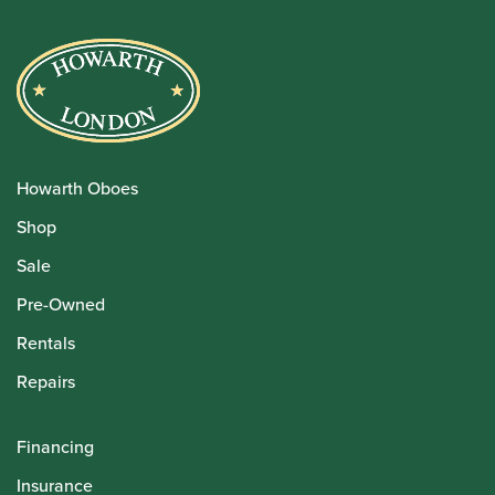
Howarth Oboes
Shop
Sale
Pre-Owned
Rentals
Repairs
Financing
Insurance