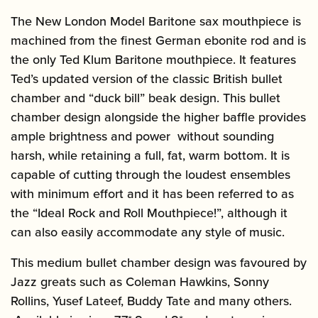
The New London Model Baritone sax mouthpiece is
machined from the finest German ebonite rod and is
the only Ted Klum Baritone mouthpiece. It features
Ted’s updated version of the classic British bullet
chamber and “duck bill” beak design. This bullet
chamber design alongside the higher baffle provides
ample brightness and power without sounding
harsh, while retaining a full, fat, warm bottom. It is
capable of cutting through the loudest ensembles
with minimum effort and it has been referred to as
the “Ideal Rock and Roll Mouthpiece!”, although it
can also easily accommodate any style of music.
This medium bullet chamber design was favoured by
Jazz greats such as Coleman Hawkins, Sonny
Rollins, Yusef Lateef, Buddy Tate and many others.