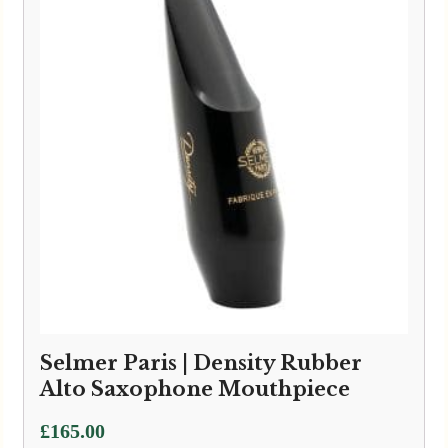
Selmer Paris | Density Rubber
Alto Saxophone Mouthpiece
£
165.00