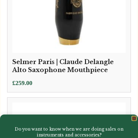
Selmer Paris | Claude Delangle
Alto Saxophone Mouthpiece
£
259.00
Do you want to know when we are doing sales on
instruments and accessories?