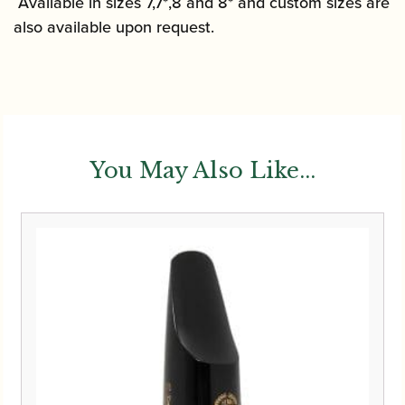
Available in sizes 7,7*,8 and 8* and custom sizes are
also available upon request.
You May Also Like...