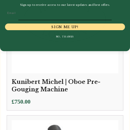
Sign up to receive access to our latest updates and best offers.
Email
SIGN ME UP!
NO, THANKS
Kunibert Michel | Oboe Pre-
Gouging Machine
£
750.00