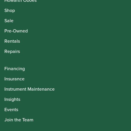
Howarth Oboes
Shop
Sale
Pre-Owned
Rentals
Repairs
Financing
Insurance
Instrument Maintenance
Insights
Events
Join the Team