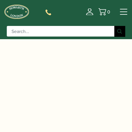
0
Basket
/
/ Ted Klum | New London Model
Home
Accessories
Hard Rubber Baritone Saxophone Mouthpiece