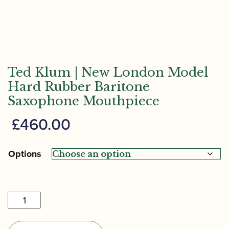
Ted Klum | New London Model
Hard Rubber Baritone
Saxophone Mouthpiece
£
460.00
Options
Ted
Klum
|