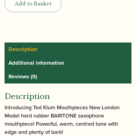
Add to Basket
New
London
Model
Hard
Rubber
Baritone
Description
Saxophone
Additional information
Mouthpiece
quantity
Reviews (0)
Description
Introducing Ted Klum Mouthpieces New London
Model hard rubber BARITONE saxophone
mouthpiece! Powerful, warm, centred tone with
edge and plenty of bark!