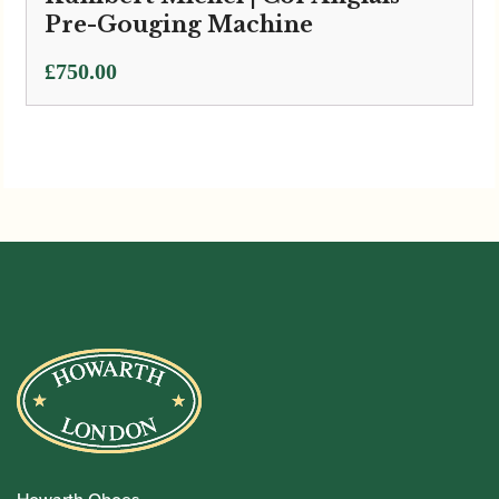
Pre-Gouging Machine
£
750.00