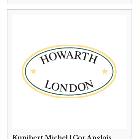
Kunibert Michel | Cor Anglais