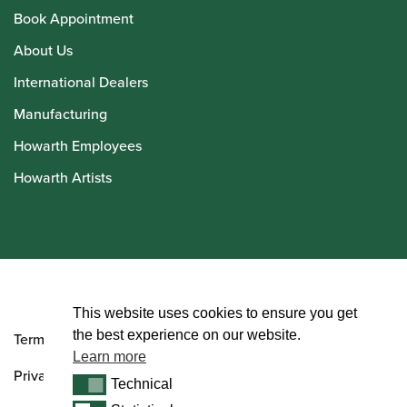
Book Appointment
About Us
International Dealers
Manufacturing
Howarth Employees
Howarth Artists
© Howarth of London 2026
This website uses cookies to ensure you get
the best experience on our website.
Terms and Conditions
Learn more
Privacy Policy
Technical
Technical