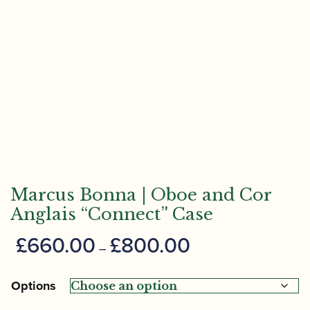
Marcus Bonna | Oboe and Cor
Anglais “Connect” Case
Price
£
660.00
£
800.00
–
range:
£660.00
Options
through