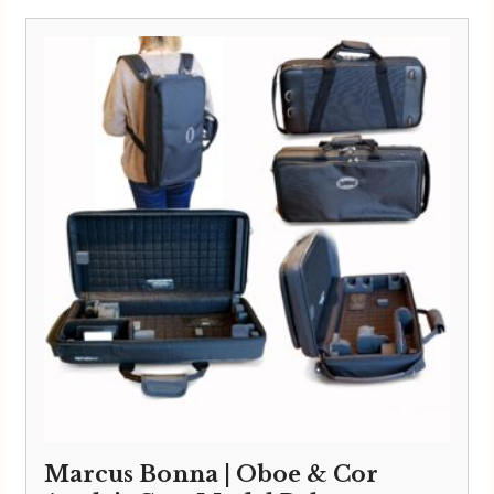
Marcus Bonna | Oboe & Cor