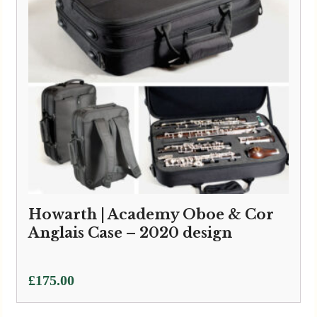
Howarth | Academy Oboe & Cor
Anglais Case – 2020 design
£
175.00