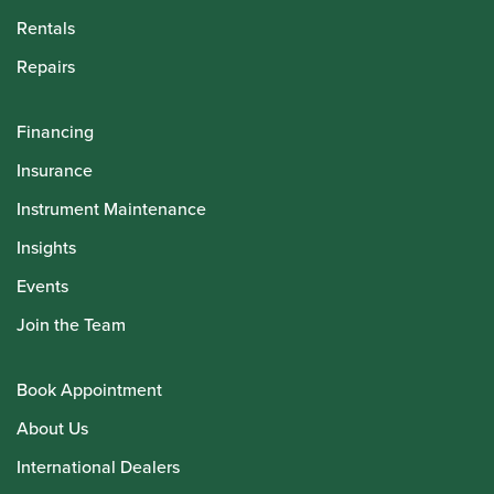
Rentals
Repairs
Financing
Insurance
Instrument Maintenance
Insights
Events
Join the Team
Book Appointment
About Us
International Dealers