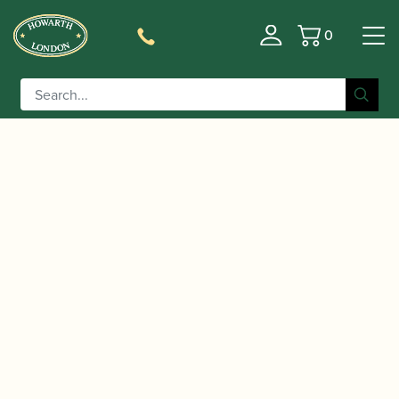
0
Basket
/
/
Home
Accessories
Cases, Case Covers and Carrying
/
/ Marcus
Bags
Oboe and Cor Anglais Double Cases
Bonna | Oboe and Cor Anglais “Connect” Case