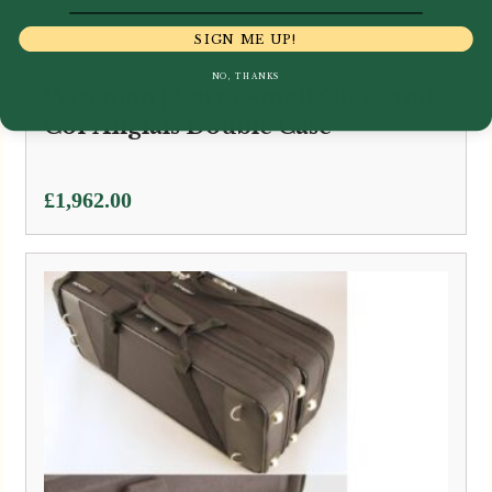
SIGN ME UP!
NO, THANKS
Wiseman | Extra Small Oboe and
Cor Anglais Double Case
£
1,962.00