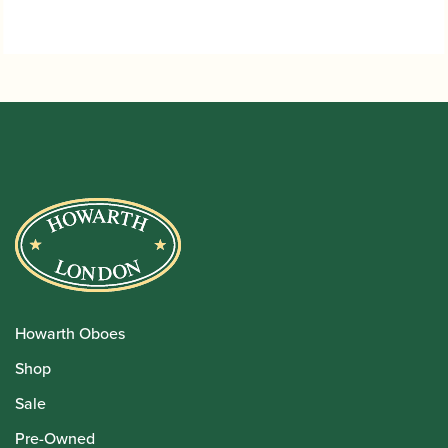
Howarth Oboes
Shop
Sale
Pre-Owned