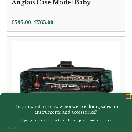
Anglais Case Model Baby
Price
–
£
595.00
£
765.00
range:
£595.00
through
£765.00
Do you want to know when we are doing sales on
instruments and accessories?
Sign up to receive access to our latest updates and best offers.
Email