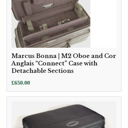
Marcus Bonna | M2 Oboe and Cor
Anglais “Connect” Case with
Detachable Sections
£
650.00