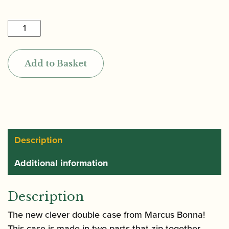
£800.00
Marcus
Bonna
|
Add to Basket
Oboe
and
Cor
Anglais
"Connect"
Case
Description
quantity
Additional information
Description
The new clever double case from Marcus Bonna!
This case is made in two parts that zip together.