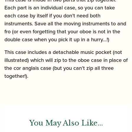
Each part is an individual case, so you can take
each case by itself if you don’t need both
instruments. Save all the moving instruments to and
fro (or even forgetting that your oboe is not in the
double case when you pick it up in a hurry…!)
This case includes a detachable music pocket (not
illustrated) which will zip to the oboe case in place of
the cor anglais case (but you can’t zip all three
together!).
You May Also Like...