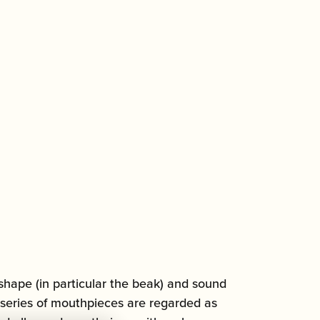
shape (in particular the beak) and sound
 series of mouthpieces are regarded as