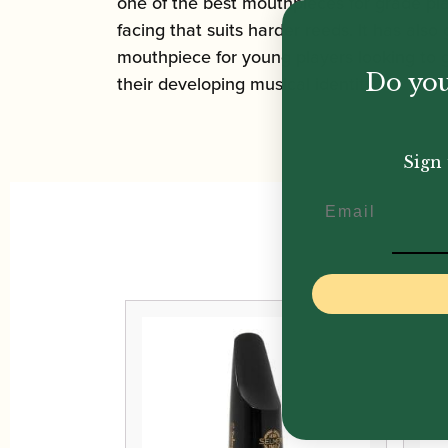
one of the best mouthpieces for grade pla
facing that suits harder reeds. It has als
mouthpiece for young players looking to ge
Do you
their developing musical identity.
Sign 
Email