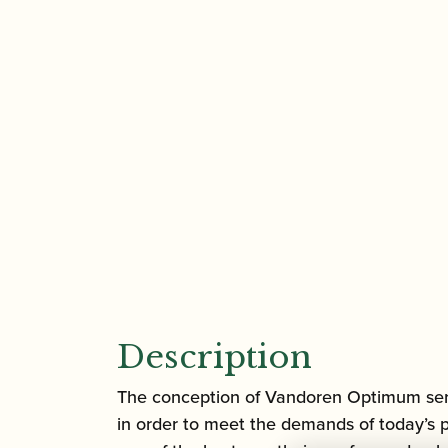
Description
The conception of Vandoren Optimum series
in order to meet the demands of today’s 