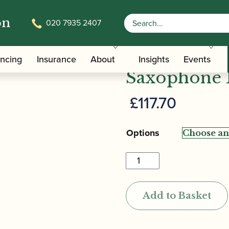
on
020 7935 2407
n | Optimum Soprano Saxophone Mouthpiece
Vandoren |
ancing
Insurance
About
Insights
Events
Saxophone 
£
117.70
Options
Vandoren
|
Optimum
Add to Basket
Soprano
Saxophone
Mouthpiece