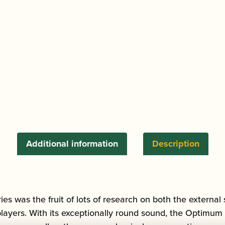
quantity
Additional information
Description
 was the fruit of lots of research on both the external 
players. With its exceptionally round sound, the Optimum