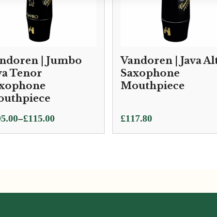
ndoren | Jumbo
Vandoren | Java Al
va Tenor
Saxophone
xophone
Mouthpiece
uthpiece
ce
–
5.00
£
115.00
£
117.80
ge:
5.00
ough
5.00