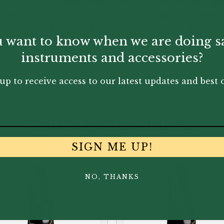
yers, as well as those more classical users wanting a go
o gained many plaudits across many other genres of music 
t their first Ebonite mouthpiece who are in search of a pi
 want to know when we are doing s
instruments and accessories?
up to receive access to our latest updates and best o
You May Also Like...
SIGN ME UP!
NO, THANKS