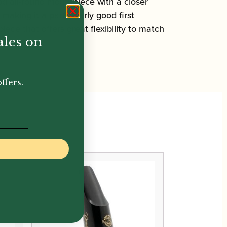
od all-round mouthpiece with a closer
making it a particularly good first
ece that offers great flexibility to match
ales on
ffers.