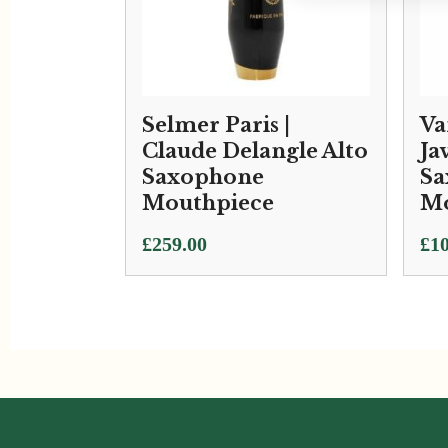
Selmer Paris |
Va
Claude Delangle Alto
Ja
Saxophone
Sa
Mouthpiece
Mo
Pri
£
259.00
£
10
ran
£10
thr
£11