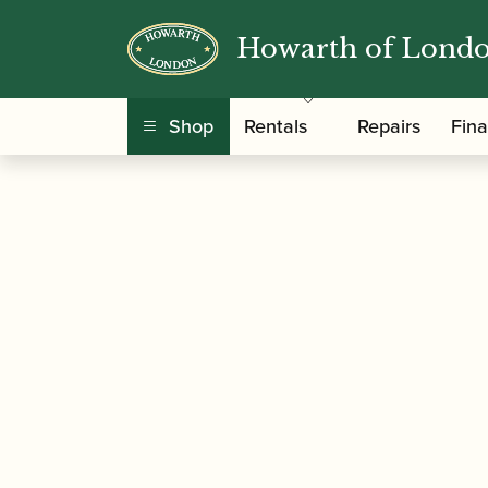
Howarth of Lond
/
/
/ Vandore
Home
Accessories
Mouthpieces
Shop
Rentals
Repairs
Fin