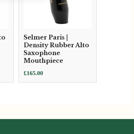
to
Selmer Paris |
Density Rubber Alto
Saxophone
Mouthpiece
£
165.00