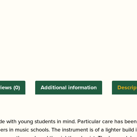
iews (0)
Additional information
Descrip
e with young students in mind. Particular care has been
ers in music schools. The instrument is of a lighter buil