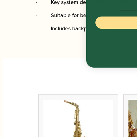
· Key system designed for smaller ha
· Suitable for beginners
· Includes backpack case, ergonomic ca