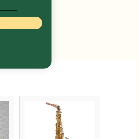
 and capsule