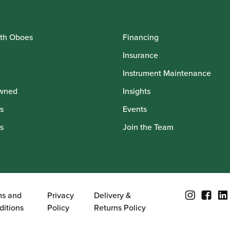
th Oboes
Financing
Insurance
Instrument Maintenance
wned
Insights
s
Events
s
Join the Team
ms and
Privacy
Delivery &
ditions
Policy
Returns Policy