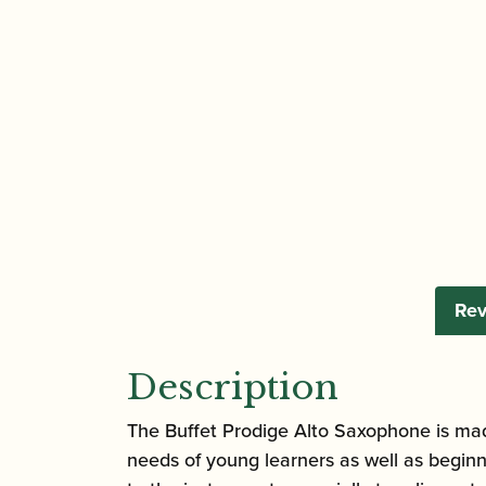
Rev
Description
The Buffet Prodige Alto Saxophone is mad
needs of young learners as well as beginn