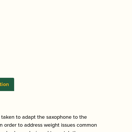
tion
 taken to adapt the saxophone to the
d in order to address weight issues common