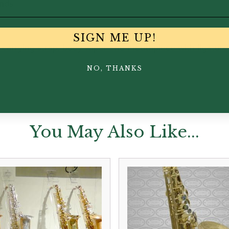
nds
SIGN ME UP!
rrying strap, body wiper and mouthpiece with ligature
NO, THANKS
You May Also Like...