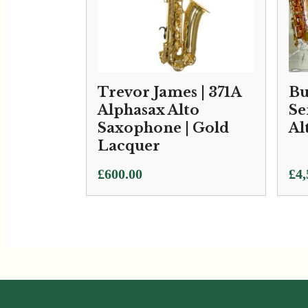
Trevor James | 371A
Bu
Alphasax Alto
Se
Saxophone | Gold
Al
Lacquer
£
600.00
£
4,