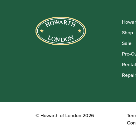
Howar
Shop
Sale
Pre-O
Rental
Repair
© Howarth of London 2026
Ter
Con