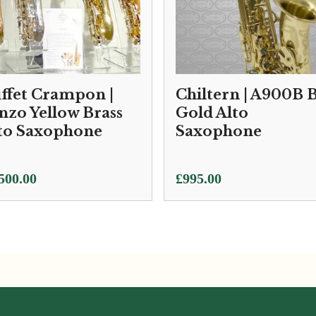
ffet Crampon |
Chiltern | A900B 
nzo Yellow Brass
Gold Alto
to Saxophone
Saxophone
500.00
£
995.00