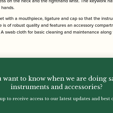
stress on the neck and the righthand wrist. The keywork 
s hands.
t with a mouthpiece, ligature and cap so that the instru
e is of robust quality and features an accessory compart
 ­­­A swab cloth for basic cleaning and maintenance along
 want to know when we are doing s
instruments and accessories?
up to receive access to our latest updates and best o