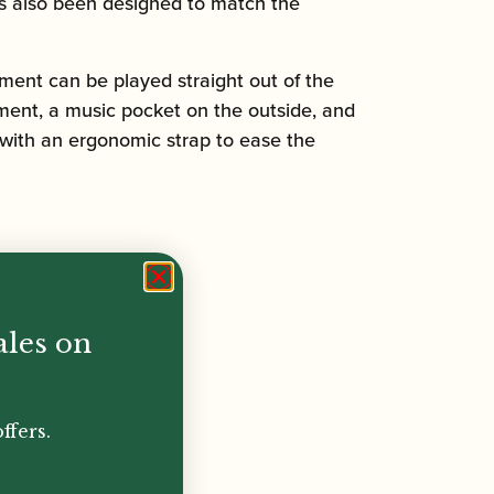
has also been designed to match the
ment can be played straight out of the
ment, a music pocket on the outside, and
 with an ergonomic strap to ease the
ales on
ffers.