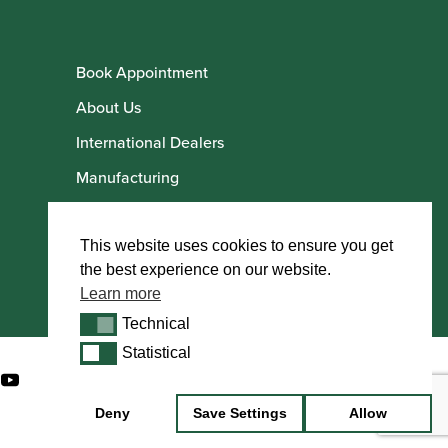
Book Appointment
About Us
International Dealers
Manufacturing
Howarth Employees
Howarth Artists
This website uses cookies to ensure you get
the best experience on our website.
Learn more
Technical
Technical
Statistical
Statistical
Deny
Save Settings
Allow