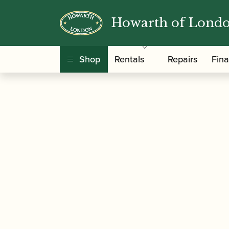
Howarth of Lond
/
/
/ Buffet Cr
Home
Instruments
Saxophone
Shop
Rentals
Repairs
Fin