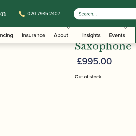
on
020 7935 2407
ampon | Prodige Alto Saxophone
Buffet Cram
ancing
Insurance
About
Insights
Events
Saxophone
£
995.00
Out of stock