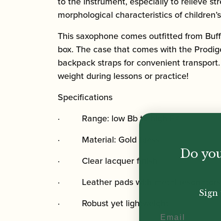
to the instrument, especially to relieve 
morphological characteristics of children’
This saxophone comes outfitted from Buffe
box. The case that comes with the Prodig
backpack straps for convenient transport.
weight during lessons or practice!
Specifications
· Range: low Bb to high F#
· Material: Gold brass
Do you
· Clear lacquer finish
· Leather pads with metal resonators
Sign 
· Robust yet lightweight
Email