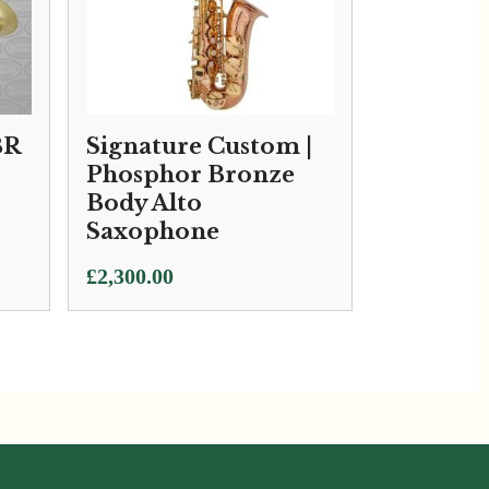
BR
Signature Custom |
Phosphor Bronze
Body Alto
Saxophone
£
2,300.00