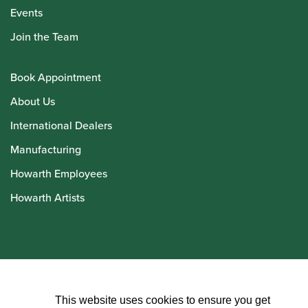
Events
Join the Team
Book Appointment
About Us
International Dealers
Manufacturing
Howarth Employees
Howarth Artists
© Howarth of London 2026
This website uses cookies to ensure you get