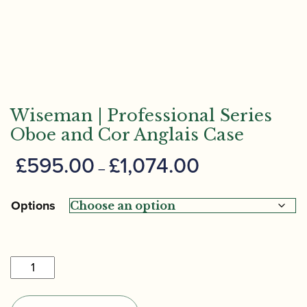
Wiseman | Professional Series
Oboe and Cor Anglais Case
Price
£
595.00
£
1,074.00
–
range:
£595.00
Options
through
£1,074.00
Wiseman
|
Professional