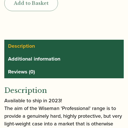
Add to Basket
Series
Oboe
and
Cor
Anglais
Case
Description
quantity
Additional information
Reviews (0)
Description
Available to ship in 2023!
The aim of the Wiseman 'Professional' range is to
provide a genuinely hard, highly protective, but very
light-weight case into a market that is otherwise