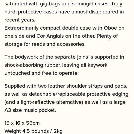
saturated with gig-bags and semirigid cases. Truly
hard, protective cases have almost disappeared in
recent years.
Extraordinarily compact double case with Oboe on
one side and Cor Anglais on the other. Plenty of
storage for reeds and accessories.
The bodywork of the separate joins is supported in
shock-absorbing rubber, leaving all keywork
untouched and free to operate.
Supplied with two leather shoulder straps and pads,
as well as detachable/replaceable protective edging
(and a light-reflective alternative) as well as a large
A3 size music pocket.
15 x 16 x 56cm
Weight 4.5 pounds / 2kg