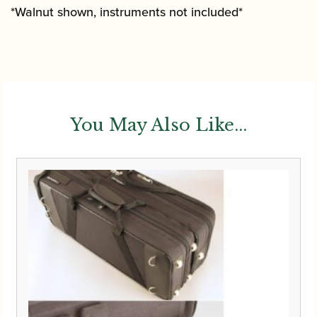
*Walnut shown, instruments not included*
You May Also Like...