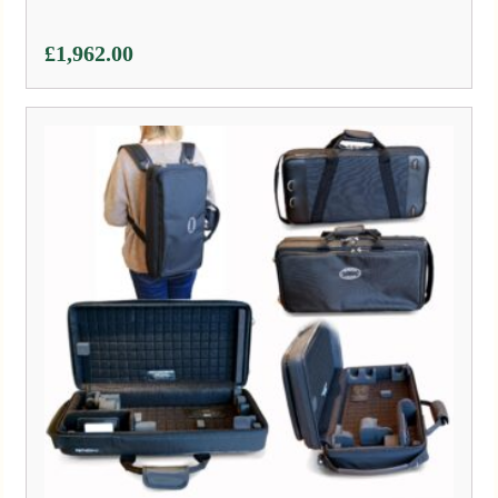
£
1,962.00