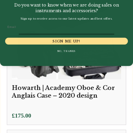
Do you want to know when we are doing sales on
instruments and accessories?
Sign up to receive access to our latest updates and best offers.
Email
SIGN ME UP!
NO, THANKS
Howarth | Academy Oboe & Cor
Anglais Case – 2020 design
£
175.00