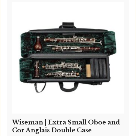
Wiseman | Extra Small Oboe and
Cor Anglais Double Case