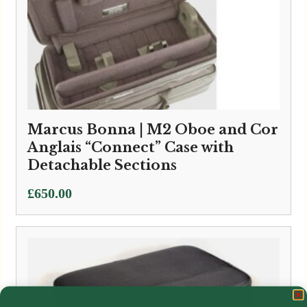
Marcus Bonna | M2 Oboe and Cor
Anglais “Connect” Case with
Detachable Sections
£
650.00