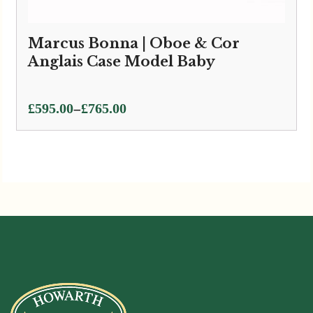
Marcus Bonna | Oboe & Cor
Anglais Case Model Baby
Price
–
£
595.00
£
765.00
range:
£595.00
through
£765.00