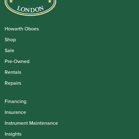
Howarth Oboes
Shop
Sale
Pre-Owned
Rentals
Repairs
Financing
Insurance
Instrument Maintenance
Insights