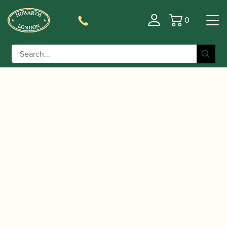
0
Basket
/
/
Home
Accessories
Cases, Case Covers and Carrying
/
/ Wiseman |
Bags
Oboe and Cor Anglais Double Cases
Professional Series Oboe and Cor Anglais Case