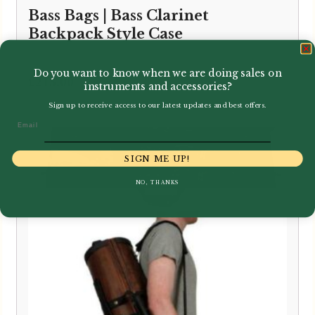
Bass Bags | Bass Clarinet
Backpack Style Case
Do you want to know when we are doing sales on
£
215.00
instruments and accessories?
Sign up to receive access to our latest updates and best offers.
Email
SIGN ME UP!
NO, THANKS