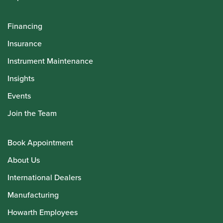
Financing
Insurance
Instrument Maintenance
Insights
Events
Join the Team
Book Appointment
About Us
International Dealers
Manufacturing
Howarth Employees