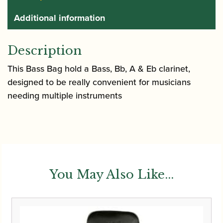
Additional information
Description
This Bass Bag hold a Bass, Bb, A & Eb clarinet,
designed to be really convenient for musicians
needing multiple instruments
You May Also Like...