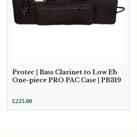
Protec | Bass Clarinet to Low Eb
One-piece PRO PAC Case | PB319
£
225.00