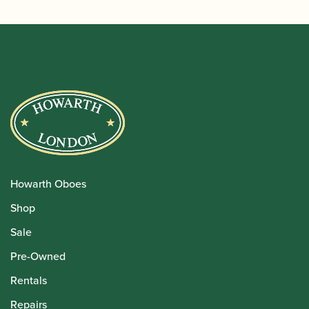
Howarth Oboes
Shop
Sale
Pre-Owned
Rentals
Repairs