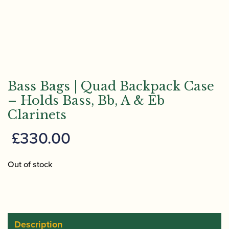
Bass Bags | Quad Backpack Case
– Holds Bass, Bb, A & Eb
Clarinets
£
330.00
Out of stock
Description