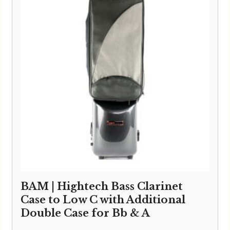
BAM | Hightech Bass Clarinet
Case to Low C with Additional
Double Case for Bb & A