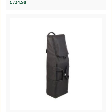
£
724.90