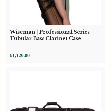
Wiseman | Professional Series
Tubular Bass Clarinet Case
£
1,120.00