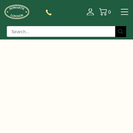
0
Basket
/
/
Home
Accessories
Cases, Case Covers and Carrying
/
/ Bass Bags | Quad
Bags
Single Bass Clarinet Cases
Backpack Case – Holds Bass, Bb, A & Eb Clarinets