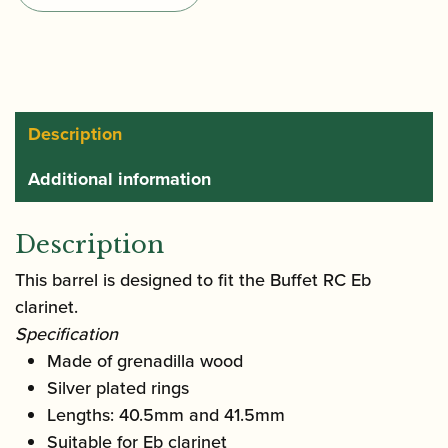
Eb
Clarinet
Barrel
quantity
Description
Additional information
Description
This barrel is designed to fit the Buffet RC Eb
clarinet.
Specification
Made of grenadilla wood
Silver plated rings
Lengths: 40.5mm and 41.5mm
Suitable for Eb clarinet