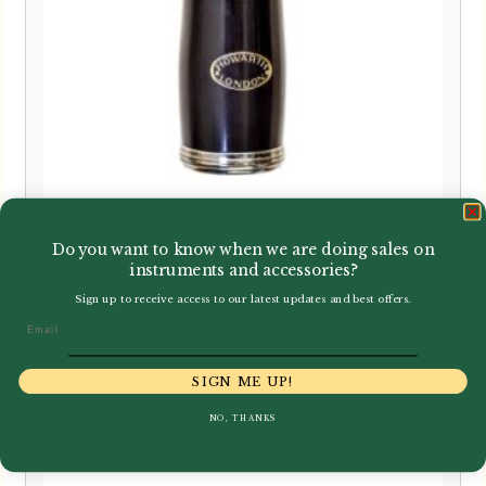
Do you want to know when we are doing sales on
instruments and accessories?
Howarth | S1 Clarinet Barrel
Sign up to receive access to our latest updates and best offers.
Email
SIGN ME UP!
£
76.60
NO, THANKS