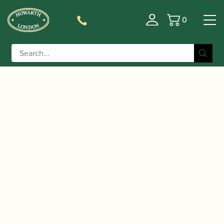
0
Basket
/
/
/ Buffet Crampon | RC Eb
Home
Accessories
Barrels
Clarinet Barrel