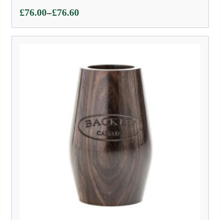
Price
–
£
76.00
£
76.60
range:
£76.00
through
£76.60