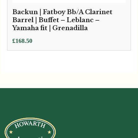
Backun | Fatboy Bb/A Clarinet
Barrel | Buffet – Leblanc –
Yamaha fit | Grenadilla
£
168.50