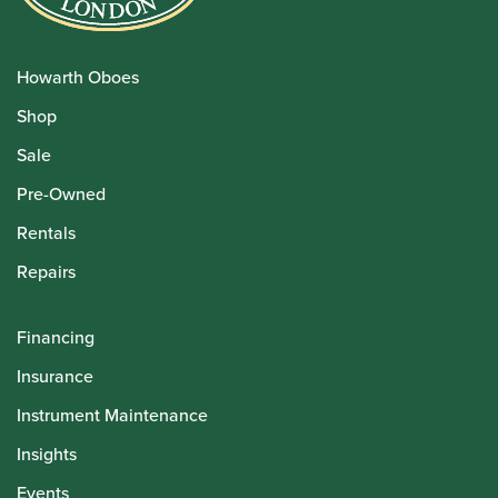
Howarth Oboes
Shop
Sale
Pre-Owned
Rentals
Repairs
Financing
Insurance
Instrument Maintenance
Insights
Events