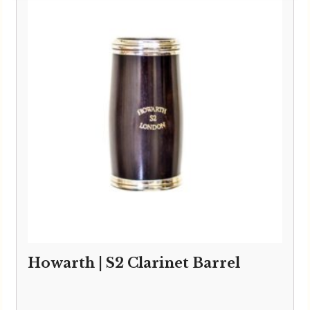
Howarth | S2 Clarinet Barrel