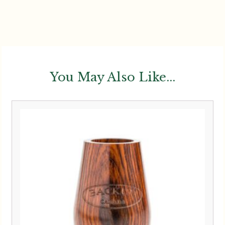
You May Also Like...