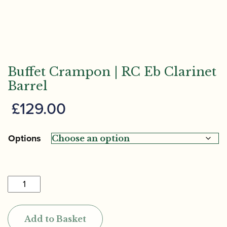
Buffet Crampon | RC Eb Clarinet
Barrel
£
129.00
Options
Buffet
Crampon
|
Add to Basket
RC