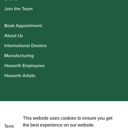
Join the Team
Book Appointment
About Us
International Dealers
Manufacturing
Howarth Employees
Howarth Artists
© Howarth of London 2026
This website uses cookies to ensure you get
the best experience on our website.
Terms and Conditions