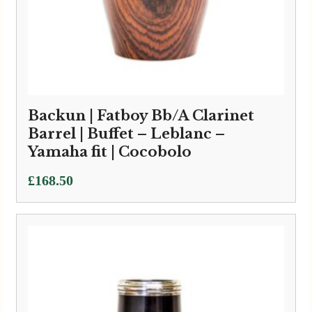
Backun | Fatboy Bb/A Clarinet
Barrel | Buffet – Leblanc –
Yamaha fit | Cocobolo
£
168.50