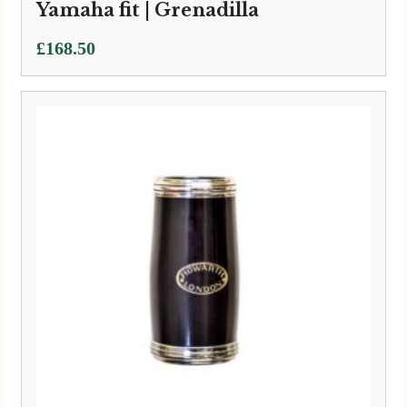
Yamaha fit | Grenadilla
£
168.50