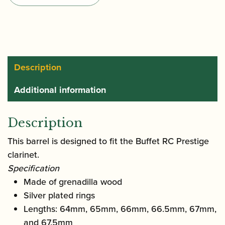
Prestige
Bb/A
Clarinet
Barrel
quantity
Description
Additional information
Description
This barrel is designed to fit the Buffet RC Prestige
clarinet.
Specification
Made of grenadilla wood
Silver plated rings
Lengths: 64mm, 65mm, 66mm, 66.5mm, 67mm,
and 67.5mm