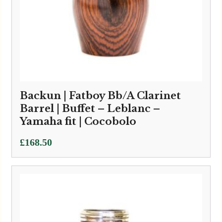
Backun | Fatboy Bb/A Clarinet
Barrel | Buffet – Leblanc –
Yamaha fit | Cocobolo
£
168.50