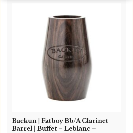
through
£76.60
Backun | Fatboy Bb/A Clarinet
Barrel | Buffet – Leblanc –