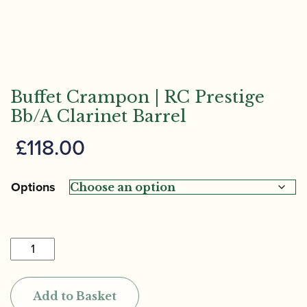
Buffet Crampon | RC Prestige
Bb/A Clarinet Barrel
£
118.00
Options
Buffet
Crampon
|
Add to Basket
RC