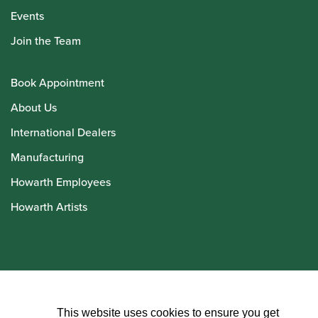
Events
Join the Team
Book Appointment
About Us
International Dealers
Manufacturing
Howarth Employees
Howarth Artists
© Howarth of London 2026
This website uses cookies to ensure you get