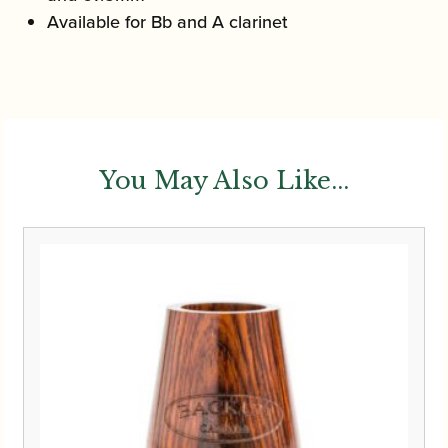
Available for Bb and A clarinet
You May Also Like...