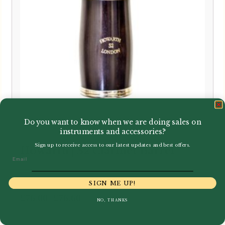
Do you want to know when we are doing sales on
instruments and accessories?
Sign up to receive access to our latest updates and best offers.
Howarth | S2 Clarinet Barrel
Email
SIGN ME UP!
Price
–
£
76.00
£
76.60
NO, THANKS
range:
£76.00