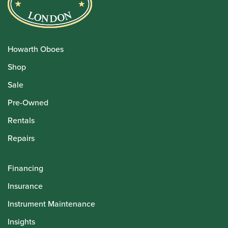
Howarth Oboes
Shop
Sale
Pre-Owned
Rentals
Repairs
Financing
Insurance
Instrument Maintenance
Insights