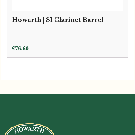
Howarth | S1 Clarinet Barrel
£
76.60