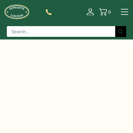
0
Basket
/
/
/ Buffet Crampon | RC
Home
Accessories
Barrels
Prestige Bb/A Clarinet Barrel