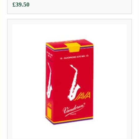
£
39.50