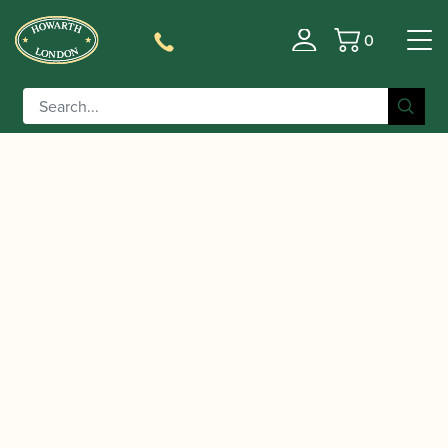
0
Basket
/
/ D'Addario | Reserve Alto
Home
Accessories
Saxophone Reeds