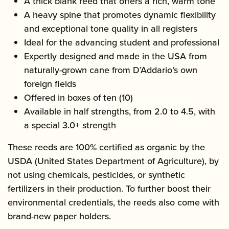
A thick blank reed that offers a rich, warm tone
A heavy spine that promotes dynamic flexibility
and exceptional tone quality in all registers
Ideal for the advancing student and professional
Expertly designed and made in the USA from
naturally-grown cane from D’Addario’s own
foreign fields
Offered in boxes of ten (10)
Available in half strengths, from 2.0 to 4.5, with
a special 3.0+ strength
These reeds are 100% certified as organic by the
USDA (United States Department of Agriculture), by
not using chemicals, pesticides, or synthetic
fertilizers in their production. To further boost their
environmental credentials, the reeds also come with
brand-new paper holders.