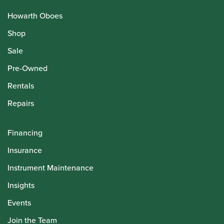
Howarth Oboes
Shop
Sale
Pre-Owned
Rentals
Repairs
Financing
Insurance
Instrument Maintenance
Insights
Events
Join the Team