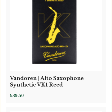
Vandoren | Alto Saxophone
Synthetic VK1 Reed
£
39.50