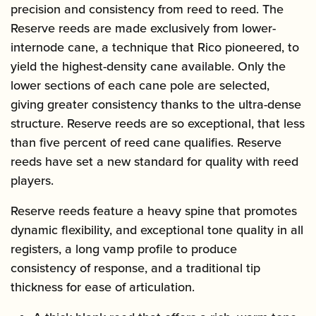
precision and consistency from reed to reed. The
Reserve reeds are made exclusively from lower-
internode cane, a technique that Rico pioneered, to
yield the highest-density cane available. Only the
lower sections of each cane pole are selected,
giving greater consistency thanks to the ultra-dense
structure. Reserve reeds are so exceptional, that less
than five percent of reed cane qualifies. Reserve
reeds have set a new standard for quality with reed
players.
Reserve reeds feature a heavy spine that promotes
dynamic flexibility, and exceptional tone quality in all
registers, a long vamp profile to produce
consistency of response, and a traditional tip
thickness for ease of articulation.