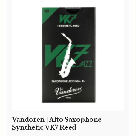
Vandoren | Alto Saxophone
Synthetic VK7 Reed