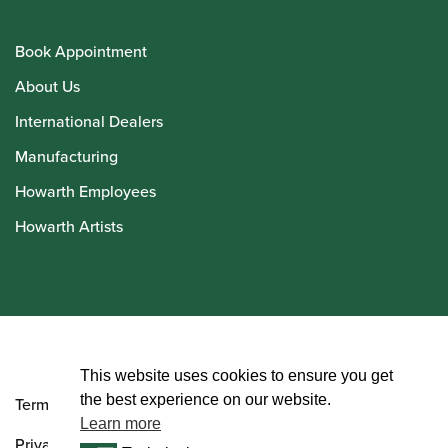
Book Appointment
About Us
International Dealers
Manufacturing
Howarth Employees
Howarth Artists
© Howarth of London 2026
This website uses cookies to ensure you get
the best experience on our website.
Terms and Conditions
Learn more
Privacy Policy