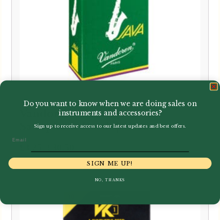
Do you want to know when we are doing sales on
Vandoren | Green Java Alto
instruments and accessories?
Saxophone Reeds | SR26
Sign up to receive access to our latest updates and best offers.
Email
Price
–
£
3.25
£
30.50
range:
SIGN ME UP!
£3.25
NO, THANKS
through
£30.50