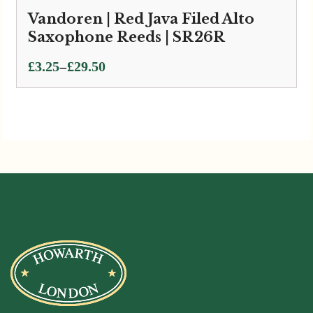
Vandoren | Red Java Filed Alto
Saxophone Reeds | SR26R
Price
–
£
3.25
£
29.50
range:
£3.25
through
£29.50