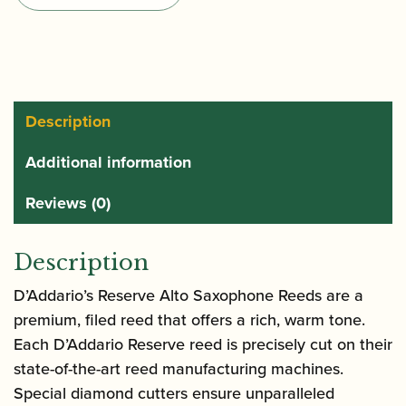
Saxophone
Reeds
quantity
Description
Additional information
Reviews (0)
Description
D’Addario’s Reserve Alto Saxophone Reeds are a
premium, filed reed that offers a rich, warm tone.
Each D’Addario Reserve reed is precisely cut on their
state-of-the-art reed manufacturing machines.
Special diamond cutters ensure unparalleled