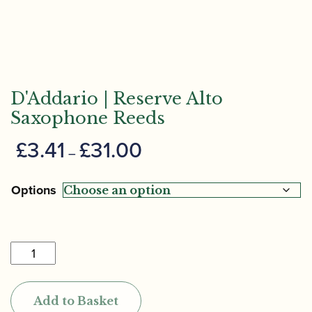
D'Addario | Reserve Alto
Saxophone Reeds
Price
£
3.41
£
31.00
–
range:
£3.41
Options
through
£31.00
D'Addario
|
Reserve
Add to Basket
Alto