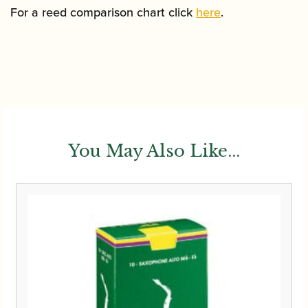
For a reed comparison chart click
here
.
You May Also Like...