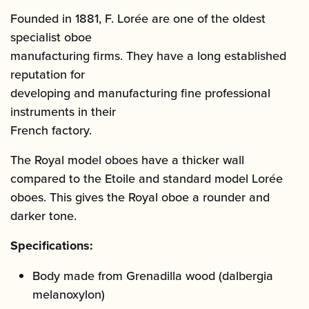
Founded in 1881, F. Lorée are one of the oldest
specialist oboe
manufacturing firms. They have a long established
reputation for
developing and manufacturing fine professional
instruments in their
French factory.
The Royal model oboes have a thicker wall
compared to the Etoile and standard model Lorée
oboes. This gives the Royal oboe a rounder and
darker tone.
Specifications:
Body made from Grenadilla wood (dalbergia
melanoxylon)