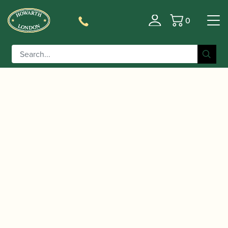
0
Basket
/
/
/
/
Home
Instruments
Oboe
Oboe
Conservatoire
/ Lorée | Royal Model cR + 3 Oboe
Oboe