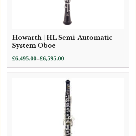
Howarth | HL Semi-Automatic
System Oboe
Price
–
£
6,495.00
£
6,595.00
range:
£6,495.00
through
£6,595.00