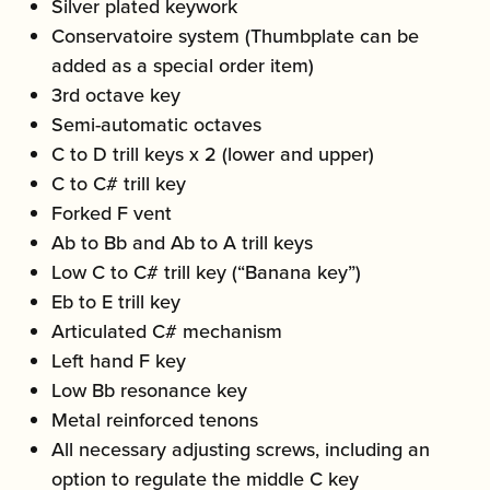
Silver plated keywork
Conservatoire system (Thumbplate can be
added as a special order item)
3rd octave key
Semi-automatic octaves
C to D trill keys x 2 (lower and upper)
C to C# trill key
Forked F vent
Ab to Bb and Ab to A trill keys
Low C to C# trill key (“Banana key”)
Eb to E trill key
Articulated C# mechanism
Left hand F key
Low Bb resonance key
Metal reinforced tenons
All necessary adjusting screws, including an
option to regulate the middle C key