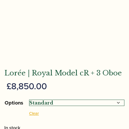
Lorée | Royal Model cR + 3 Oboe
£
8,850.00
Options
Clear
In stock