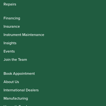
Repairs
Financing
Insurance
Instrument Maintenance
Insights
Events
Join the Team
Book Appointment
About Us
International Dealers
Manufacturing