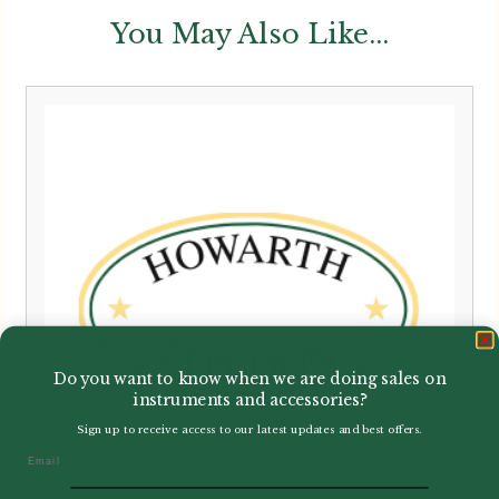
You May Also Like...
Do you want to know when we are doing sales on
instruments and accessories?
Sign up to receive access to our latest updates and best offers.
Email