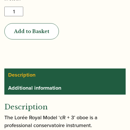
Lorée
|
Royal
Add to Basket
Model
cR
+
3
Oboe
quantity
Description
Additional information
Description
The Lorée Royal Model ‘cR + 3’ oboe is a
professional conservatoire instrument.