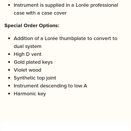
Instrument is supplied in a Lorée professional
case with a case cover
Special Order Options:
Addition of a Lorée thumbplate to convert to
dual system
High D vent
Gold plated keys
Violet wood
Synthetic top joint
Instrument descending to low A
Harmonic key