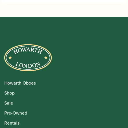
Howarth Oboes
Shop
Sale
Pre-Owned
Rentals