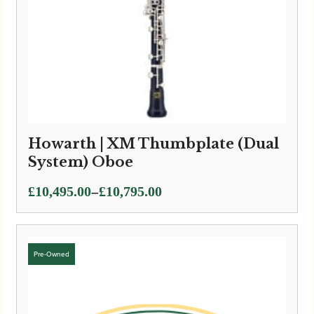
Howarth | XM Thumbplate (Dual
System) Oboe
Price
–
£
10,495.00
£
10,795.00
range:
£10,495.00
through
£10,795.00