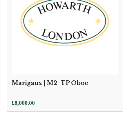
Marigaux | M2+TP Oboe
£
8,000.00