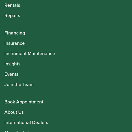
Rentals
Repairs
Financing
Insurance
Instrument Maintenance
Insights
Events
Join the Team
Book Appointment
About Us
International Dealers