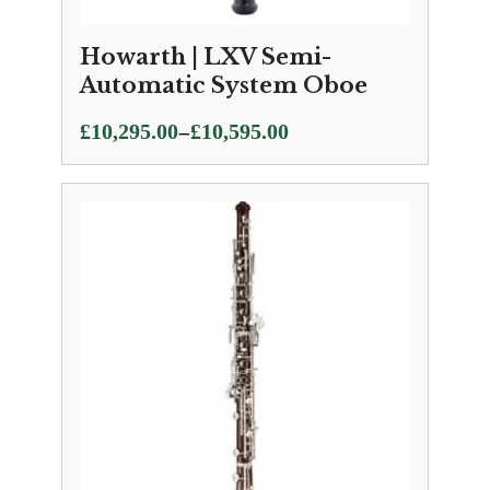
Howarth | LXV Semi-
Automatic System Oboe
Price
–
£
10,295.00
£
10,595.00
range:
£10,295.00
through
£10,595.00