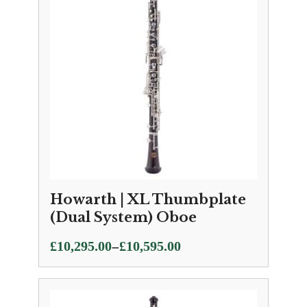
£10,795.00
Howarth | XL Thumbplate
(Dual System) Oboe
Price
–
£
10,295.00
£
10,595.00
range:
£10,295.00
through