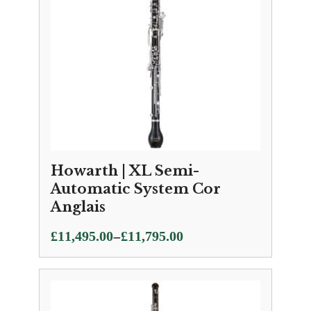
Howarth | XL Semi-
Automatic System Cor
Anglais
Price
–
£
11,495.00
£
11,795.00
range:
£11,495.00
through
£11,795.00