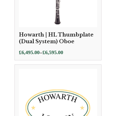
Howarth | HL Thumbplate
(Dual System) Oboe
Price
–
£
6,495.00
£
6,595.00
range:
£6,495.00
through
£6,595.00