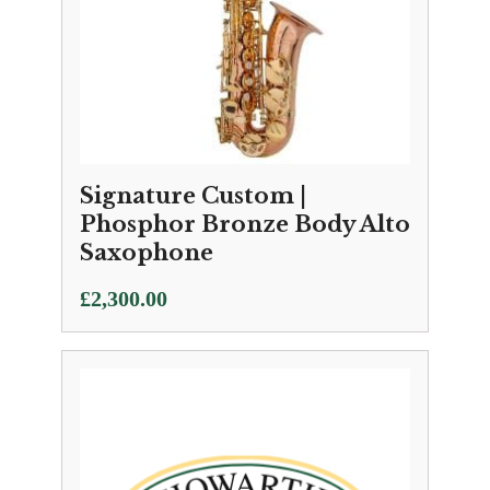
Signature Custom |
Phosphor Bronze Body Alto
Saxophone
£
2,300.00