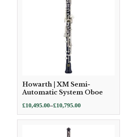
Howarth | XM Semi-
Automatic System Oboe
Price
–
£
10,495.00
£
10,795.00
range:
£10,495.00
through