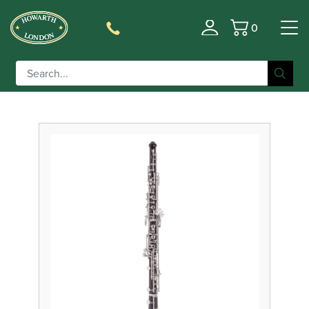
0
Filter
Basket