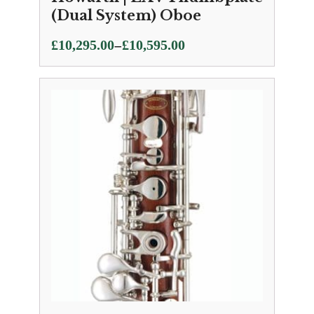
(Dual System) Oboe
Price
–
£
10,295.00
£
10,595.00
range:
£10,295.00
through
£10,595.00