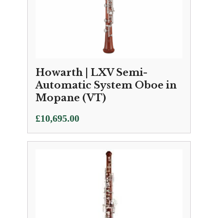
Howarth | LXV Semi-
Automatic System Oboe in
Mopane (VT)
£
10,695.00