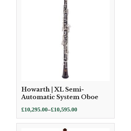
£10,595.00
Howarth | XL Semi-
Automatic System Oboe
Price
–
£
10,295.00
£
10,595.00
range:
£10,295.00