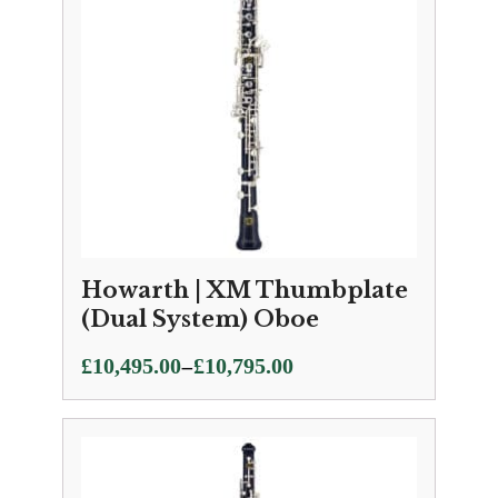
Howarth | XM Thumbplate
(Dual System) Oboe
Price
–
£
10,495.00
£
10,795.00
range:
£10,495.00
through
£10,795.00