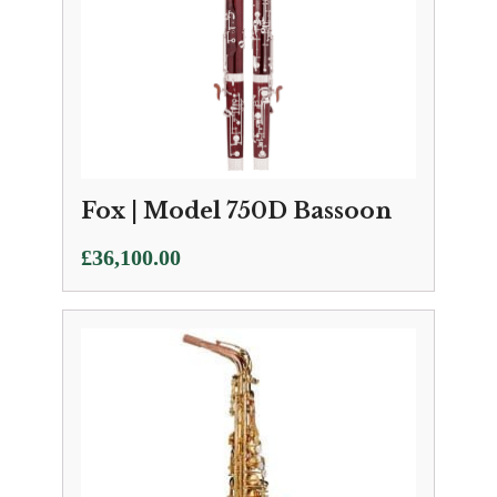
Fox | Model 750D Bassoon
£
36,100.00