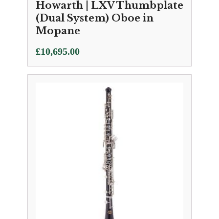
Howarth | LXV Thumbplate
(Dual System) Oboe in
Mopane
£
10,695.00