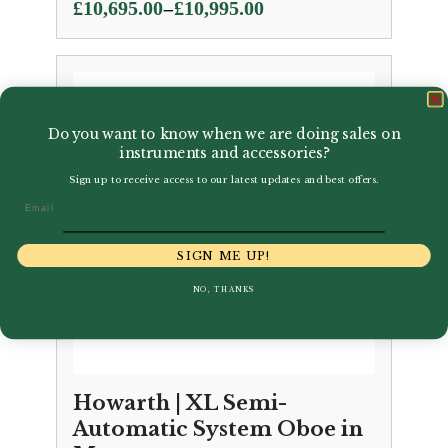
Price
–
£
10,695.00
£
10,995.00
range:
£10,695.00
through
£10,995.00
Do you want to know when we are doing sales on
instruments and accessories?
Sign up to receive access to our latest updates and best offers.
Email
SIGN ME UP!
NO, THANKS
Howarth | XL Semi-
Automatic System Oboe in