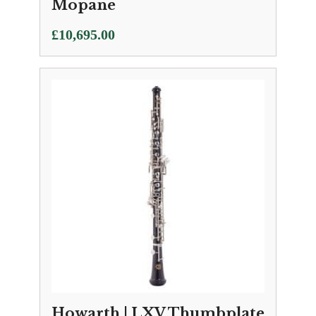
Mopane
£
10,695.00
Howarth | LXV Thumbplate