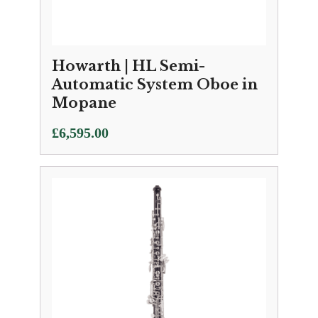
Howarth | HL Semi-
Automatic System Oboe in
Mopane
£
6,595.00