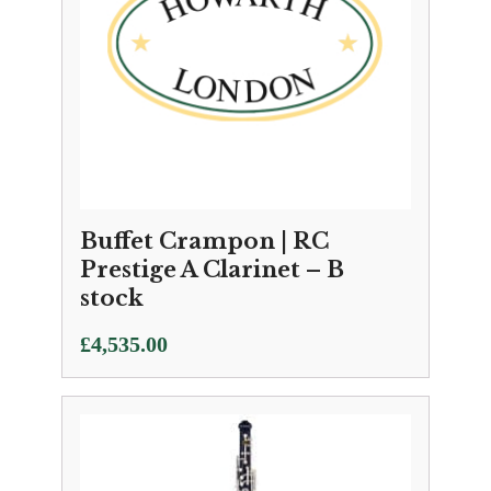
Buffet Crampon | RC
Prestige A Clarinet – B
stock
£
4,535.00