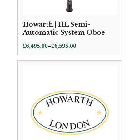
Howarth | HL Semi-
Automatic System Oboe
Price
–
£
6,495.00
£
6,595.00
range:
£6,495.00
through
£6,595.00