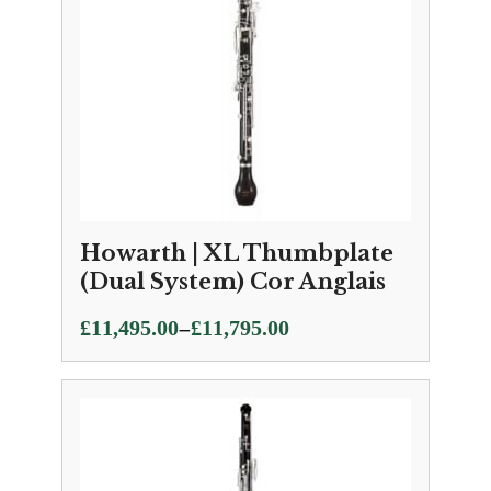
Howarth | XL Thumbplate
(Dual System) Cor Anglais
Price
–
£
11,495.00
£
11,795.00
range:
£11,495.00
through
£11,795.00