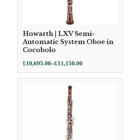
Howarth | LXV Semi-
Automatic System Oboe in
Cocobolo
Price
–
£
10,695.00
£
11,150.00
range:
£10,695.00
through
£11,150.00