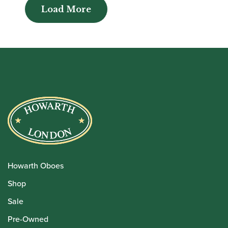
Load More
Load More
Howarth Oboes
Shop
Sale
Pre-Owned