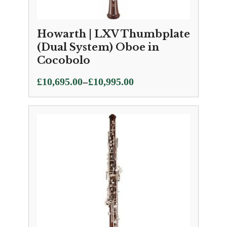
Howarth | LXV Thumbplate
(Dual System) Oboe in
Cocobolo
Price
–
£
10,695.00
£
10,995.00
range:
£10,695.00
through
£10,995.00