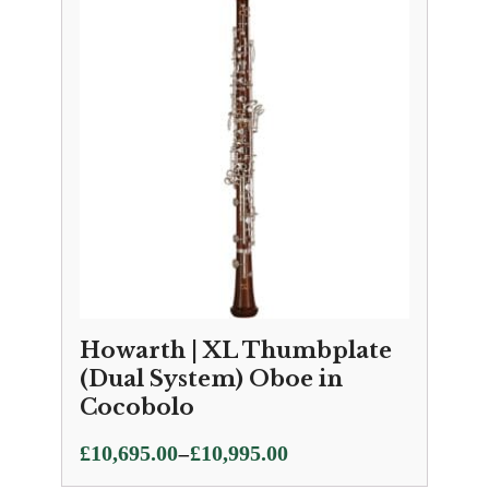
through
£10,595.00
Howarth | XL Thumbplate
(Dual System) Oboe in
Cocobolo
Price
–
£
10,695.00
£
10,995.00
range: