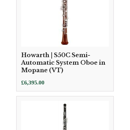
Howarth | S50C Semi-
Automatic System Oboe in
Mopane (VT)
£
6,395.00