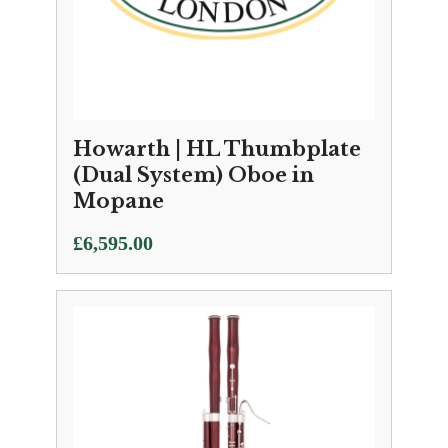
Howarth | HL Thumbplate
(Dual System) Oboe in
Mopane
£
6,595.00