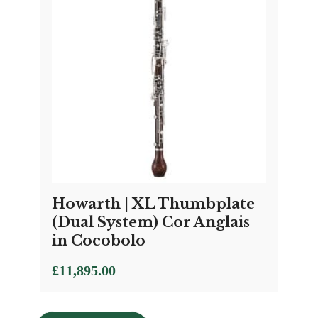
Howarth | XL Thumbplate
(Dual System) Cor Anglais
in Cocobolo
£
11,895.00