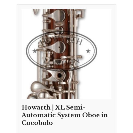
£10,695.00
through
£10,995.00
Howarth | XL Semi-
Automatic System Oboe in
Cocobolo