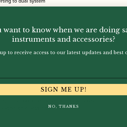
rting to dual system
 want to know when we are doing s
instruments and accessories?
up to receive access to our latest updates and best o
SIGN ME UP!
ding an option to regulate the middle C key
fessional case with a case cover
NO, THANKS