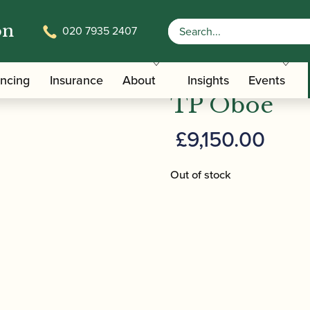
on
020 7935 2407
/ Lorée | Royal Model ‘cR + 3’ + TP Oboe
ate Oboe
Lorée | Roya
ancing
Insurance
About
Insights
Events
TP Oboe
£
9,150.00
Out of stock