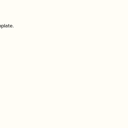
plate.