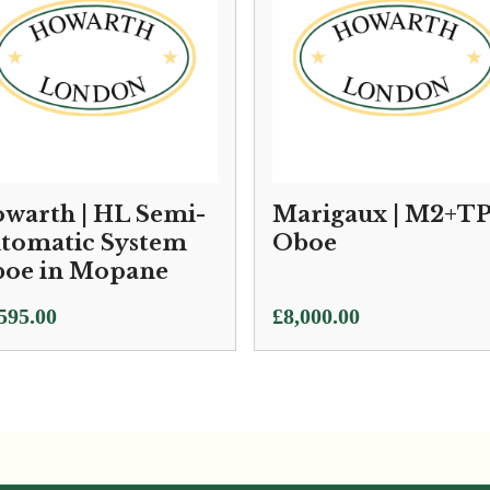
warth | HL Semi-
Marigaux | M2+T
tomatic System
Oboe
oe in Mopane
595.00
£
8,000.00