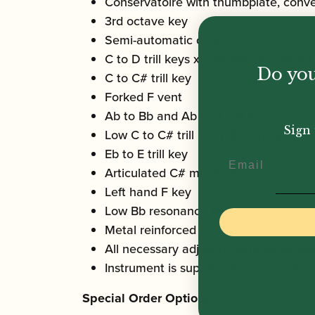
Conservatoire with thumbplate, conve
3rd octave key
Semi-automatic octaves
C to D trill keys x 2 (lower and upper)
Do you
C to C# trill key
Forked F vent
Ab to Bb and Ab to A trill keys
Sign 
Low C to C# trill key (“Banana key”)
Eb to E trill key
Email
Articulated C# mechanism
Left hand F key
Low Bb resonance key
Metal reinforced tenons
All necessary adjusting screws, inclu
Instrument is supplied in a Lorée pro
Special Order Options: