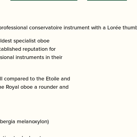
professional conservatoire instrument with a Lorée thumb
ldest specialist oboe
ablished reputation for
ional instruments in their
l compared to the Etoile and
the Royal oboe a rounder and
bergia melanoxylon)