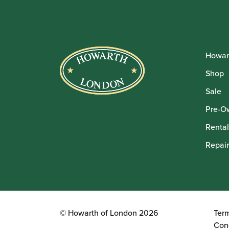
Howar
Shop
Sale
Pre-O
Rental
Repair
© Howarth of London 2026
Ter
Con