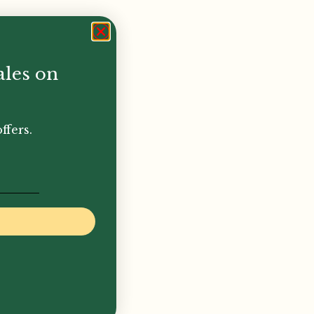
ales on
ffers.