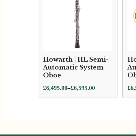
Howarth | HL Semi-
Ho
Automatic System
Au
Oboe
Ob
Price
–
£
6,495.00
£
6,595.00
£
6,
range:
£6,495.00
through
£6,595.00