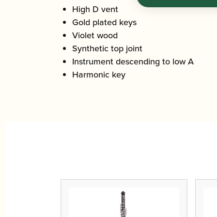
High D vent
Gold plated keys
Violet wood
Synthetic top joint
Instrument descending to low A
Harmonic key