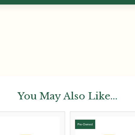
You May Also Like...