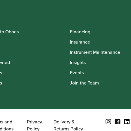
th Oboes
Financing
Insurance
Instrument Maintenance
wned
Insights
s
Events
s
Join the Team
ms and
Privacy
Delivery &
ditions
Policy
Returns Policy