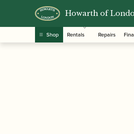
Howarth of Lond
/
/
/
/
Home
Instruments
Oboe
Oboe
Thumbpl
Shop
Rentals
Repairs
Fin