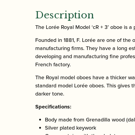
Description
The Lorée Royal Model ‘cR + 3’ oboe is a 
Founded in 1881, F. Lorée are one of the o
manufacturing firms. They have a long est
developing and manufacturing fine profess
French factory.
The Royal model oboes have a thicker wal
standard model Lorée oboes. This gives 
darker tone.
Specifications:
Body made from Grenadilla wood (dal
Silver plated keywork