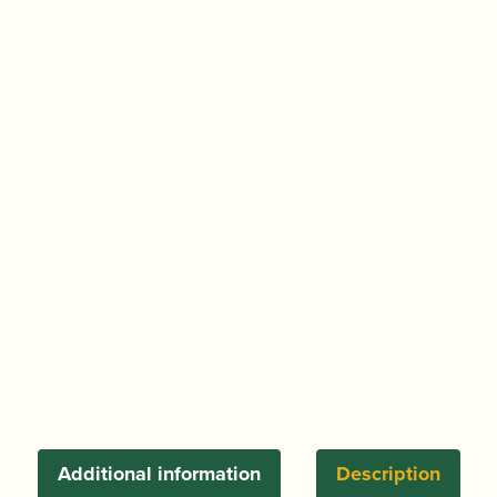
Additional information
Description