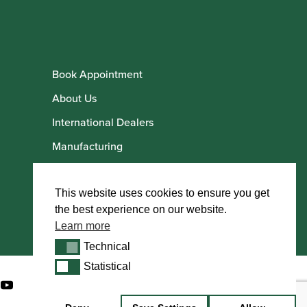
Book Appointment
About Us
International Dealers
Manufacturing
Howarth Employees
Howarth Artists
This website uses cookies to ensure you get
the best experience on our website.
Learn more
Technical
Technical
Statistical
Statistical