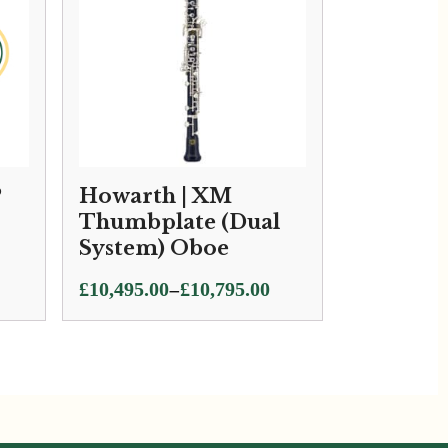
P
Howarth | XM
Thumbplate (Dual
System) Oboe
Price
–
£
10,495.00
£
10,795.00
range:
£10,495.00
through
£10,795.00