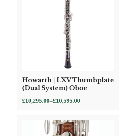
Howarth | LXV Thumbplate
(Dual System) Oboe
Price
–
£
10,295.00
£
10,595.00
range:
£10,295.00
through
£10,595.00