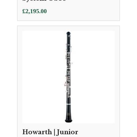
£
2,195.00
Howarth | Junior