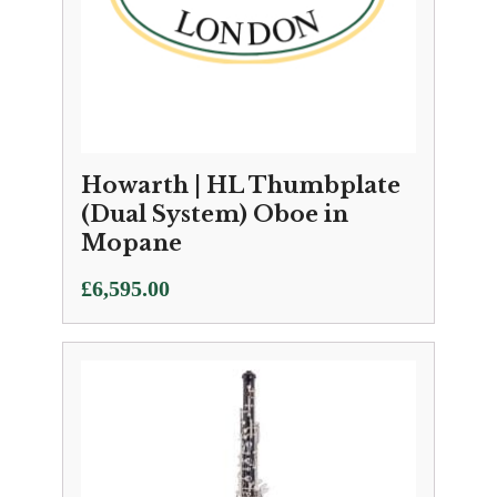
Howarth | HL Thumbplate
(Dual System) Oboe in
Mopane
£
6,595.00