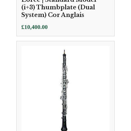
(i+3) Thumbplate (Dual
System) Cor Anglais
£
10,400.00