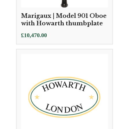
Marigaux | Model 901 Oboe
with Howarth thumbplate
£
10,470.00