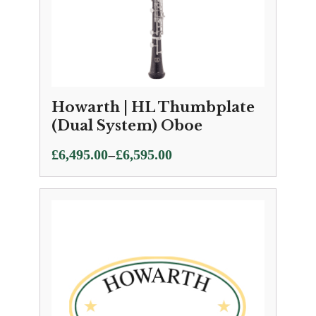
Howarth | HL Thumbplate
(Dual System) Oboe
Price
–
£
6,495.00
£
6,595.00
range:
£6,495.00
through
£6,595.00