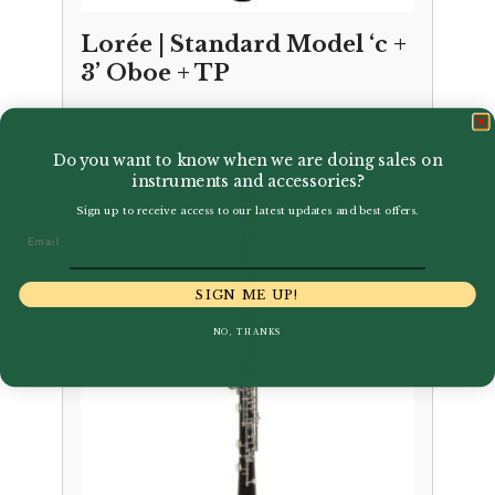
Lorée | Standard Model ‘c +
3’ Oboe + TP
£
7,850.00
Do you want to know when we are doing sales on
instruments and accessories?
Sign up to receive access to our latest updates and best offers.
Email
SIGN ME UP!
NO, THANKS