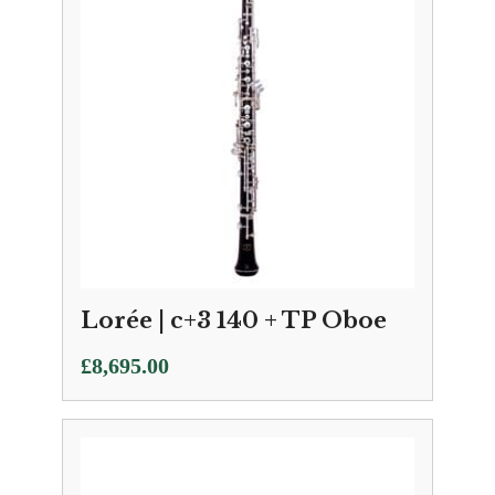
Lorée | c+3 140 + TP Oboe
£
8,695.00