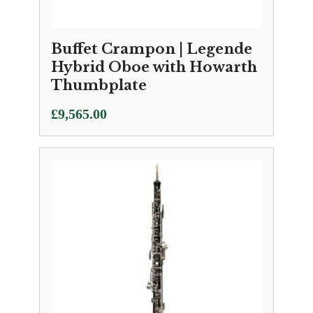
Buffet Crampon | Legende
Hybrid Oboe with Howarth
Thumbplate
£
9,565.00