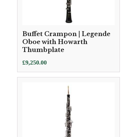
Buffet Crampon | Legende
Oboe with Howarth
Thumbplate
£
9,250.00