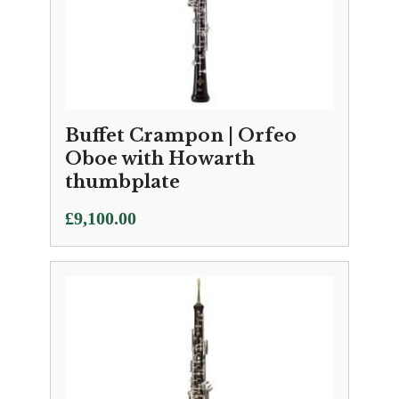
Buffet Crampon | Orfeo
Oboe with Howarth
thumbplate
£
9,100.00