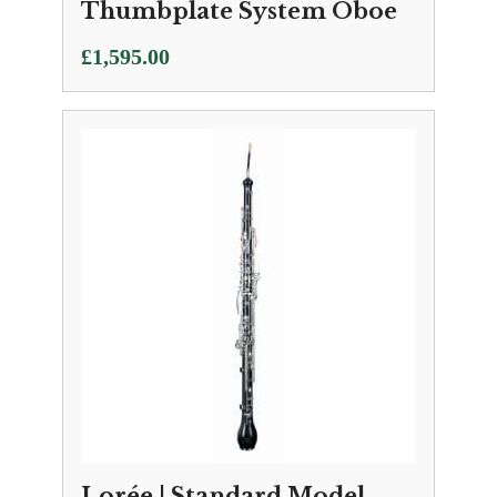
Thumbplate System Oboe
£
1,595.00
Lorée | Standard Model