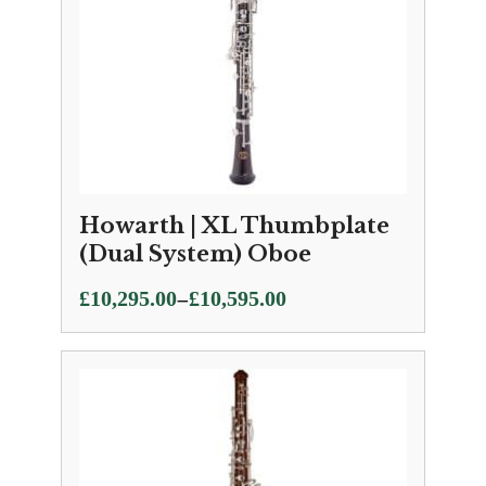
Howarth | XL Thumbplate
(Dual System) Oboe
Price
–
£
10,295.00
£
10,595.00
range:
£10,295.00
through
£10,595.00