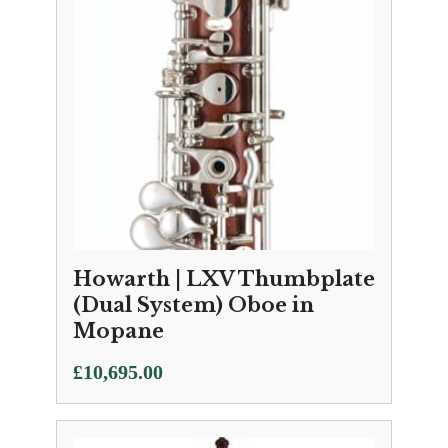
Howarth | LXV Thumbplate
(Dual System) Oboe in
Mopane
£
10,695.00