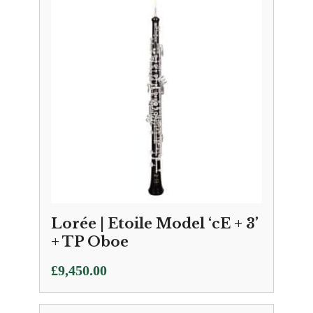
Lorée | Etoile Model ‘cE + 3’
+ TP Oboe
£
9,450.00