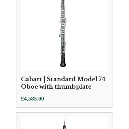
Cabart | Standard Model 74
Oboe with thumbplate
£
4,585.00