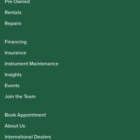
Pre-Owned
Rentals
Repairs
Financing
Insurance
Instrument Maintenance
Insights
Events
Join the Team
Book Appointment
About Us
International Dealers