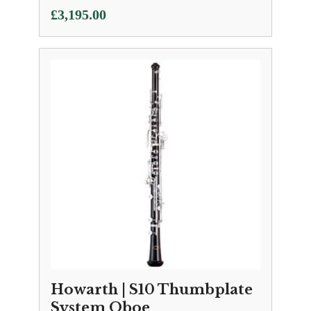
£
3,195.00
Howarth | S10 Thumbplate
System Oboe