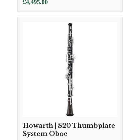
£
4,495.00
Howarth | S20 Thumbplate
System Oboe