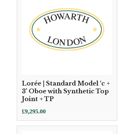
Lorée | Standard Model ‘c +
3’ Oboe with Synthetic Top
Joint + TP
£
9,295.00