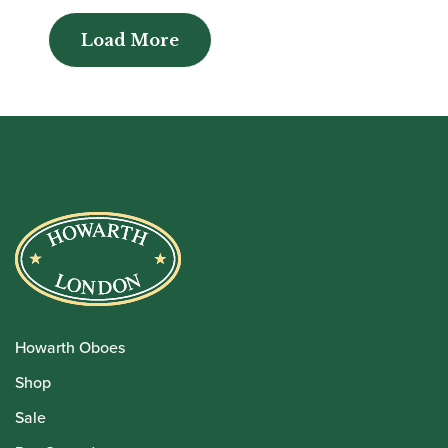
Load More
Load More
Howarth Oboes
Shop
Sale