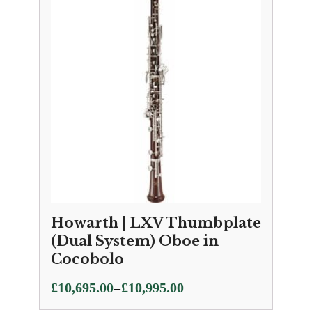
Howarth | LXV Thumbplate
(Dual System) Oboe in
Cocobolo
Price
–
£
10,695.00
£
10,995.00
range: