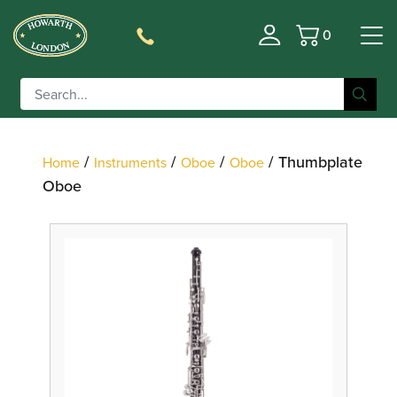
0
Basket
Filter
/
/
/
/ Thumbplate
Home
Instruments
Oboe
Oboe
Oboe