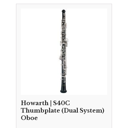
£10,695.00
through
£10,995.00
Howarth | S40C
Thumbplate (Dual System)
Oboe