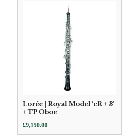
Lorée | Royal Model ‘cR + 3’
+ TP Oboe
£
9,150.00