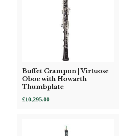
Buffet Crampon | Virtuose
Oboe with Howarth
Thumbplate
£
10,295.00