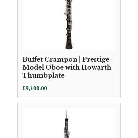
Buffet Crampon | Prestige
Model Oboe with Howarth
Thumbplate
£
9,100.00