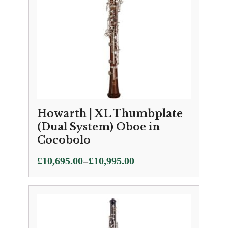
Howarth | XL Thumbplate
(Dual System) Oboe in
Cocobolo
Price
–
£
10,695.00
£
10,995.00
range:
£10,695.00
through
£10,995.00